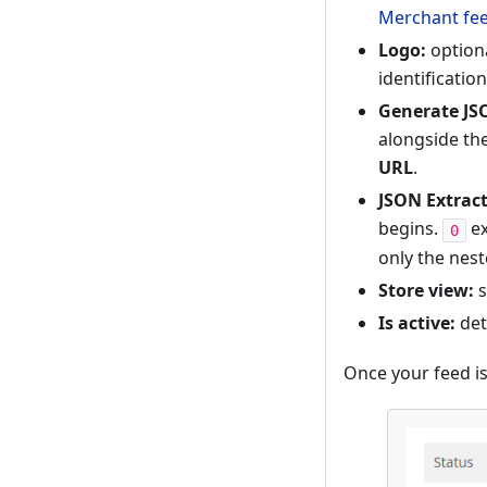
Merchant fee
Logo:
optiona
identificatio
Generate JS
alongside th
URL
.
JSON Extract
begins.
ex
0
only the nest
Store view:
s
Is active:
det
Once your feed is