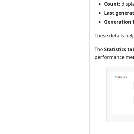
Count:
displ
Last generat
Generation 
These details hel
The
Statistics ta
performance metr