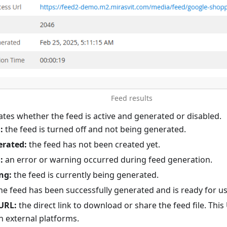
Feed results
ates whether the feed is active and generated or disabled.
:
the feed is turned off and not being generated.
erated:
the feed has not been created yet.
:
an error or warning occurred during feed generation.
ng:
the feed is currently being generated.
he feed has been successfully generated and is ready for us
URL:
the direct link to download or share the feed file. Thi
h external platforms.