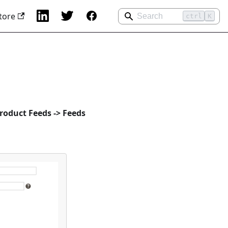
tore
ctrl
K
roduct Feeds -> Feeds