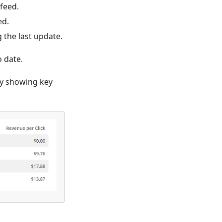
feed.
ed.
 the last update.
o date.
by showing key