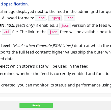
d specification
.
l image displayed next to the feed in the admin grid for qui
n. Allowed formats:
,
,
.
.jpg
.jpeg
.png
ON:
(XML feeds only)
if enabled, a
version of the feed w
json
e
file. The link to the
feed will be available next 
xml
json
 level:
(visible when Generate JSON is Yes)
depth at which the 
ports the full feed content; higher values skip the outer w
ed data.
elect which store's data will be used in the feed.
ermines whether the feed is currently enabled and functio
 created, you can monitor its status and performance using 