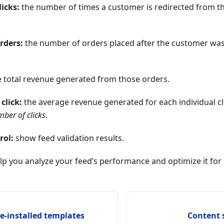
icks:
the number of times a customer is redirected from t
rders:
the number of orders placed after the customer was
 total revenue generated from those orders.
click:
the average revenue generated for each individual cli
ber of clicks
.
rol:
show feed validation results.
lp you analyze your feed’s performance and optimize it for 
re-installed templates
Content 