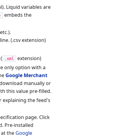
). Liquid variables are
embeds the
}
tc.).
ne. (.csv extension)
 (
extension)
.xml
e only option with a
the
Google Merchant
y download manually or
 this value pre-filled.
r explaining the feed's
cification page. Click
. Pre-installed
 at the
Google