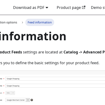
Download as PDF
Product page
Demo s
tion options
Feed information
information
oduct Feeds
settings are located at
Catalog -> Advanced P
ws you to define the basic settings for your product feed.