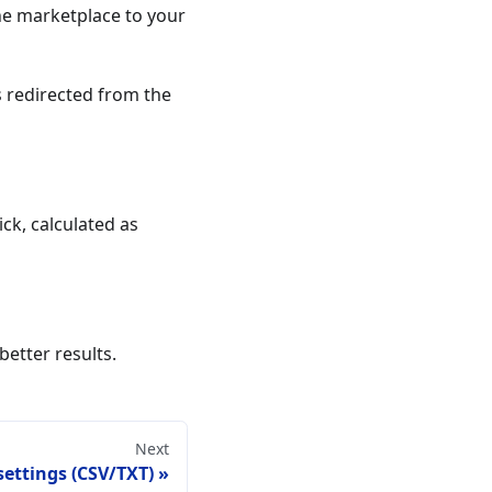
he marketplace to your
 redirected from the
ck, calculated as
better results.
Next
settings (CSV/TXT)