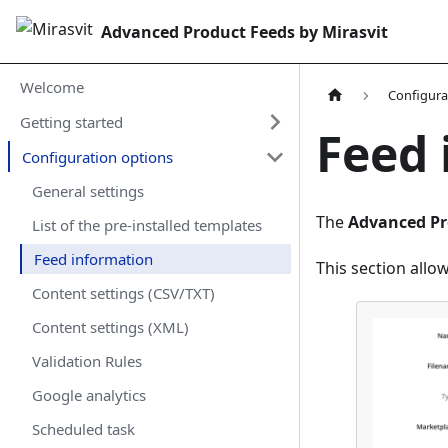
Advanced Product Feeds by Mirasvit
Welcome
Configura
Getting started
Feed 
Configuration options
General settings
The
Advanced Pr
List of the pre-installed templates
Feed information
This section allo
Content settings (CSV/TXT)
Content settings (XML)
Validation Rules
Google analytics
Scheduled task