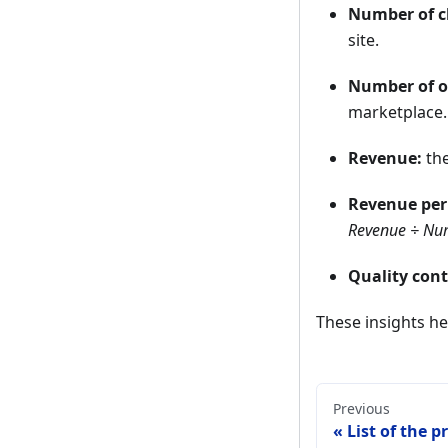
Number of cl
site.
Number of o
marketplace.
Revenue:
the
Revenue per 
Revenue ÷ Num
Quality cont
These insights he
Previous
List of the p