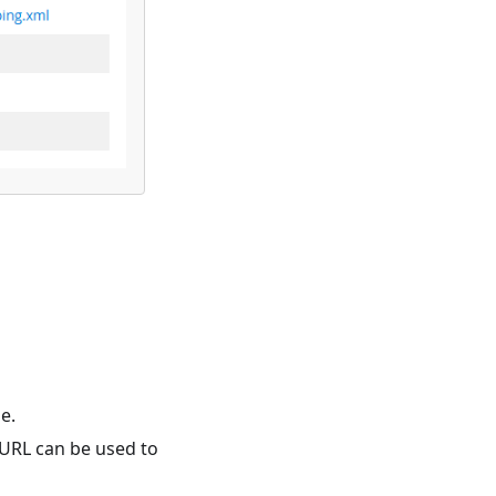
e.
s URL can be used to