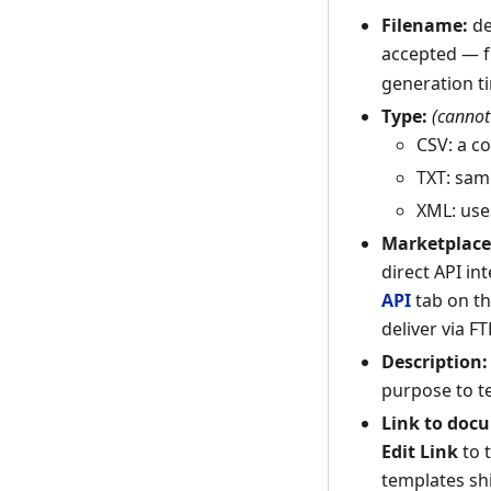
Filename:
de
accepted — 
generation t
Type:
(cannot
CSV: a c
TXT: same
XML: use
Marketplace
direct API in
API
tab on th
deliver via F
Description:
purpose to t
Link to doc
Edit Link
to 
templates shi