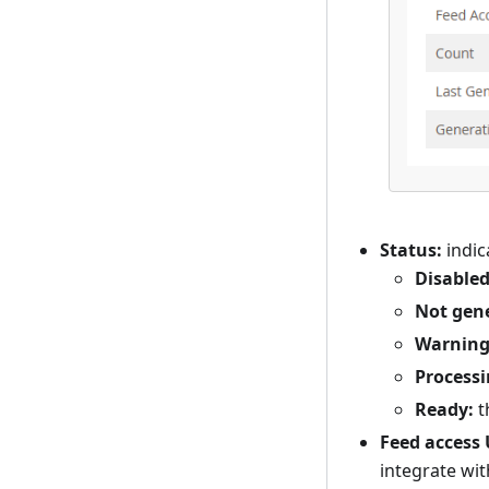
Status:
indic
Disabled
Not gen
Warning
Processi
Ready:
t
Feed access 
integrate wit