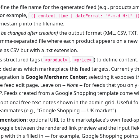
fine the file name for the generated feed (e.g., products.xml
for example,
{{ context.time | dateFormat: "Y-m-d H:i" }
imestamp into the filename.
 be changed after creation)
the output format (XML, CSV, TXT, e
omma-separated file where each product appears on a new li
 as CSV but with a .txt extension.
s structured tags (
,
) to define content.
<product>
<price>
:
declares which marketplace this feed targets. Currently th
tegration is
Google Merchant Center
; selecting it exposes 
e feed edit page. Leave on
-- None --
for feeds that you onl
TP. Feeds created from a Google Shopping template come with
optional free-text notes shown in the admin grid. Useful fo
eammates (e.g., "Google Shopping — UK market").
umentation:
optional URL to the marketplace's own feed-spe
toggle between the rendered link preview and the input field
p with this filled in — for example, Google Shopping points