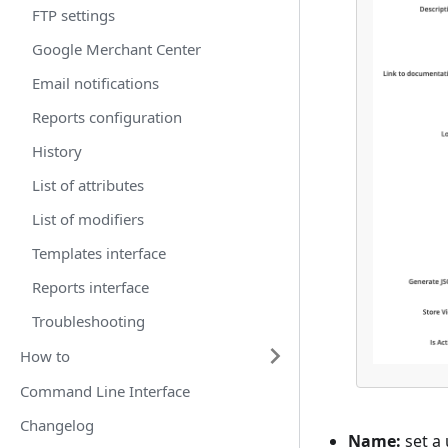
FTP settings
Google Merchant Center
Email notifications
Reports configuration
History
List of attributes
List of modifiers
Templates interface
Reports interface
Troubleshooting
How to
Command Line Interface
Changelog
Name:
set a 