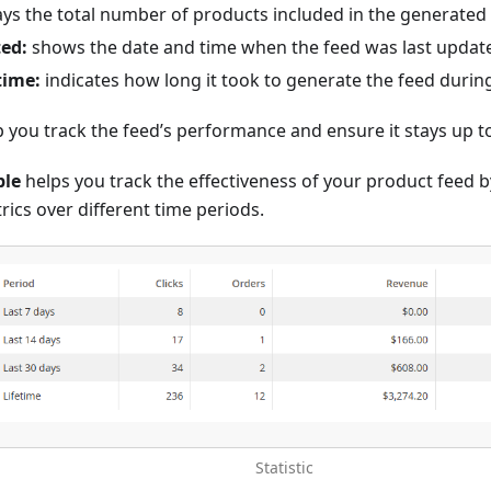
ays the total number of products included in the generated 
ed:
shows the date and time when the feed was last updat
time:
indicates how long it took to generate the feed during
p you track the feed’s performance and ensure it stays up t
ble
helps you track the effectiveness of your product feed 
ics over different time periods.
Statistic