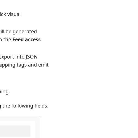
ck visual
ill be generated
to the
Feed access
export into JSON
rapping tags and emit
ning.
the following fields: