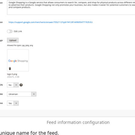
Feed information configuration
unique name for the feed.