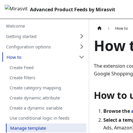
Advanced Product Feeds by Mirasvit
Welcome
How to
Getting started
How 
Configuration options
How to
The extension c
Create Feed
Google Shopping,
Create filters
Create сategory mapping
How to 
Create dynamic attribute
Create a dynamic variable
Browse the
Use conditional logic in feeds
Select a tem
Ads, Amazon)
Manage template