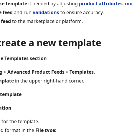
he template
if needed by adjusting
product attributes
,
mo
e feed
and run
validations
to ensure accuracy.
 feed
to the marketplace or platform.
create a new template
he Templates section
g
>
Advanced Product Feeds
>
Templates
.
mplate
in the upper right-hand corner.
 template
ation
 for the template.
ed format in the
File type: