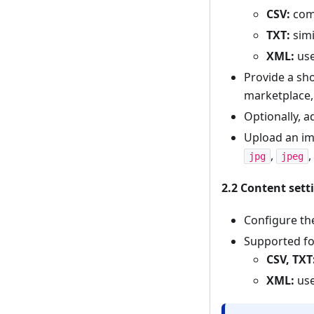
CSV:
comm
TXT:
simi
XML:
use
Provide a sho
marketplace,
Optionally, a
Upload an ima
,
,
jpg
jpeg
2.2 Content sett
Configure t
Supported fo
CSV, TXT
XML:
use