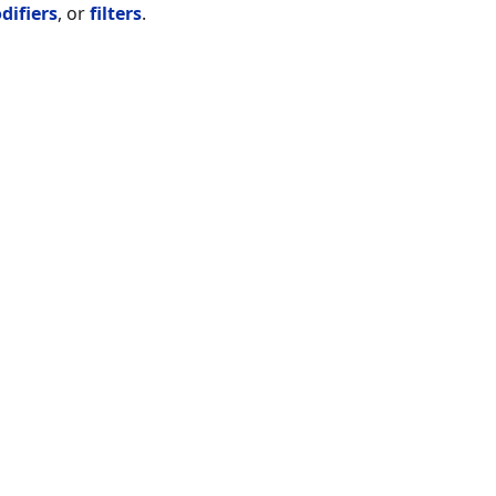
difiers
, or
filters
.