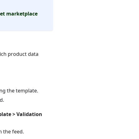
get marketplace
rich product data
ing the template.
d.
late > Validation
n the feed.