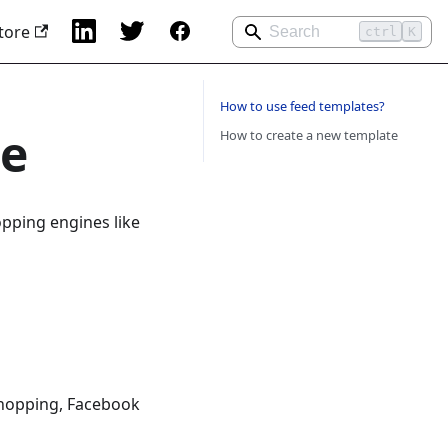
tore
ctrl
K
How to use feed templates?
te
How to create a new template
pping engines like
Shopping, Facebook