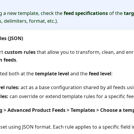
g a new template, check the
feed specifications
of the
tar
, delimiters, format, etc.).
les (JSON)
rt
custom rules
that allow you to transform, clean, and en
in feeds
.
ated both at the
template level
and the
feed level
:
el rules:
act as a base configuration shared by all feeds us
les:
can override or extend template rules for a specific fee
g > Advanced Product Feeds > Templates > Choose a temp
 set using JSON format. Each rule applies to a specific field i