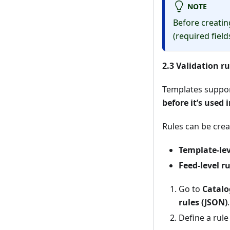
NOTE
Before creatin
(required fields
2.3 Validation ru
Templates suppo
before it’s used 
Rules can be cre
Template-lev
Feed-level ru
Go to
Catalo
rules (JSON)
.
Define a rule