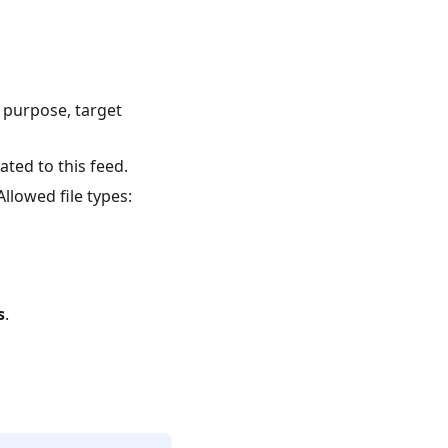
s purpose, target
ated to this feed.
llowed file types:
s
.