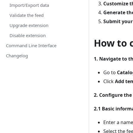
Customize t
Import/Export data
Generate th
Validate the feed
Submit your
Upgrade extension
Disable extension
How to 
Command Line Interface
Changelog
1. Navigate to t
Go to
Catalo
Click
Add te
2. Configure the
2.1 Basic inform
Enter a name
Select the fe