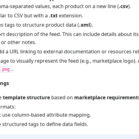
a-separated values, each product on a new line (
.csv
).
lar to CSV but with a
.txt
extension.
s tags to structure product data (
.xml
).
rt description of the feed. This can include details about it
 or other notes.
dd a URL linking to external documentation or resources rel
ge to visually represent the feed (e.g., marketplace logo). A
.
png
ings
he
template structure
based on
marketplace requirement
rmats:
:
use column-based attribute mapping.
 structured tags to define data fields.