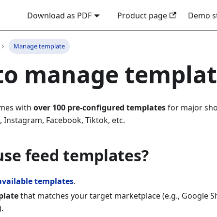
Download as PDF
Product page
Demo s
Manage template
to manage templa
omes with
over 100 pre-configured templates
for major sho
 Instagram, Facebook, Tiktok, etc.
use feed templates?
available templates
.
plate
that matches your target marketplace (e.g., Google 
.