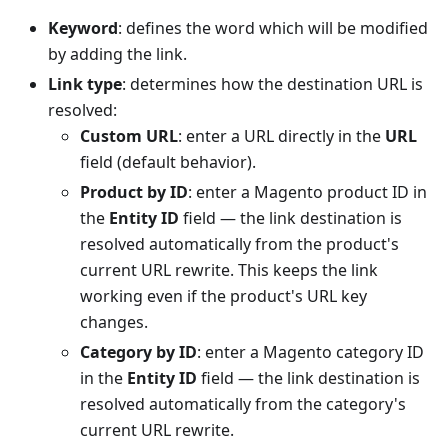
Keyword
: defines the word which will be modified
by adding the link.
Link type
: determines how the destination URL is
resolved:
Custom URL
: enter a URL directly in the
URL
field (default behavior).
Product by ID
: enter a Magento product ID in
the
Entity ID
field — the link destination is
resolved automatically from the product's
current URL rewrite. This keeps the link
working even if the product's URL key
changes.
Category by ID
: enter a Magento category ID
in the
Entity ID
field — the link destination is
resolved automatically from the category's
current URL rewrite.