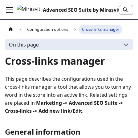
Advanced SEO Suite by Mirasvit
Configuration options
Cross-links manager
On this page
Cross-links manager
This page describes the configurations used in the
cross-links manager, a tool that allows you to turn any
word in the store into an active link. Related settings
are placed in
Marketing -> Advanced SEO Suite ->
Cross-links -> Add new link/Edit
.
General information