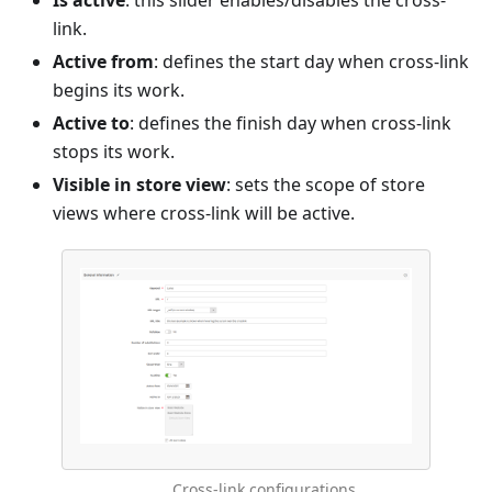
Is active
: this slider enables/disables the cross-
link.
Active from
: defines the start day when cross-link
begins its work.
Active to
: defines the finish day when cross-link
stops its work.
Visible in store view
: sets the scope of store
views where cross-link will be active.
Cross-link configurations