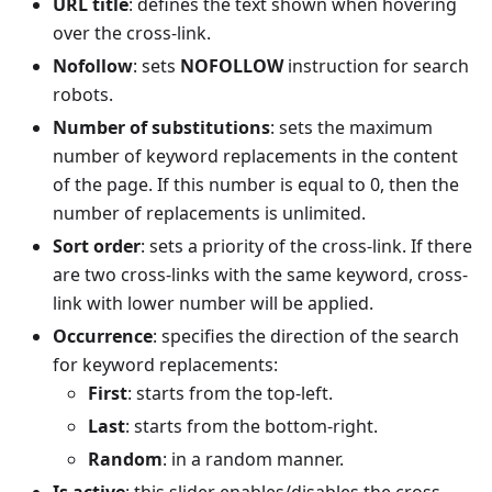
URL title
: defines the text shown when hovering
over the cross-link.
Nofollow
: sets
NOFOLLOW
instruction for search
robots.
Number of substitutions
: sets the maximum
number of keyword replacements in the content
of the page. If this number is equal to 0, then the
number of replacements is unlimited.
Sort order
: sets a priority of the cross-link. If there
are two cross-links with the same keyword, cross-
link with lower number will be applied.
Occurrence
: specifies the direction of the search
for keyword replacements:
First
: starts from the top-left.
Last
: starts from the bottom-right.
Random
: in a random manner.