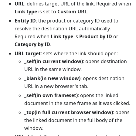
URL
: defines target URL of the link. Required when
Link type
is set to
Custom URL
.
Entity ID
: the product or category ID used to
resolve the destination URL automatically.
Required when
Link type
is
Product by ID
or
Category by ID
.
URL target
: sets where the link should open:
_self(in current window)
: opens destination
URL in the same window.
_blank(in new window)
: opens destination
URL in a new browser's tab.
_self(in own frameset)
: opens the linked
document in the same frame as it was clicked.
_top(in full current browser window)
: opens
the linked document in the full body of the
window.