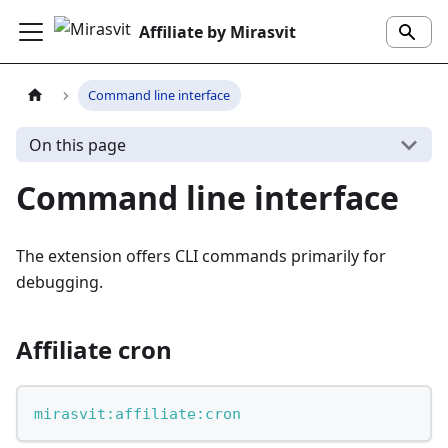
Affiliate by Mirasvit
Command line interface
On this page
Command line interface
The extension offers CLI commands primarily for
debugging.
Affiliate cron
mirasvit:affiliate:cron