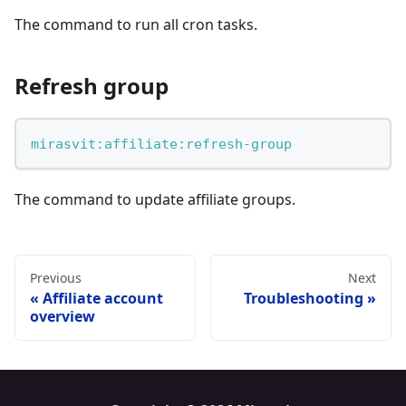
The command to run all cron tasks.
Refresh group
mirasvit:affiliate:refresh-group
The command to update affiliate groups.
Previous
Next
Affiliate account
Troubleshooting
overview