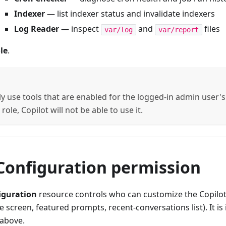
Indexer
— list indexer status and invalidate indexers
Log Reader
— inspect
and
files
var/log
var/report
le
.
y use tools that are enabled for the logged-in admin user's ro
role, Copilot will not be able to use it.
Configuration permission
iguration
resource controls who can customize the Copilot 
 screen, featured prompts, recent-conversations list). It i
 above.