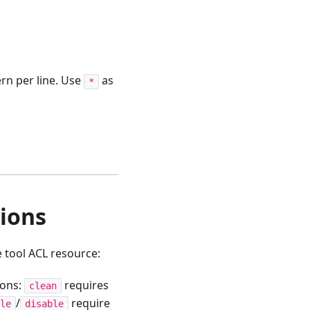
ern per line. Use
as
*
ions
 tool ACL resource:
ions:
requires
clean
/
require
le
disable