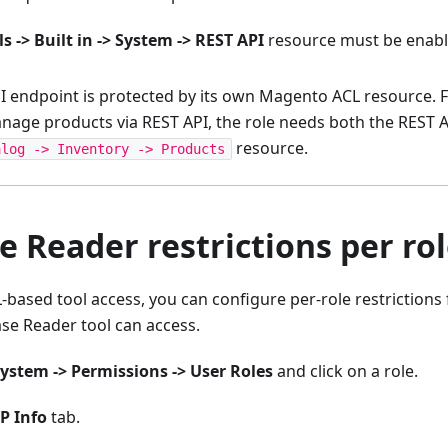
s -> Built in -> System -> REST API
resource must be enable
I endpoint is protected by its own Magento ACL resource. F
anage products via REST API, the role needs both the REST 
resource.
alog -> Inventory -> Products
 Reader restrictions per ro
L-based tool access, you can configure per-role restriction
se Reader tool can access.
ystem -> Permissions -> User Roles
and click on a role.
P Info
tab.