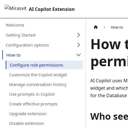
AI Copilot Extension
Welcome
How to
Getting Started
How t
Configuration options
perm
How to
Configure role permissions
Customize the Copilot widget
AI Copilot uses M
Manage conversation history
widget and which 
Use prompts in Copilot
for the Database 
Create effective prompts
Who see
Upgrade extension
Disable extension