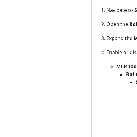
Navigate to
S
Open the
Ro
Expand the
M
Enable or dis
MCP Too
Buil