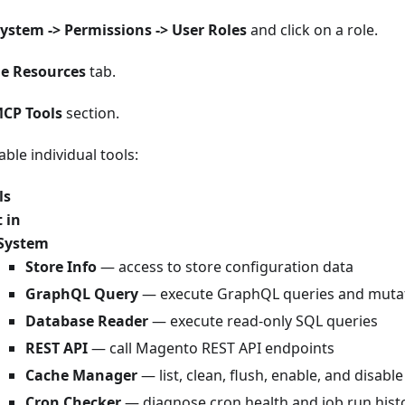
ystem -> Permissions -> User Roles
and click on a role.
le Resources
tab.
CP Tools
section.
able individual tools:
ls
t in
System
Store Info
— access to store configuration data
GraphQL Query
— execute GraphQL queries and muta
Database Reader
— execute read-only SQL queries
REST API
— call Magento REST API endpoints
Cache Manager
— list, clean, flush, enable, and disabl
Cron Checker
— diagnose cron health and job run hist