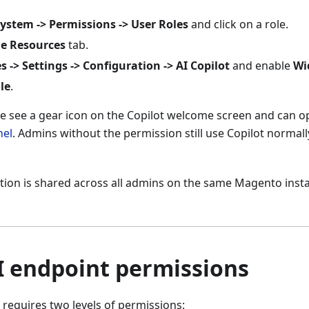
ystem -> Permissions -> User Roles
and click on a role.
le Resources
tab.
s -> Settings -> Configuration -> AI Copilot
and enable
Wi
le
.
ole see a gear icon on the Copilot welcome screen and can 
nel
. Admins without the permission still use Copilot normall
ion is shared across all admins on the same Magento instan
I endpoint permissions
 requires two levels of permissions: