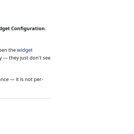
dget Configuration
.
open the
widget
y — they just don't see
ce — it is not per-