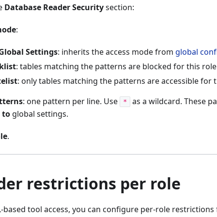
he
Database Reader Security
section:
mode
:
Global Settings
: inherits the access mode from
global conf
klist
: tables matching the patterns are blocked for this role
elist
: only tables matching the patterns are accessible for t
tterns
: one pattern per line. Use
as a wildcard. These pa
*
 to
global settings.
le
.
er restrictions per role
L-based tool access, you can configure per-role restrictions