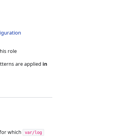
iguration
his role
tterns are applied
in
 for which
var/log