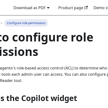
Download as PDF
Product page
Demo s
Configure role permissions
o configure role
issions
agento's role-based access control (ACL) to determine who 
tools each admin user can access. You can also configure p
Reader tool.
s the Copilot widget