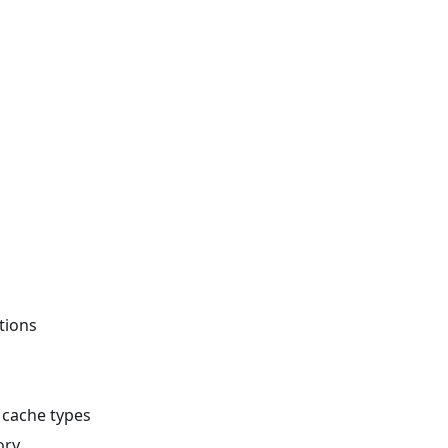
tions
e cache types
ory