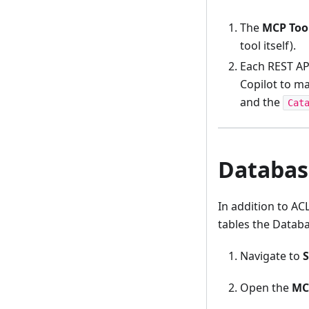
The
MCP Tool
tool itself).
Each REST AP
Copilot to m
and the
Cat
Database
In addition to AC
tables the Databa
Navigate to
S
Open the
MC