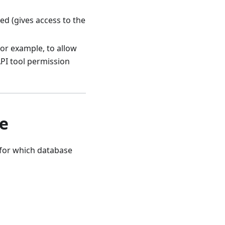
d (gives access to the
or example, to allow
API tool permission
le
s for which database