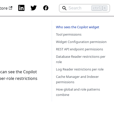
tore
ctrl
K
Who sees the Copilot widget
Tool permissions
Widget Configuration permission
REST API endpoint permissions
Database Reader restrictions per
role
Log Reader restrictions per role
can see the Copilot
Cache Manager and Indexer
er-role restrictions
permissions
How global and role patterns
combine