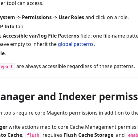
der tool can access.
ystem -> Permissions -> User Roles
and click on a role.
P Info
tab.
he
Accessible var/log File Patterns
field: one file-name patt
eave empty to inherit the
global patterns
.
le
.
are always accessible regardless of these patterns.
report
anager and Indexer permiss
 tools require core Magento permissions in addition to the
ger
write actions map to core Cache Management permiss
to Cache
,
requires
Flush Cache Storage
, and
flush
enab