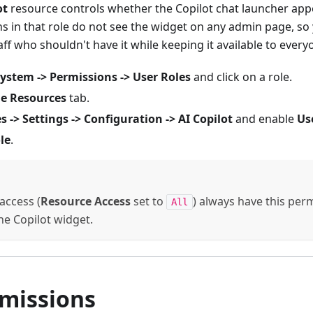
ot
resource controls whether the Copilot chat launcher appe
ns in that role do not see the widget on any admin page, so
aff who shouldn't have it while keeping it available to every
ystem -> Permissions -> User Roles
and click on a role.
le Resources
tab.
s -> Settings -> Configuration -> AI Copilot
and enable
Us
le
.
 access (
Resource Access
set to
) always have this perm
All
e Copilot widget.
rmissions