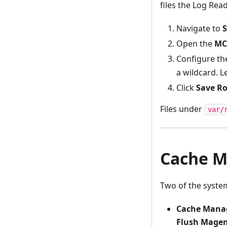
files the Log Rea
Navigate to
S
Open the
MC
Configure t
a wildcard. L
Click
Save Ro
Files under
var/
Cache M
Two of the system
Cache Mana
Flush Magen