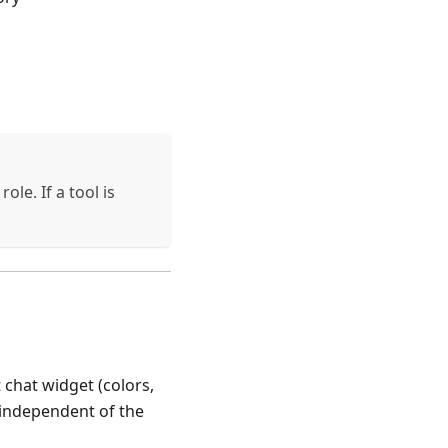
le. If a tool is
chat widget (colors,
s independent of the