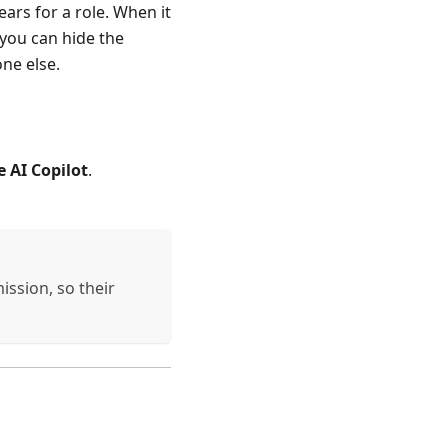
ars for a role. When it
 you can hide the
one else.
e AI Copilot
.
ission, so their