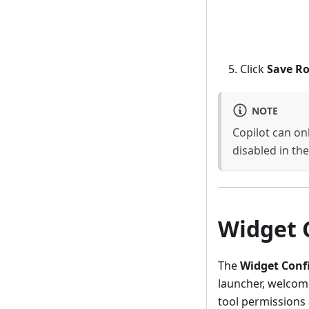
Click
Save Ro
NOTE
Copilot can onl
disabled in the 
Widget 
The
Widget Conf
launcher, welcome
tool permissions