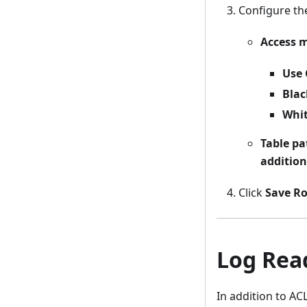
Configure t
Access 
Use 
Blac
Whit
Table pa
addition
Click
Save Ro
Log Read
In addition to AC