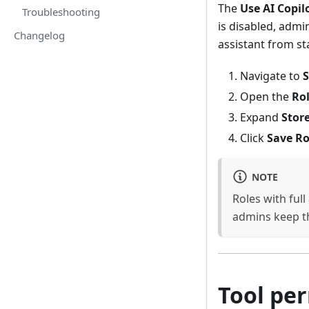
The
Use AI Copil
Troubleshooting
is disabled, admi
Changelog
assistant from st
Navigate to
S
Open the
Ro
Expand
Store
Click
Save Ro
NOTE
Roles with full
admins keep th
Tool pe