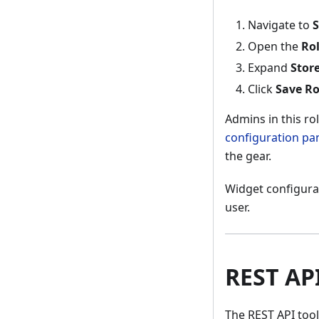
Navigate to
S
Open the
Ro
Expand
Store
Click
Save Ro
Admins in this r
configuration pa
the gear.
Widget configurat
user.
REST AP
The REST API tool