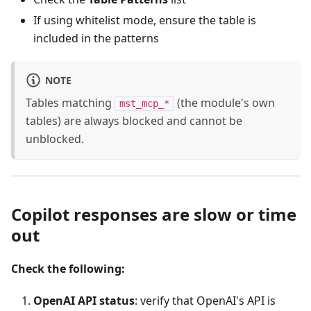
If using whitelist mode, ensure the table is
included in the patterns
NOTE
Tables matching
(the module's own
mst_mcp_*
tables) are always blocked and cannot be
unblocked.
Copilot responses are slow or time
out
Check the following:
OpenAI API status
: verify that OpenAI's API is