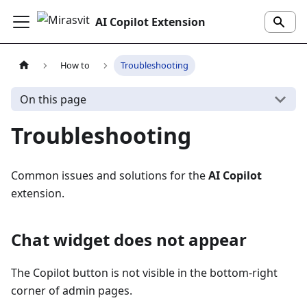
AI Copilot Extension
How to
Troubleshooting
On this page
Troubleshooting
Common issues and solutions for the
AI Copilot
extension.
Chat widget does not appear
The Copilot button is not visible in the bottom-right
corner of admin pages.