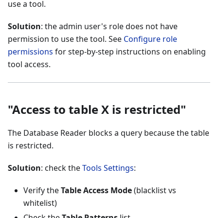
use a tool.
Solution
: the admin user's role does not have
permission to use the tool. See
Configure role
permissions
for step-by-step instructions on enabling
tool access.
"Access to table X is restricted"
The Database Reader blocks a query because the table
is restricted.
Solution
: check the
Tools Settings
:
Verify the
Table Access Mode
(blacklist vs
whitelist)
Check the
Table Patterns
list