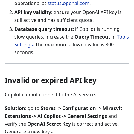
operational at
status.openai.com
.
API key validity
: ensure your OpenAI API key is
still active and has sufficient quota.
Database query timeout
: if Copilot is running
slow queries, increase the
Query Timeout
in
Tools
Settings
. The maximum allowed value is 300
seconds.
Invalid or expired API key
Copilot cannot connect to the AI service.
Solution
: go to
Stores -> Configuration -> Mirasvit
Extensions -> AI Copilot -> General Settings
and
verify the
OpenAI Secret Key
is correct and active.
Generate a new key at