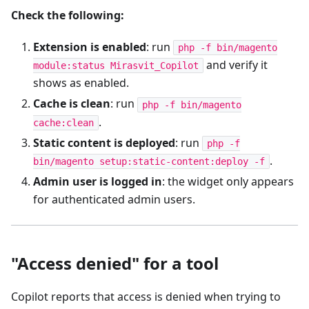
Check the following:
Extension is enabled
: run
php -f bin/magento
and verify it
module:status Mirasvit_Copilot
shows as enabled.
Cache is clean
: run
php -f bin/magento
.
cache:clean
Static content is deployed
: run
php -f
.
bin/magento setup:static-content:deploy -f
Admin user is logged in
: the widget only appears
for authenticated admin users.
"Access denied" for a tool
Copilot reports that access is denied when trying to