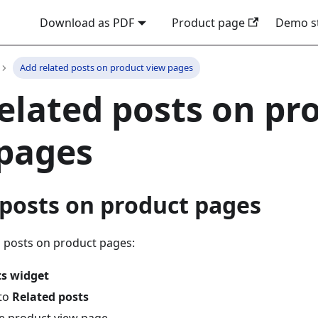
Download as PDF
Product page
Demo s
Add related posts on product view pages
elated posts on pr
pages
 posts on product pages
d posts on product pages:
ts widget
 to
Related posts