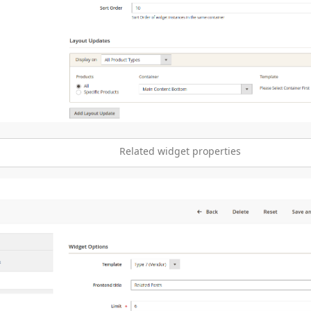
Related widget properties