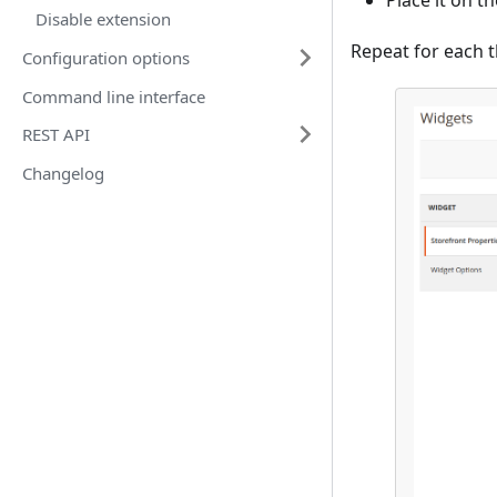
Place it on t
Disable extension
Repeat for each t
Configuration options
Command line interface
REST API
Changelog