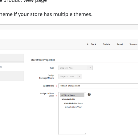
he product view page
heme if your store has multiple themes.