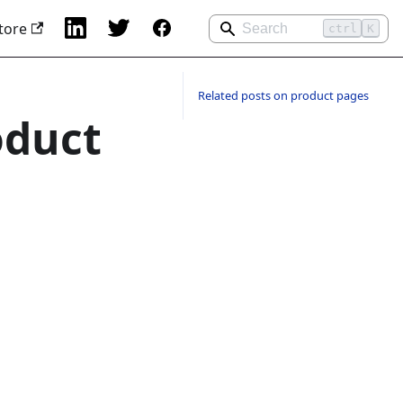
tore
ctrl
K
Related posts on product pages
oduct