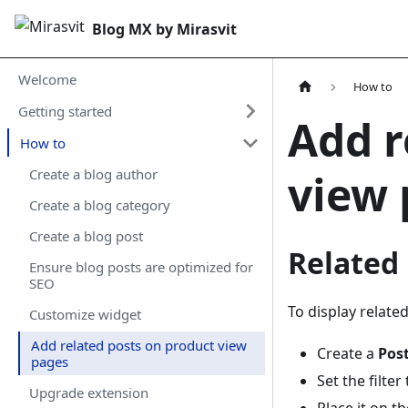
Blog MX by Mirasvit
Welcome
How to
Getting started
Add r
How to
view 
Create a blog author
Create a blog category
Create a blog post
Related
Ensure blog posts are optimized for
SEO
To display relate
Customize widget
Add related posts on product view
Create a
Pos
pages
Set the filter
Upgrade extension