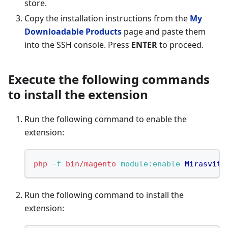
store.
Copy the installation instructions from the
My
Downloadable Products
page and paste them
into the SSH console. Press
ENTER
to proceed.
Execute the following commands
to install the extension
Run the following command to enable the
extension:
php
-f
bin/magento
 module:enable
Mirasvit_
Run the following command to install the
extension: