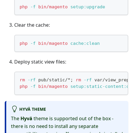
php
-f
bin/magento
 setup:upgrade
Clear the cache:
php
-f
bin/magento
 cache:clean
Deploy static view files:
rm
-rf
 pub/static/*
;
rm
-rf
 var/view_prepr
php
-f
bin/magento
 setup:static-content:de
HYVÄ THEME
The
Hyvä
theme is supported out of the box -
there is no need to install any separate