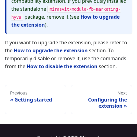
compatibility extension. If you previously installed
the standalone
mirasvit/module-fb-marketing-
package, remove it (see
How to upgrade
hyva
the extension
).
If you want to upgrade the extension, please refer to
the
How to upgrade the extension
section. To
temporarily disable or remove it, use the commands
from the
How to disable the extension
section.
Previous
Next
Getting started
Configuring the
extension