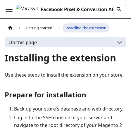
Facebook Pixel & Conversion API Extension
Getting started
Installing the extension
On this page
Installing the extension
Use these steps to install the extension on your store.
Prepare for installation
Back up your store's database and web directory.
Log in to the SSH console of your server and
navigate to the root directory of your Magento 2