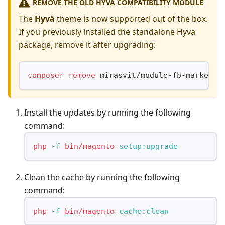
REMOVE THE OLD HYVÄ COMPATIBILITY MODULE
The
Hyvä
theme is now supported out of the box.
If you previously installed the standalone Hyvä
package, remove it after upgrading:
composer
remove
 mirasvit/module-fb-marketin
Install the updates by running the following
command:
php
-f
bin/magento
 setup:upgrade
Clean the cache by running the following
command:
php
-f
bin/magento
 cache:clean