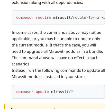
extension along with all dependencies:
composer
require
 mirasvit/module-fb-market
In some cases, the commands above may not be
applicable, or you may be unable to update only
the current module. If that's the case, you will
need to upgrade all Mirasvit modules in a bundle.
The command above will have no effect in such
scenarios.
Instead, run the following commands to update all
Mirasvit modules installed in your store:
composer
update
 mirasvit/*