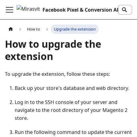
Facebook Pixel & Conversion API Extension
How to
Upgrade the extension
How to upgrade the
extension
To upgrade the extension, follow these steps:
Back up your store's database and web directory.
Log in to the SSH console of your server and
navigate to the root directory of your Magento 2
store.
Run the following command to update the current