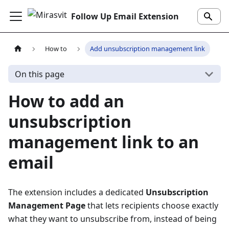
Follow Up Email Extension
How to
Add unsubscription management link
On this page
How to add an
unsubscription
management link to an
email
The extension includes a dedicated
Unsubscription
Management Page
that lets recipients choose exactly
what they want to unsubscribe from, instead of being