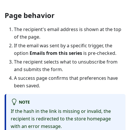
Page behavior
The recipient's email address is shown at the top
of the page.
If the email was sent by a specific trigger, the
option
Emails from this series
is pre-checked.
The recipient selects what to unsubscribe from
and submits the form.
A success page confirms that preferences have
been saved.
NOTE
If the hash in the link is missing or invalid, the
recipient is redirected to the store homepage
with an error message.