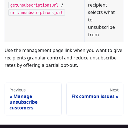
/
recipient
getUnsubscriptionsUrl
selects what
url.unsubscriptions_url
to
unsubscribe
from
Use the management page link when you want to give
recipients granular control and reduce unsubscribe
rates by offering a partial opt-out.
Previous
Next
Manage
Fix common issues
unsubscribe
customers