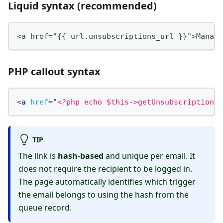
Liquid syntax (recommended)
<a href="{{ url.unsubscriptions_url }}">Manage
PHP callout syntax
<
a
href
=
"
<?php echo $this->getUnsubscriptionsU
TIP
The link is
hash-based
and unique per email. It
does not require the recipient to be logged in.
The page automatically identifies which trigger
the email belongs to using the hash from the
queue record.