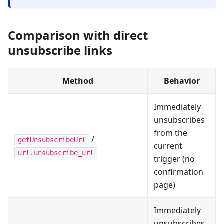
Comparison with direct
unsubscribe links
Method
Behavior
Immediately
unsubscribes
from the
/
getUnsubscribeUrl
current
url.unsubscribe_url
trigger (no
confirmation
page)
Immediately
unsubscribes