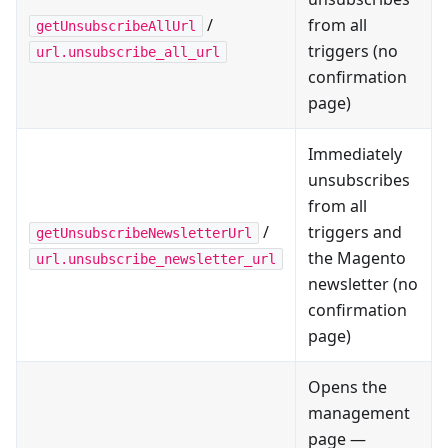
/
from all
getUnsubscribeAllUrl
triggers (no
url.unsubscribe_all_url
confirmation
page)
Immediately
unsubscribes
from all
/
triggers and
getUnsubscribeNewsletterUrl
the Magento
url.unsubscribe_newsletter_url
newsletter (no
confirmation
page)
Opens the
management
page —