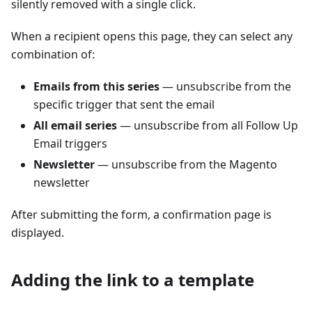
silently removed with a single click.
When a recipient opens this page, they can select any
combination of:
Emails from this series
— unsubscribe from the
specific trigger that sent the email
All email series
— unsubscribe from all Follow Up
Email triggers
Newsletter
— unsubscribe from the Magento
newsletter
After submitting the form, a confirmation page is
displayed.
Adding the link to a template