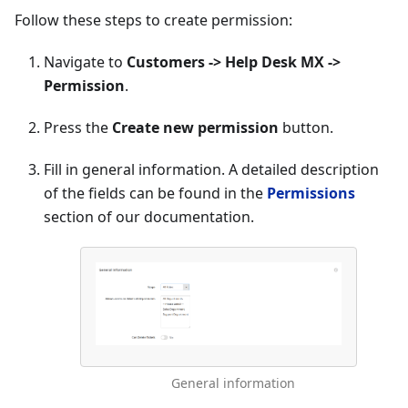
Follow these steps to create permission:
Navigate to
Customers -> Help Desk MX ->
Permission
.
Press the
Create new permission
button.
Fill in general information. A detailed description
of the fields can be found in the
Permissions
section of our documentation.
General information