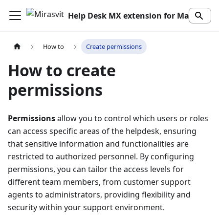
Help Desk MX extension for Magento 2
How to
Create permissions
How to create
permissions
Permissions
allow you to control which users or roles
can access specific areas of the helpdesk, ensuring
that sensitive information and functionalities are
restricted to authorized personnel. By configuring
permissions, you can tailor the access levels for
different team members, from customer support
agents to administrators, providing flexibility and
security within your support environment.