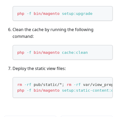
php
-f
bin/magento
 setup:upgrade
Clean the cache by running the following
command:
php
-f
bin/magento
 cache:clean
Deploy the static view files:
rm
-rf
 pub/static/*
;
rm
-rf
 var/view_prepr
php
-f
bin/magento
 setup:static-content:de