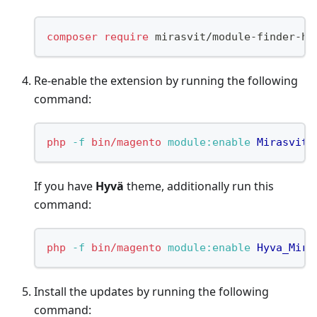
composer
require
 mirasvit/module-finder-hy
Re-enable the extension by running the following
command:
php
-f
bin/magento
 module:enable
Mirasvit_
If you have
Hyvä
theme, additionally run this
command:
php
-f
bin/magento
 module:enable
Hyva_Mira
Install the updates by running the following
command: