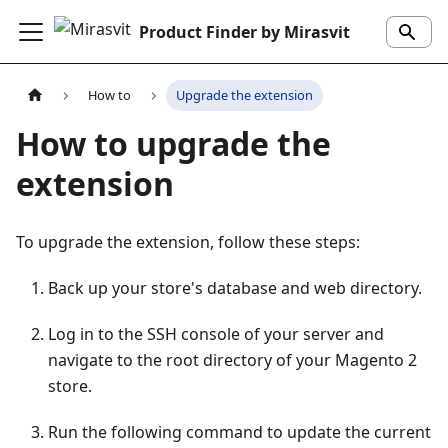
Product Finder by Mirasvit
How to
Upgrade the extension
How to upgrade the
extension
To upgrade the extension, follow these steps:
Back up your store's database and web directory.
Log in to the SSH console of your server and
navigate to the root directory of your Magento 2
store.
Run the following command to update the current