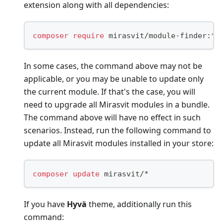
extension along with all dependencies:
composer
require
 mirasvit/module-finder:* 
In some cases, the command above may not be
applicable, or you may be unable to update only
the current module. If that's the case, you will
need to upgrade all Mirasvit modules in a bundle.
The command above will have no effect in such
scenarios. Instead, run the following command to
update all Mirasvit modules installed in your store:
composer
update
 mirasvit/*
If you have
Hyvä
theme, additionally run this
command: