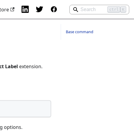
tore
ctrl
K
Base command
ct Label
extension.
g options.