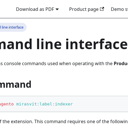
Download as PDF
Product page
Demo s
ine interface
nd line interface
ins console commands used when operating with the
Produ
ommand
agento
 mirasvit:label:indexer
the extension. This command requires one of the followin