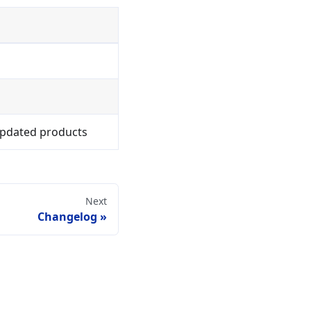
/updated products
Next
Changelog