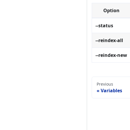
Option
--status
--reindex-all
--reindex-new
Previous
Variables