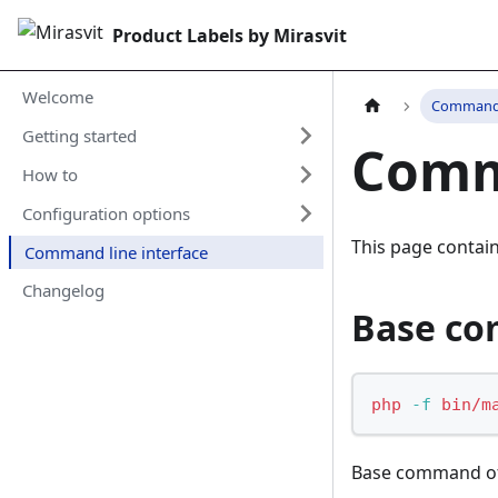
Product Labels by Mirasvit
Welcome
Command l
Getting started
Comma
How to
Configuration options
This page conta
Command line interface
Changelog
Base c
php
-f
bin/m
Base command of 