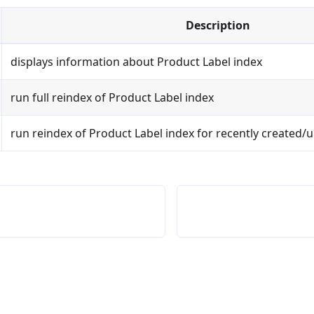
Description
displays information about Product Label index
run full reindex of Product Label index
run reindex of Product Label index for recently created