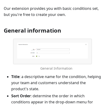
Our extension provides you with basic conditions set,
but you're free to create your own.
General information
General Information
Title
: a descriptive name for the condition, helping
your team and customers understand the
product's state.
Sort Order
: determine the order in which
conditions appear in the drop-down menu for