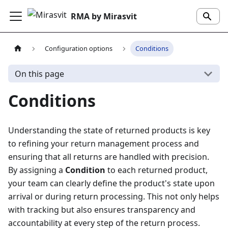
RMA by Mirasvit
Configuration options
Conditions
On this page
Conditions
Understanding the state of returned products is key
to refining your return management process and
ensuring that all returns are handled with precision.
By assigning a
Condition
to each returned product,
your team can clearly define the product's state upon
arrival or during return processing. This not only helps
with tracking but also ensures transparency and
accountability at every step of the return process.