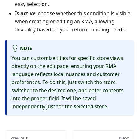
easy selection.
Is active
: choose whether this condition is visible
when creating or editing an RMA, allowing
flexibility based on your return handling needs.
NOTE
You can customize titles for specific store views
directly on the edit page, ensuring your RMA
language reflects local nuances and customer
preferences. To do this, just switch the store
switcher to the desired one, and enter contents
into the proper field. It will be saved
independently just for the selected store.
Previous
Next