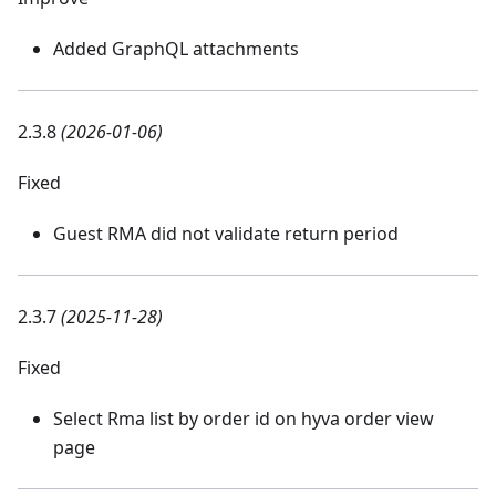
Added GraphQL attachments
2.3.8
(2026-01-06)
Fixed
Guest RMA did not validate return period
2.3.7
(2025-11-28)
Fixed
Select Rma list by order id on hyva order view
page