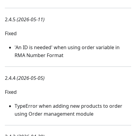
2.4.5
(2026-05-11)
Fixed
'An ID is needed' when using order variable in
RMA Number Format
2.4.4
(2026-05-05)
Fixed
TypeError when adding new products to order
using Order management module