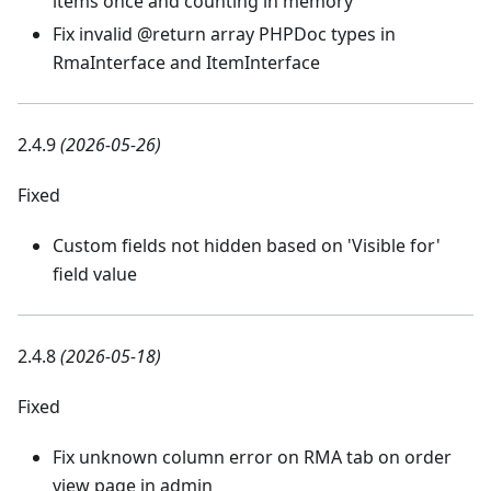
items once and counting in memory
Fix invalid @return array PHPDoc types in
RmaInterface and ItemInterface
2.4.9
(2026-05-26)
Fixed
Custom fields not hidden based on 'Visible for'
field value
2.4.8
(2026-05-18)
Fixed
Fix unknown column error on RMA tab on order
view page in admin