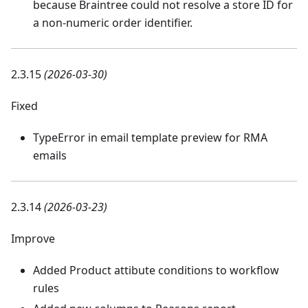
because Braintree could not resolve a store ID for
a non-numeric order identifier.
2.3.15
(2026-03-30)
Fixed
TypeError in email template preview for RMA
emails
2.3.14
(2026-03-23)
Improve
Added Product attibute conditions to workflow
rules