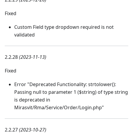
Fixed
Custom Field type dropdown required is not
validated
2.2.28
(2023-11-13)
Fixed
Error "Deprecated Functionality: strtolower():
Passing null to parameter 1 ($string) of type string
is deprecated in
Mirasvit/Rma/Service/Order/Login.php"
2.2.27
(2023-10-27)