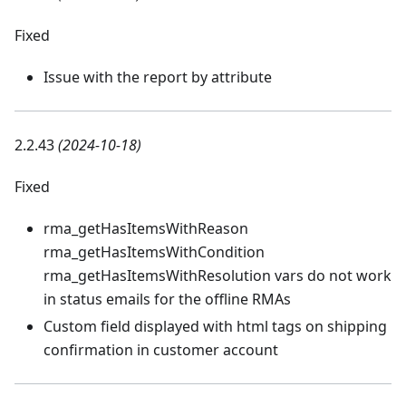
Fixed
Issue with the report by attribute
2.2.43
(2024-10-18)
Fixed
rma_getHasItemsWithReason
rma_getHasItemsWithCondition
rma_getHasItemsWithResolution vars do not work
in status emails for the offline RMAs
Custom field displayed with html tags on shipping
confirmation in customer account