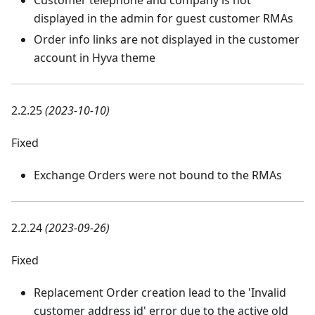
Customer telephone and company is not
displayed in the admin for guest customer RMAs
Order info links are not displayed in the customer
account in Hyva theme
2.2.25
(2023-10-10)
Fixed
Exchange Orders were not bound to the RMAs
2.2.24
(2023-09-26)
Fixed
Replacement Order creation lead to the 'Invalid
customer address id' error due to the active old