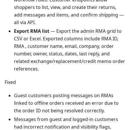
shoppers to list, view, and create their returns,
add messages and items, and confirm shipping —
all via API.
Export RMA list
— Export the admin RMA grid to
CSV or Excel. Exported columns include RMA ID,
RMA , customer name, email, company, order
number, owner, status, dates, last reply, and
related exchange/replacement/credit memo order
references.
Fixed
Guest customers posting messages on RMAs
linked to offline orders received an error due to
the order ID not being resolved correctly.
Messages from guest and logged-in customers
had incorrect notification and visibility flags,