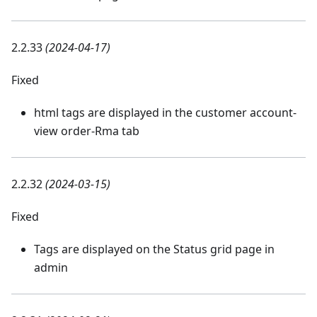
2.2.33
(2024-04-17)
Fixed
html tags are displayed in the customer account-
view order-Rma tab
2.2.32
(2024-03-15)
Fixed
Tags are displayed on the Status grid page in
admin