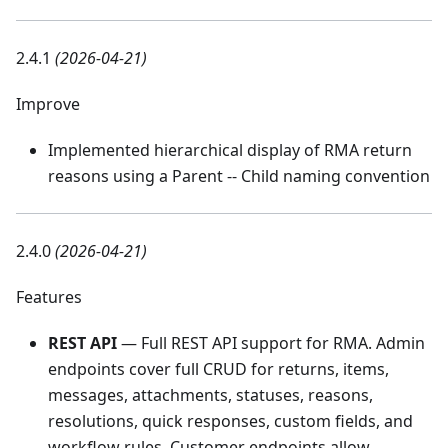
2.4.1
(2026-04-21)
Improve
Implemented hierarchical display of RMA return
reasons using a Parent -- Child naming convention
2.4.0
(2026-04-21)
Features
REST API
— Full REST API support for RMA. Admin
endpoints cover full CRUD for returns, items,
messages, attachments, statuses, reasons,
resolutions, quick responses, custom fields, and
workflow rules. Customer endpoints allow