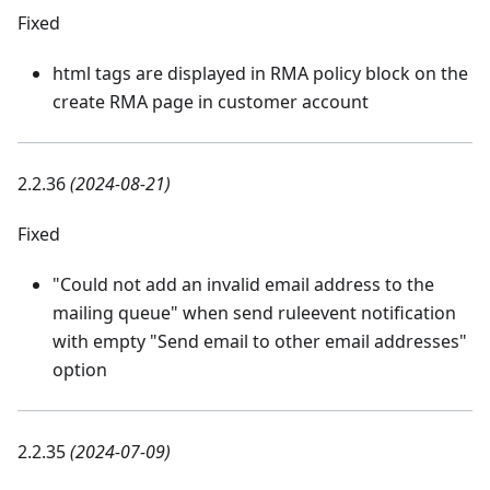
Fixed
html tags are displayed in RMA policy block on the
create RMA page in customer account
2.2.36
(2024-08-21)
Fixed
"Could not add an invalid email address to the
mailing queue" when send ruleevent notification
with empty "Send email to other email addresses"
option
2.2.35
(2024-07-09)