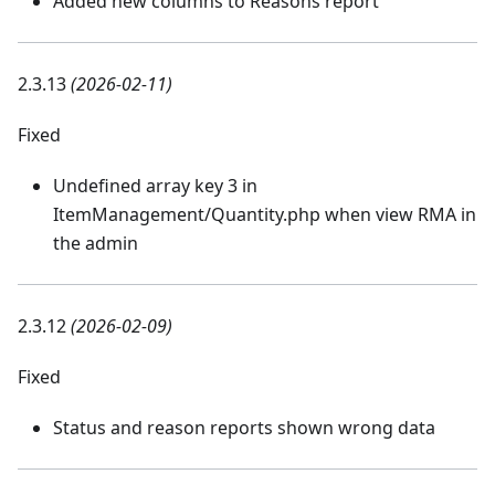
Added new columns to Reasons report
2.3.13
(2026-02-11)
Fixed
Undefined array key 3 in
ItemManagement/Quantity.php when view RMA in
the admin
2.3.12
(2026-02-09)
Fixed
Status and reason reports shown wrong data