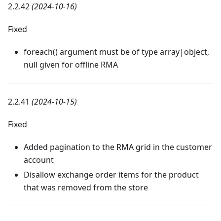
2.2.42
(2024-10-16)
Fixed
foreach() argument must be of type array|object,
null given for offline RMA
2.2.41
(2024-10-15)
Fixed
Added pagination to the RMA grid in the customer
account
Disallow exchange order items for the product
that was removed from the store