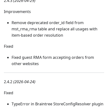
2.4.3
(2026-04-29)
Improvements
Remove deprecated order_id field from
mst_rma_rma table and replace all usages with
item-based order resolution
Fixed
Fixed guest RMA form accepting orders from
other websites
2.4.2
(2026-04-24)
Fixed
TypeError in Braintree StoreConfigResolver plugin