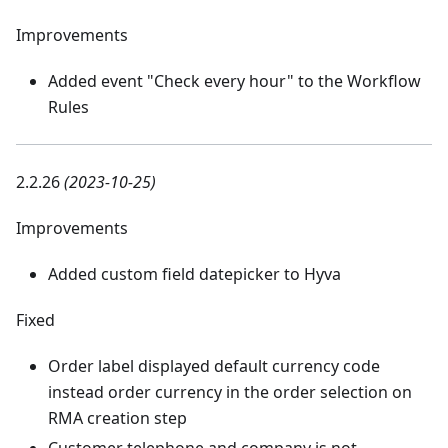
Improvements
Added event "Check every hour" to the Workflow
Rules
2.2.26
(2023-10-25)
Improvements
Added custom field datepicker to Hyva
Fixed
Order label displayed default currency code
instead order currency in the order selection on
RMA creation step