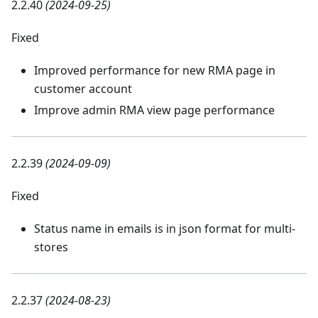
2.2.40
(2024-09-25)
Fixed
Improved performance for new RMA page in
customer account
Improve admin RMA view page performance
2.2.39
(2024-09-09)
Fixed
Status name in emails is in json format for multi-
stores
2.2.37
(2024-08-23)