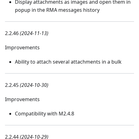
Display attachments as images and open them in
popup in the RMA messages history
2.2.46
(2024-11-13)
Improvements
Ability to attach several attachments in a bulk
2.2.45
(2024-10-30)
Improvements
Compatibility with M2.4.8
2.2.44
(2024-10-29)