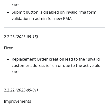
cart
Submit button is disabled on invalid rma form
validation in admin for new RMA
2.2.23
(2023-09-15)
Fixed
Replacement Order creation lead to the "Invalid
customer address id" error due to the active old
cart
2.2.22
(2023-09-01)
Improvements