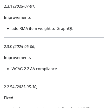
2.3.1
(2025-07-01)
Improvements
add RMA item weight to GraphQL
2.3.0
(2025-06-06)
Improvements
WCAG 2.2 AA compliance
2.2.54
(2025-05-30)
Fixed