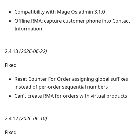
Compatibility with Mage Os admin 3.1.0
Offline RMA: capture customer phone into Contact
Information
2.4.13
(2026-06-22)
Fixed
Reset Counter For Order assigning global suffixes
instead of per-order sequential numbers
Can't create RMA for orders with virtual products
2.4.12
(2026-06-10)
Fixed