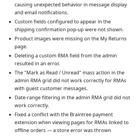
causing unexpected behavior in message display
and email notifications.
Custom fields configured to appear in the
shipping confirmation pop-up were not shown.
Product images were missing on the My Returns
page.
Deleting a custom RMA field from the admin
resulted in an error.
The "Mark as Read / Unread" mass action in the
admin RMA grid did not work correctly for RMAs
with guest customer messages.
Date-range filtering in the admin RMA grid did not
work correctly.
Fixed a conflict with the Braintree payment
extension when viewing pages for RMAs linked to
offline orders — a store error was thrown