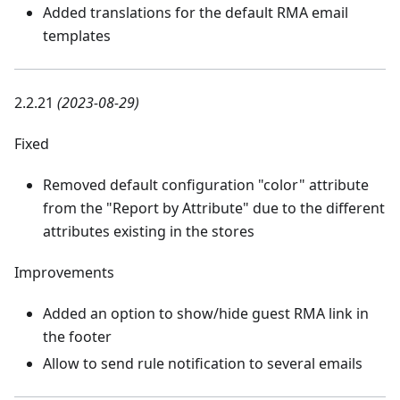
Added translations for the default RMA email
templates
2.2.21
(2023-08-29)
Fixed
Removed default configuration "color" attribute
from the "Report by Attribute" due to the different
attributes existing in the stores
Improvements
Added an option to show/hide guest RMA link in
the footer
Allow to send rule notification to several emails