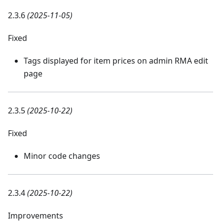
2.3.6
(2025-11-05)
Fixed
Tags displayed for item prices on admin RMA edit
page
2.3.5
(2025-10-22)
Fixed
Minor code changes
2.3.4
(2025-10-22)
Improvements