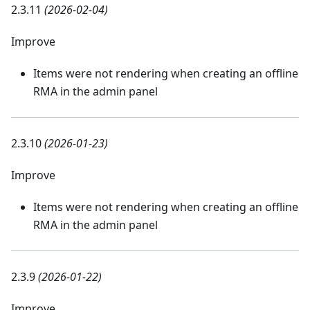
2.3.11
(2026-02-04)
Improve
Items were not rendering when creating an offline
RMA in the admin panel
2.3.10
(2026-01-23)
Improve
Items were not rendering when creating an offline
RMA in the admin panel
2.3.9
(2026-01-22)
Improve