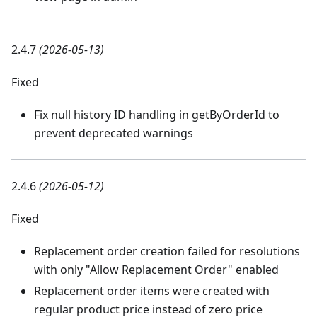
2.4.7
(2026-05-13)
Fixed
Fix null history ID handling in getByOrderId to
prevent deprecated warnings
2.4.6
(2026-05-12)
Fixed
Replacement order creation failed for resolutions
with only "Allow Replacement Order" enabled
Replacement order items were created with
regular product price instead of zero price