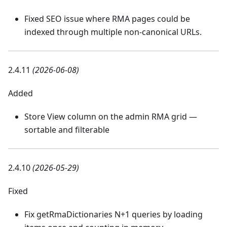
Fixed SEO issue where RMA pages could be
indexed through multiple non-canonical URLs.
2.4.11
(2026-06-08)
Added
Store View column on the admin RMA grid —
sortable and filterable
2.4.10
(2026-05-29)
Fixed
Fix getRmaDictionaries N+1 queries by loading