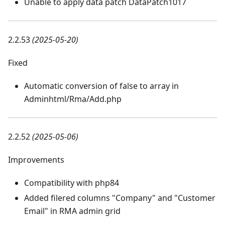
Unable to apply data patch DataPatch1017
2.2.53
(2025-05-20)
Fixed
Automatic conversion of false to array in
Adminhtml/Rma/Add.php
2.2.52
(2025-05-06)
Improvements
Compatibility with php84
Added filered columns "Company" and "Customer
Email" in RMA admin grid