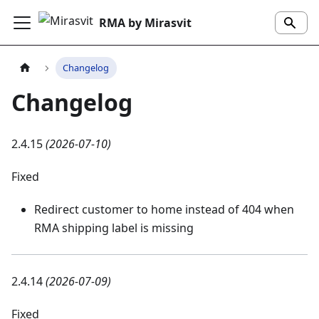
RMA by Mirasvit
Changelog
Changelog
2.4.15
(2026-07-10)
Fixed
Redirect customer to home instead of 404 when
RMA shipping label is missing
2.4.14
(2026-07-09)
Fixed