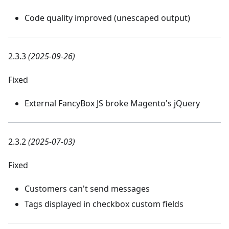
Code quality improved (unescaped output)
2.3.3
(2025-09-26)
Fixed
External FancyBox JS broke Magento's jQuery
2.3.2
(2025-07-03)
Fixed
Customers can't send messages
Tags displayed in checkbox custom fields