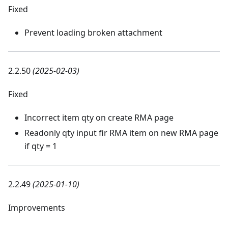
Fixed
Prevent loading broken attachment
2.2.50
(2025-02-03)
Fixed
Incorrect item qty on create RMA page
Readonly qty input fir RMA item on new RMA page
if qty = 1
2.2.49
(2025-01-10)
Improvements