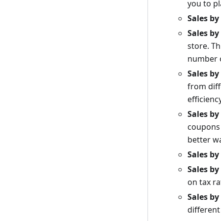
you to p
Sales by
Sales b
store. Th
number o
Sales b
from dif
efficienc
Sales b
coupons 
better w
Sales by
Sales by
on tax ra
Sales b
differen