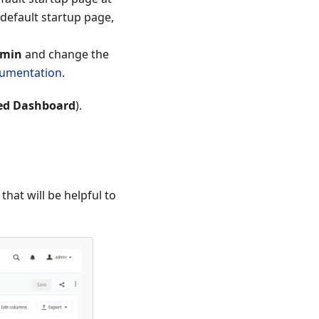
default startup page,
dmin
and change the
cumentation
.
ed Dashboard
).
hat will be helpful to