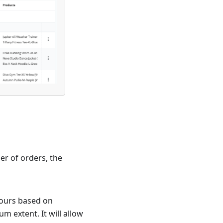
er of orders, the
hours based on
m extent. It will allow