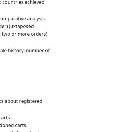
nt countries achieved
comparative analysis
rder) juxtaposed
e two or more orders)
ale history: number of
ics about registered
carts
ndoned carts.