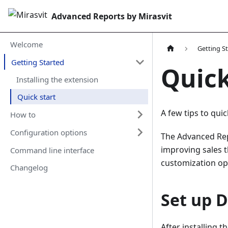
Advanced Reports by Mirasvit
Welcome
Getting S
Getting Started
Quick
Installing the extension
Quick start
A few tips to quic
How to
Configuration options
The Advanced Rep
improving sales t
Command line interface
customization opt
Changelog
Set up 
After installing 