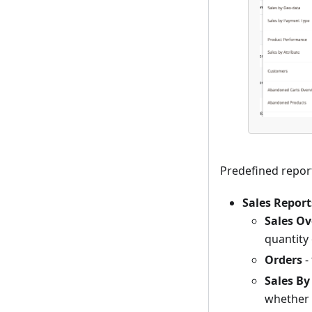
Predefined repor
Sales Report
Sales O
quantity 
Orders
-
Sales By
whether 