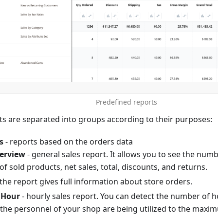
Predefined reports
ts are separated into groups according to their purposes:
s
- reports based on the orders data
verview
- general sales report. It allows you to see the numb
of sold products, net sales, total, discounts, and returns.
 the report gives full information about store orders.
 Hour
- hourly sales report. You can detect the number of 
the personnel of your shop are being utilized to the maximu