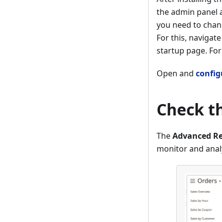
the admin panel 
you need to chang
For this, navigate
startup page. For
Open and
config
Check t
The
Advanced Re
monitor and anal