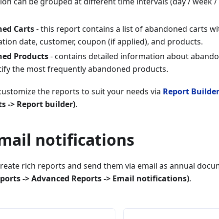
on can be grouped at different time intervals (day / week /
ed Carts
- this report contains a list of abandoned carts w
ation date, customer, coupon (if applied), and products.
ed Products
- contains detailed information about abando
tify the most frequently abandoned products.
ustomize the reports to suit your needs via
Report Builde
 -> Report builder)
.
mail notifications
create rich reports and send them via email as annual doc
ports -> Advanced Reports -> Email notifications)
.