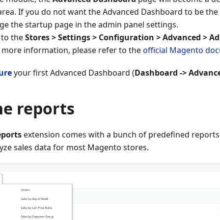
area. If you do not want the Advanced Dashboard to be the 
e the startup page in the admin panel settings.
 to the
Stores > Settings > Configuration > Advanced > A
 more information, please refer to the
official Magento do
ure
your first Advanced Dashboard (
Dashboard -> Advanc
he reports
ports
extension comes with a bunch of predefined reports t
yze sales data for most Magento stores.