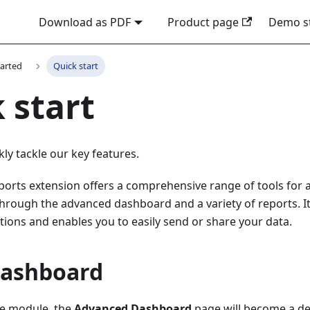
Download as PDF
Product page
Demo s
tarted
Quick start
 start
kly tackle our key features.
orts extension offers a comprehensive range of tools for 
hrough the advanced dashboard and a variety of reports. It a
ions and enables you to easily send or share your data.
Dashboard
the module, the
Advanced Dashboard
page will become a de