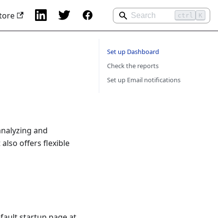
tore
ctrl
K
Set up Dashboard
Check the reports
Set up Email notifications
analyzing and
lso offers flexible
fault startup page at