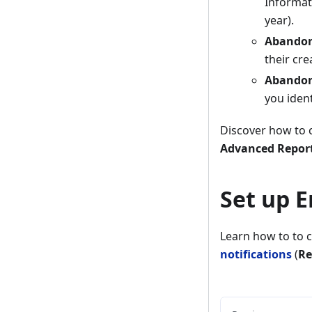
Informati
year).
Abandon
their cre
Abandon
you iden
Discover how to c
Advanced Reports
Set up E
Learn how to to 
notifications
(
Re