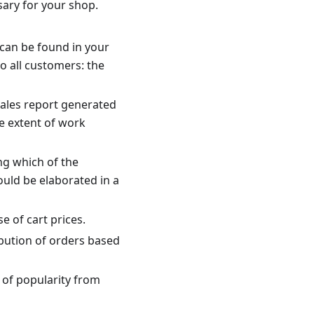
ary for your shop.
 can be found in your
o all customers: the
sales report generated
e extent of work
ng which of the
uld be elaborated in a
e of cart prices.
ibution of orders based
 of popularity from