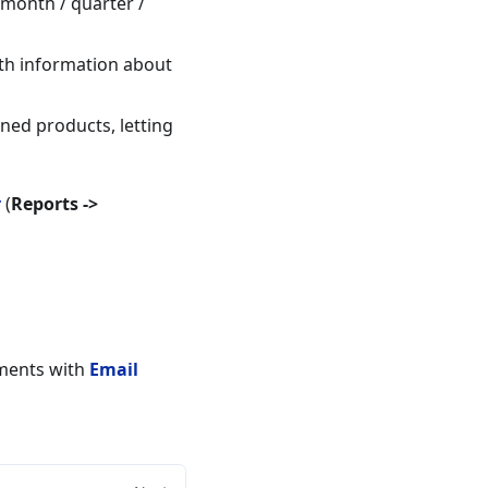
 month / quarter /
ith information about
ned products, letting
r
(
Reports ->
uments with
Email