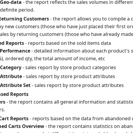
 Geo-data
- the report reflects the sales volumes in differe
definite period.
Returning Customers
- the report allows you to compile a 
 by new customers (those who have just placed their first o
sales by returning customers (those who have already mad
ed Reports
- reports based on the sold items data
 Performance
- detailed information about each product's s
), ordered qty, the total amount of income, etc
 Category
- sales report by store product categories
 Attribute
- sales report by store product attributes
 Attribute Set
- sales report by store product attributes
sed Reports
rs
- the report contains all general information and statist
s.
art Reports
- reports based on the data from abandoned 
ed Carts Overview
- the report contains statistics on aba