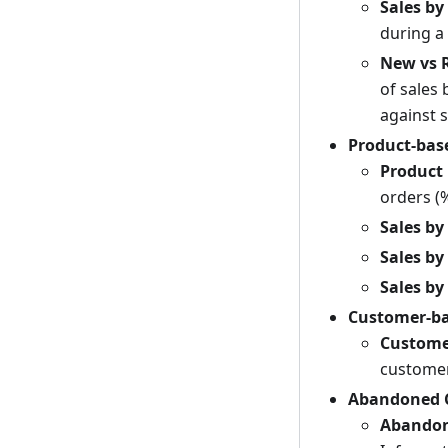
Sales by
during a 
New vs 
of sales
against 
Product-bas
Product
orders (%
Sales by
Sales by
Sales by
Customer-ba
Custome
customer
Abandoned C
Abandon