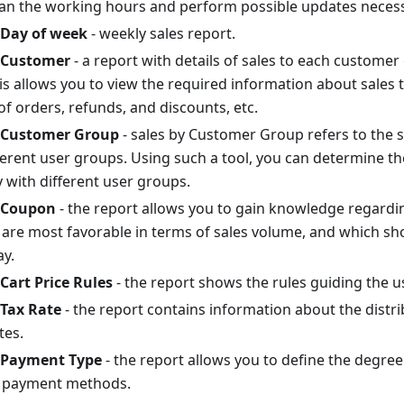
lan the working hours and perform possible updates necess
 Day of week
- weekly sales report.
y Customer
- a report with details of sales to each customer
is allows you to view the required information about sales t
f orders, refunds, and discounts, etc.
y Customer Group
- sales by Customer Group refers to the 
ferent user groups. Using such a tool, you can determine th
y with different user groups.
y Coupon
- the report allows you to gain knowledge regardi
are most favorable in terms of sales volume, and which sho
ay.
 Cart Price Rules
- the report shows the rules guiding the us
 Tax Rate
- the report contains information about the distr
tes.
y Payment Type
- the report allows you to define the degree
t payment methods.