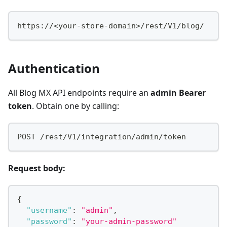
https://<your-store-domain>/rest/V1/blog/
Authentication
All Blog MX API endpoints require an
admin Bearer
token
. Obtain one by calling:
POST /rest/V1/integration/admin/token
Request body:
{
"username"
:
"admin"
,
"password"
:
"your-admin-password"