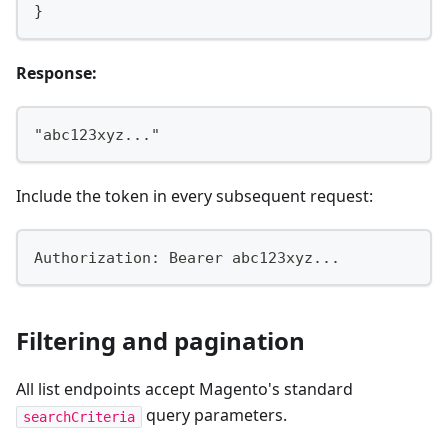
}
Response:
"abc123xyz..."
Include the token in every subsequent request:
Authorization: Bearer abc123xyz...
Filtering and pagination
All list endpoints accept Magento's standard
query parameters.
searchCriteria