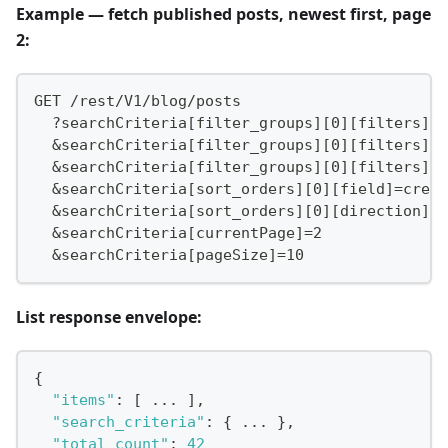
Example — fetch published posts, newest first, page
2:
GET /rest/V1/blog/posts
  ?searchCriteria[filter_groups][0][filters][0
  &searchCriteria[filter_groups][0][filters][0
  &searchCriteria[filter_groups][0][filters][0
  &searchCriteria[sort_orders][0][field]=creat
  &searchCriteria[sort_orders][0][direction]=D
  &searchCriteria[currentPage]=2
  &searchCriteria[pageSize]=10
List response envelope:
{
"items"
:
[
 ... 
]
,
"search_criteria"
:
{
 ... 
}
,
"total_count"
:
42