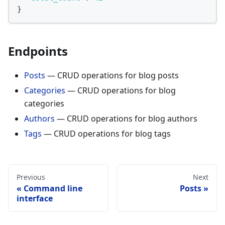
}
Endpoints
Posts
— CRUD operations for blog posts
Categories
— CRUD operations for blog
categories
Authors
— CRUD operations for blog authors
Tags
— CRUD operations for blog tags
Previous
Next
Command line
Posts
interface