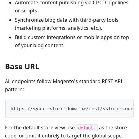
Automate content publishing via CI/CD pipelines
or scripts.
Synchronize blog data with third-party tools
(marketing platforms, analytics, etc.).
Build custom integrations or mobile apps on top
of your blog content.
Base URL
All endpoints follow Magento's standard REST API
pattern:
https://<your-store-domain>/rest/<store-code>/
For the default store view use
as the store
default
code, or omit it entirely to target the global scope: