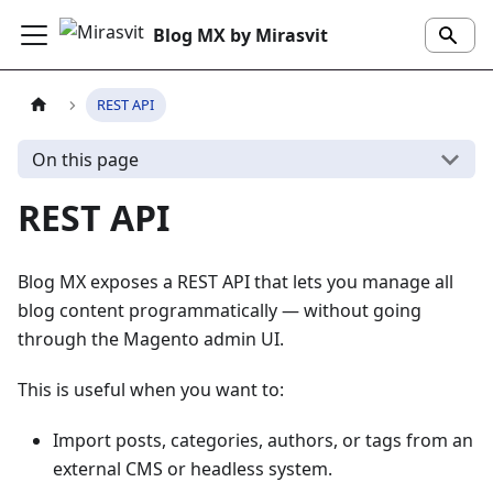
Blog MX by Mirasvit
REST API
On this page
REST API
Blog MX exposes a REST API that lets you manage all
blog content programmatically — without going
through the Magento admin UI.
This is useful when you want to:
Import posts, categories, authors, or tags from an
external CMS or headless system.