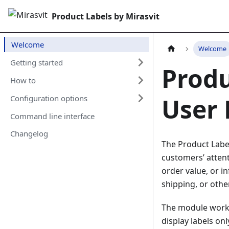
Product Labels by Mirasvit
Welcome
Welcome
Getting started
Produ
How to
User
Configuration options
Command line interface
Changelog
The Product Label
customers’ attent
order value, or 
shipping, or othe
The module works
display labels on