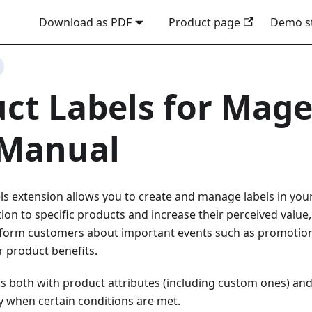
Download as PDF
Product page
Demo s
ct Labels for Mage
 Manual
s extension allows you to create and manage labels in your 
ion to specific products and increase their perceived value,
inform customers about important events such as promotions
r product benefits.
 both with product attributes (including custom ones) and 
ly when certain conditions are met.