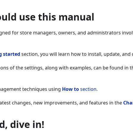
uld use this manual
igned for store managers, owners, and administrators invol
g started
section, you will learn how to install, update, and
ions of the settings, along with examples, can be found in 
anagement techniques using
How to
section
.
 latest changes, new improvements, and features in the
Cha
, dive in!