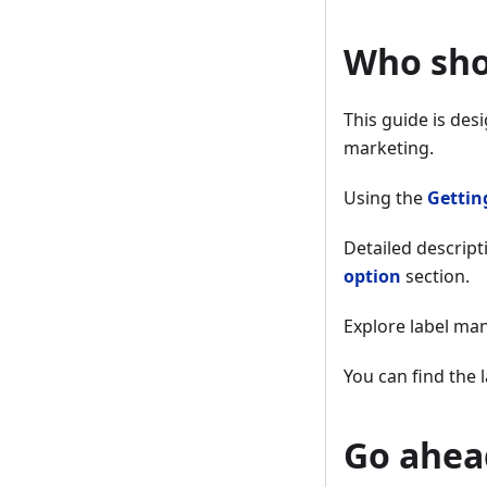
Who sho
This guide is des
marketing.
Using the
Gettin
Detailed descript
option
section.
Explore label m
You can find the
Go ahead