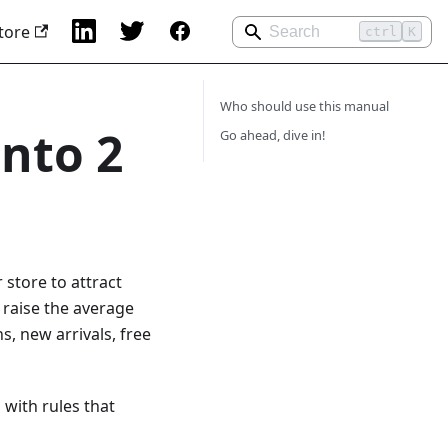
tore
ctrl
K
Who should use this manual
nto 2
Go ahead, dive in!
store to attract
 raise the average
, new arrivals, free
with rules that