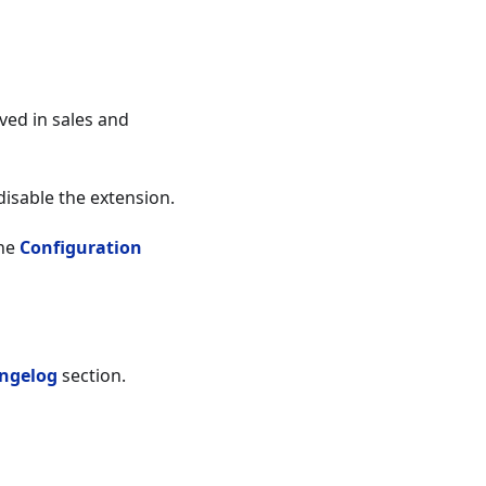
ved in sales and
 disable the extension.
the
Configuration
ngelog
section.