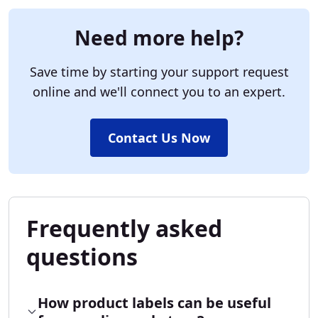
Need more help?
Save time by starting your support request
online and we'll connect you to an expert.
Contact Us Now
Frequently asked
questions
How product labels can be useful