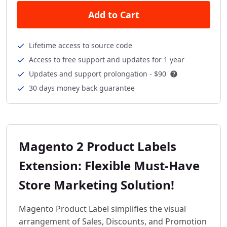
Add to Cart
Lifetime access to source code
Access to free support and updates for 1 year
Updates and support prolongation -
$90
30 days money back guarantee
Magento 2 Product Labels
Extension: Flexible Must-Have
Store Marketing Solution!
Magento Product Label simplifies the visual
arrangement of Sales, Discounts, and Promotion