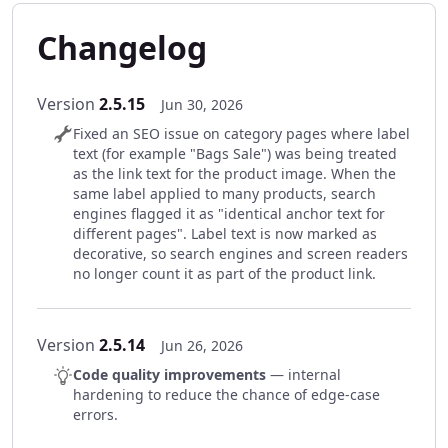
Changelog
Version
2.5.15
Jun 30, 2026
Fixed an SEO issue on category pages where label
text (for example "Bags Sale") was being treated
as the link text for the product image. When the
same label applied to many products, search
engines flagged it as "identical anchor text for
different pages". Label text is now marked as
decorative, so search engines and screen readers
no longer count it as part of the product link.
Version
2.5.14
Jun 26, 2026
Code quality improvements
— internal
hardening to reduce the chance of edge-case
errors.