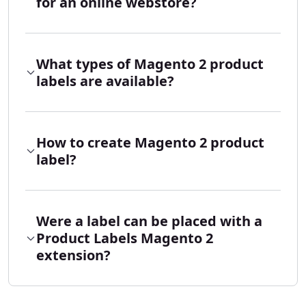
for an online webstore?
What types of Magento 2 product
labels are available?
How to create Magento 2 product
label?
Were a label can be placed with a
Product Labels Magento 2
extension?