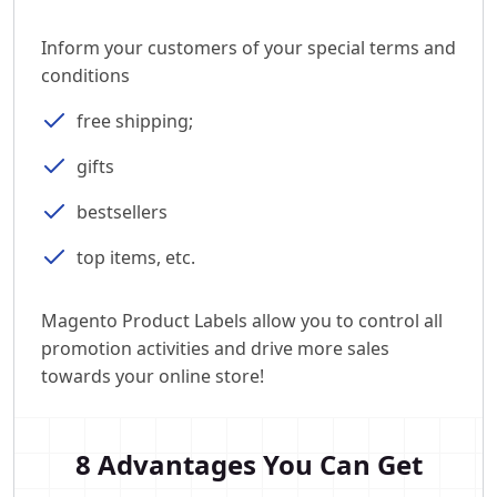
Inform your customers of your special terms and
conditions
free shipping;
gifts
bestsellers
top items, etc.
Magento Product Labels allow you to control all
promotion activities and drive more sales
towards your online store!
8 Advantages You Can Get