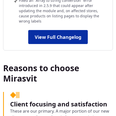
Fixed an "Array to string conversion" error
introduced in 2.5.9 that could appear after
updating the module and, on affected stores,
cause products on listing pages to display the
wrong labels
View Full Changelog
Reasons to choose
Mirasvit
Client focusing and satisfaction
These are our primary. A major portion of our new