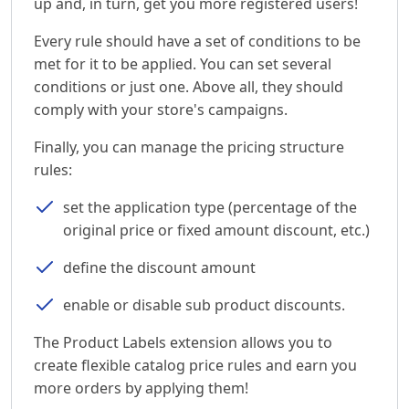
up and, in turn, get you more registered users!
Every rule should have a set of conditions to be
met for it to be applied. You can set several
conditions or just one. Above all, they should
comply with your store's campaigns.
Finally, you can manage the pricing structure
rules:
set the application type (percentage of the
original price or fixed amount discount, etc.)
define the discount amount
enable or disable sub product discounts.
The Product Labels extension allows you to
create flexible catalog price rules and earn you
more orders by applying them!