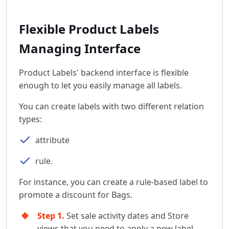
Flexible Product Labels
Managing Interface
Product Labels' backend interface is flexible
enough to let you easily manage all labels.
You can create labels with two different relation
types:
attribute
rule.
For instance, you can create a rule-based label to
promote a discount for Bags.
Step 1.
Set sale activity dates and Store
views that you need to apply a new label.