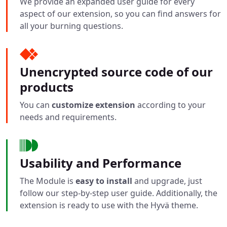
We provide an expanded user guide for every
aspect of our extension, so you can find answers for
all your burning questions.
Unencrypted source code of our
products
You can
customize extension
according to your
needs and requirements.
Usability and Performance
The Module is
easy to install
and upgrade, just
follow our step-by-step user guide. Additionally, the
extension is ready to use with the Hyvä theme.