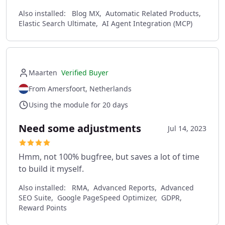
Also installed:
Blog MX, Automatic Related Products,
Elastic Search Ultimate, AI Agent Integration (MCP)
Maarten
Verified Buyer
From Amersfoort, Netherlands
Using the module for 20 days
Need some adjustments
Jul 14, 2023
Hmm, not 100% bugfree, but saves a lot of time
to build it myself.
Also installed:
RMA, Advanced Reports, Advanced
SEO Suite, Google PageSpeed Optimizer, GDPR,
Reward Points