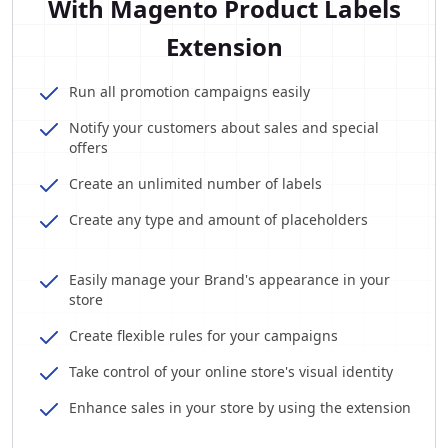
With Magento Product Labels
Extension
Run all promotion campaigns easily
Notify your customers about sales and special
offers
Create an unlimited number of labels
Create any type and amount of placeholders
Easily manage your Brand's appearance in your
store
Create flexible rules for your campaigns
Take control of your online store's visual identity
Enhance sales in your store by using the extension