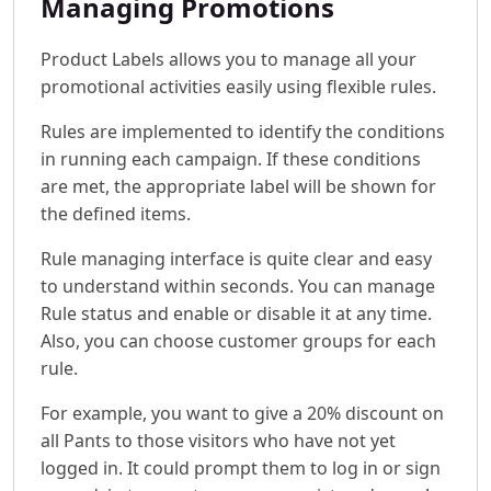
Managing Promotions
Product Labels allows you to manage all your
promotional activities easily using flexible rules.
Rules are implemented to identify the conditions
in running each campaign. If these conditions
are met, the appropriate label will be shown for
the defined items.
Rule managing interface is quite clear and easy
to understand within seconds. You can manage
Rule status and enable or disable it at any time.
Also, you can choose customer groups for each
rule.
For example, you want to give a 20% discount on
all Pants to those visitors who have not yet
logged in. It could prompt them to log in or sign