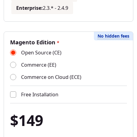
Enterprise:
2.3.* - 2.4.9
No hidden fees
Magento Edition
*
Open Source (CE)
Commerce (EE)
Commerce on Cloud (ECE)
Free Installation
$149