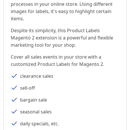
processes in your online store. Using different
images for labels, it's easy to highlight certain
items.
Despite its simplicity, this Product Labels
Magento 2 extension is a powerful and flexible
marketing tool for your shop.
Cover all sales events in your store with a
customized Product Labels for Magento 2.
clearance sales
sell-off
bargain sale
seasonal sales
daily specials, etc.