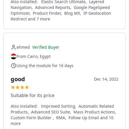
Also installed:
Elastic Search Ultimate, Layered
Navigation, Advanced Reports, Google PageSpeed
Optimizer, Product Finder, Blog MX, IP Geolocation
Redirect and 7 more
ahmed
Verified Buyer
From Cairo, Egypt
Using the module for 16 days
good
Dec 14, 2022
Suitable for its price
Also installed:
Improved Sorting, Automatic Related
Products, Advanced SEO Suite, Mass Product Actions,
Custom Form Builder , RMA, Follow Up Email and 10
more