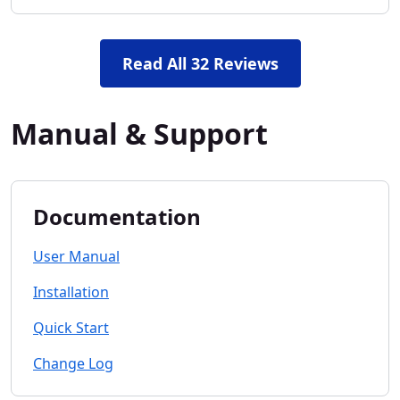
Read All 32 Reviews
Manual & Support
Documentation
User Manual
Installation
Quick Start
Change Log