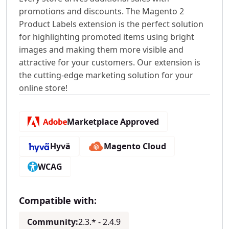
promotions and discounts. The Magento 2
Product Labels extension is the perfect solution
for highlighting promoted items using bright
images and making them more visible and
attractive for your customers. Our extension is
the cutting-edge marketing solution for your
online store!
Marketplace Approved
Hyvä
Magento Cloud
WCAG
Compatible with:
Community:
2.3.* - 2.4.9