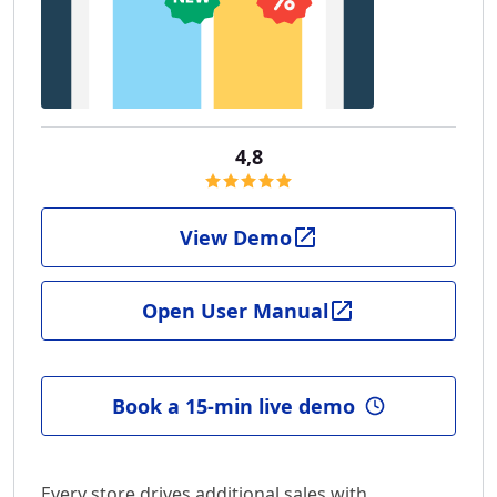
4,8
View Demo
Open User Manual
Book a 15-min live demo
Every store drives additional sales with