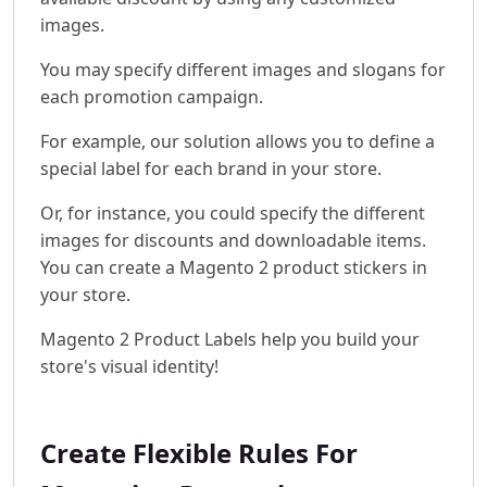
images.
You may specify different images and slogans for
each promotion campaign.
For example, our solution allows you to define a
special label for each brand in your store.
Or, for instance, you could specify the different
images for discounts and downloadable items.
You can create a Magento 2 product stickers in
your store.
Magento 2 Product Labels help you build your
store's visual identity!
Create Flexible Rules For