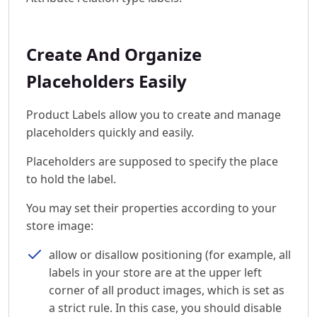
Create And Organize
Placeholders Easily
Product Labels allow you to create and manage
placeholders quickly and easily.
Placeholders are supposed to specify the place
to hold the label.
You may set their properties according to your
store image:
allow or disallow positioning (for example, all
labels in your store are at the upper left
corner of all product images, which is set as
a strict rule. In this case, you should disable