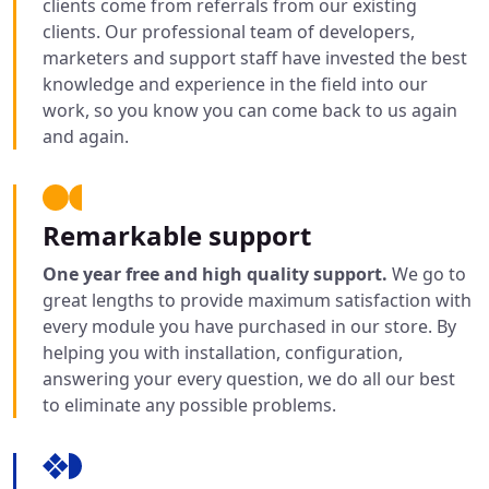
clients come from referrals from our existing
clients. Our professional team of developers,
marketers and support staff have invested the best
knowledge and experience in the field into our
work, so you know you can come back to us again
and again.
Remarkable support
One year free and high quality support.
We go to
great lengths to provide maximum satisfaction with
every module you have purchased in our store. By
helping you with installation, configuration,
answering your every question, we do all our best
to eliminate any possible problems.