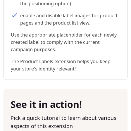
the positioning option)
enable and disable label images for product
pages and the product list view.
Use the appropriate placeholder for each newly
created label to comply with the current
campaign purposes.
The Product Labels extension helps you keep
your store's identity relevant!
See it in action!
Pick a quick tutorial to learn about various
aspects of this extension