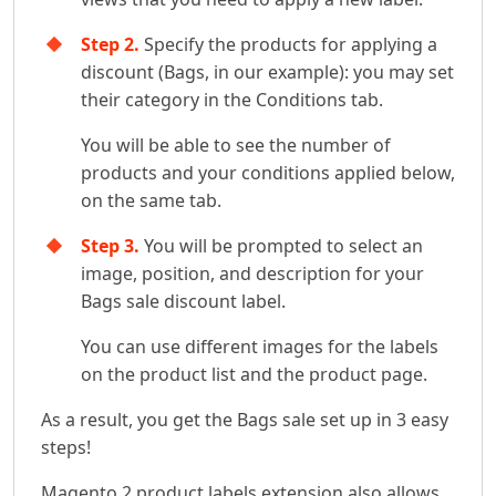
Step 2.
Specify the products for applying a
discount (Bags, in our example): you may set
their category in the Conditions tab.
You will be able to see the number of
products and your conditions applied below,
on the same tab.
Step 3.
You will be prompted to select an
image, position, and description for your
Bags sale discount label.
You can use different images for the labels
on the product list and the product page.
As a result, you get the Bags sale set up in 3 easy
steps!
Magento 2 product labels extension also allows