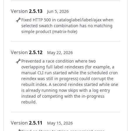
Version
2.5.13
Jun 5, 2026
Fixed HTTP 500 in cataloglabel/label/ajax when
selected swatch combination has no matching
simple product (matrix-hole)
Version
2.5.12
May 22, 2026
Prevented a race condition where two
overlapping full label reindexes (for example, a
manual CLI run started while the scheduled cron
reindex was still in progress) could corrupt the
rebuilt index. A second reindex started while one
is already running now skips with a log entry
instead of competing with the in-progress
rebuild.
Version
2.5.11
May 15, 2026