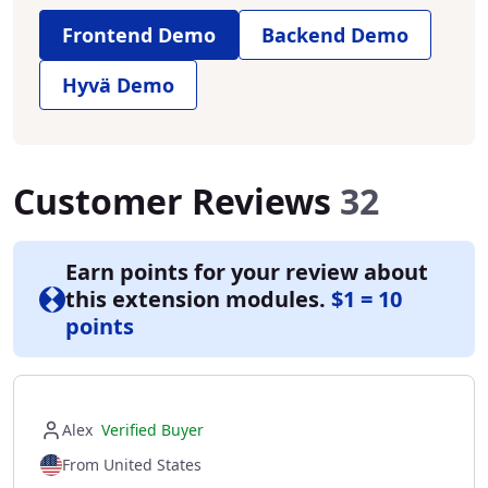
Frontend Demo
Backend Demo
Hyvä Demo
Customer Reviews
32
Earn points for your review about
this extension modules.
$1 = 10
points
Alex
Verified Buyer
From United States