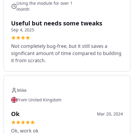
Using the module for over 1
month
Useful but needs some tweaks
Sep 4, 2025
Not completely bug-free, but it still saves a
significant amount of time compared to building
it from scratch.
Mike
From United Kingdom
Ok
Mar 20, 2024
Ok, work ok