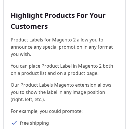
Highlight Products For Your
Customers
Product Labels for Magento 2 allow you to
announce any special promotion in any format
you wish.
You can place Product Label in Magento 2 both
on a product list and on a product page.
Our Product Labels Magento extension allows
you to show the label in any image position
(right, left, etc.).
For example, you could promote:
free shipping