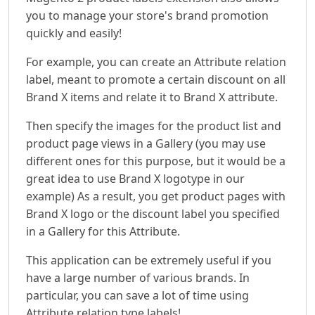
you to manage your store's brand promotion
quickly and easily!
For example, you can create an Attribute relation
label, meant to promote a certain discount on all
Brand X items and relate it to Brand X attribute.
Then specify the images for the product list and
product page views in a Gallery (you may use
different ones for this purpose, but it would be a
great idea to use Brand X logotype in our
example) As a result, you get product pages with
Brand X logo or the discount label you specified
in a Gallery for this Attribute.
This application can be extremely useful if you
have a large number of various brands. In
particular, you can save a lot of time using
Attribute relation type labels!