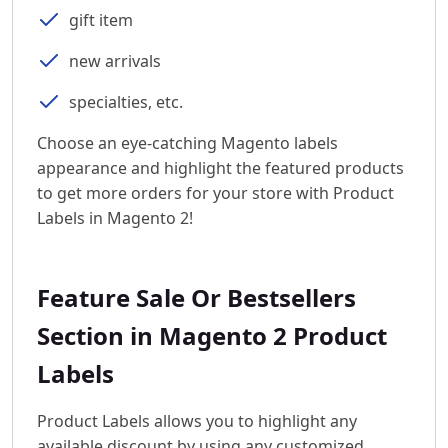
gift item
new arrivals
specialties, etc.
Choose an eye-catching Magento labels
appearance and highlight the featured products
to get more orders for your store with Product
Labels in Magento 2!
Feature Sale Or Bestsellers
Section in Magento 2 Product
Labels
Product Labels allows you to highlight any
available discount by using any customized