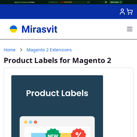
Skip to Content
Home
Magento 2 Extensions
Product Labels for Magento 2