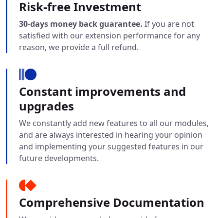
Risk-free Investment
30-days money back guarantee.
If you are not
satisfied with our extension performance for any
reason, we provide a full refund.
Constant improvements and
upgrades
We constantly add new features to all our modules,
and are always interested in hearing your opinion
and implementing your suggested features in our
future developments.
Comprehensive Documentation