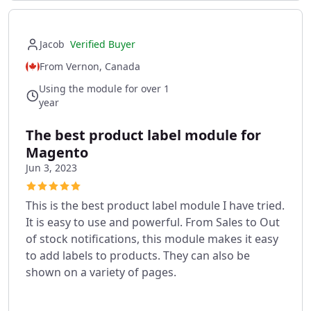
Jacob
Verified Buyer
From Vernon, Canada
Using the module for over 1
year
The best product label module for
Magento
Jun 3, 2023
This is the best product label module I have tried.
It is easy to use and powerful. From Sales to Out
of stock notifications, this module makes it easy
to add labels to products. They can also be
shown on a variety of pages.