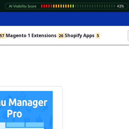
Magento 1 Extensions
Shopify Apps
57
26
5