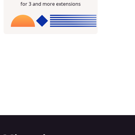
for 3 and more extensions