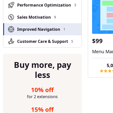
Performance Optimization
3
Sales Motivation
9
Improved Navigation
1
$99
Customer Care & Support
5
Menu Man
Buy more, pay
5,0
less
10% off
for 2 extensions
15% off