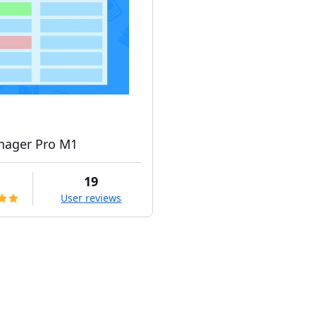
ager Pro M1
19
User reviews