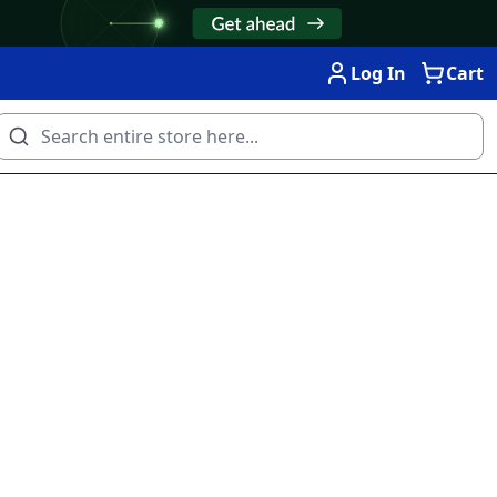
Log In
Cart