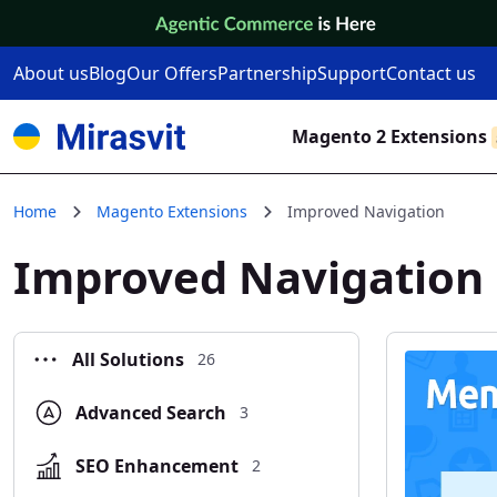
Skip to Content
About us
Blog
Our Offers
Partnership
Support
Contact us
Magento 2 Extensions
Home
Magento Extensions
Improved Navigation
Improved Navigation
All Solutions
26
Advanced Search
3
SEO Enhancement
2