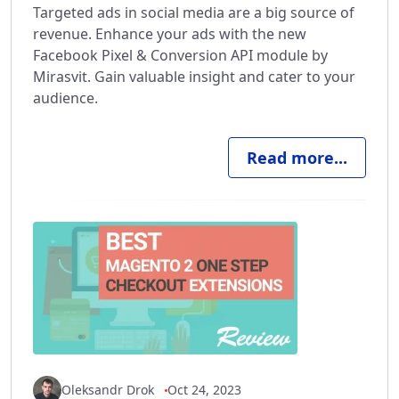
Targeted ads in social media are a big source of
revenue. Enhance your ads with the new
Facebook Pixel & Conversion API module by
Mirasvit. Gain valuable insight and cater to your
audience.
Read more...
Oleksandr Drok
Oct 24, 2023