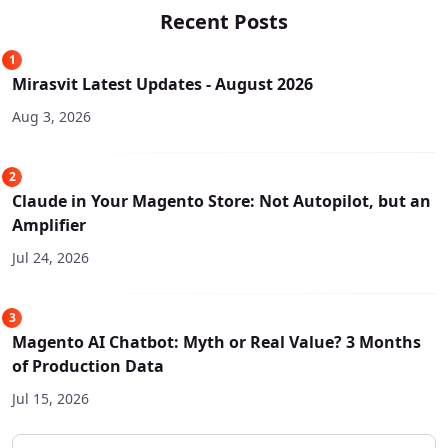
Recent Posts
1
Mirasvit Latest Updates - August 2026
Aug 3, 2026
2
Claude in Your Magento Store: Not Autopilot, but an
Amplifier
Jul 24, 2026
3
Magento AI Chatbot: Myth or Real Value? 3 Months
of Production Data
Jul 15, 2026