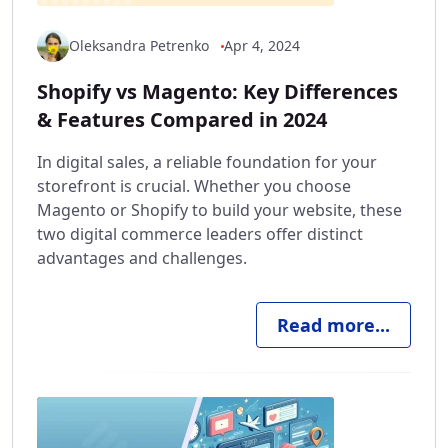
Oleksandra Petrenko
Apr 4, 2024
Shopify vs Magento: Key Differences
& Features Compared in 2024
In digital sales, a reliable foundation for your
storefront is crucial. Whether you choose
Magento or Shopify to build your website, these
two digital commerce leaders offer distinct
advantages and challenges.
Read more...