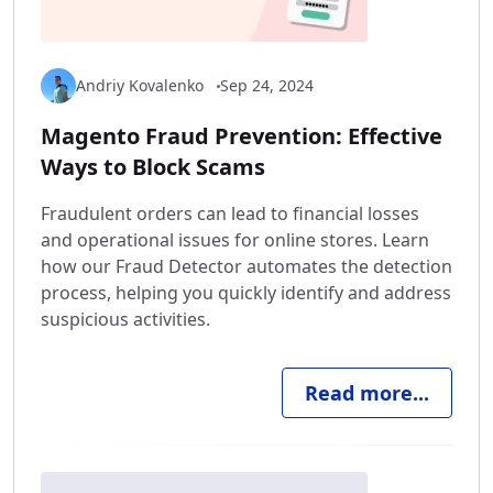
Andriy Kovalenko
Sep 24, 2024
Magento Fraud Prevention: Effective
Ways to Block Scams
Fraudulent orders can lead to financial losses
and operational issues for online stores. Learn
how our Fraud Detector automates the detection
process, helping you quickly identify and address
suspicious activities.
Read more...