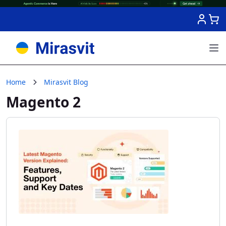
Skip to Content
Home
Mirasvit Blog
Magento 2