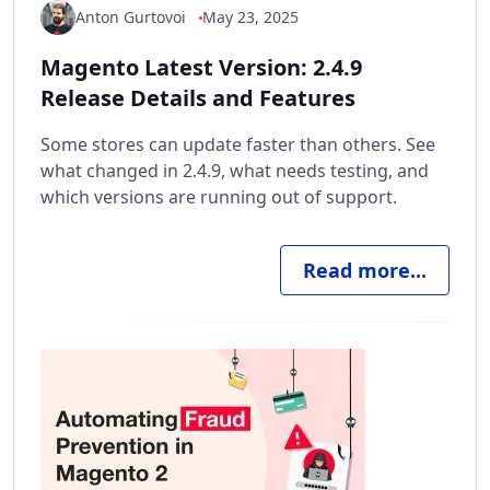
Anton Gurtovoi
May 23, 2025
Magento Latest Version: 2.4.9
Release Details and Features
Some stores can update faster than others. See
what changed in 2.4.9, what needs testing, and
which versions are running out of support.
Read more...