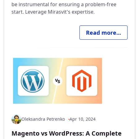
be instrumental for ensuring a problem-free
start. Leverage Mirasvit's expertise.
Read more...
Oleksandra Petrenko
Apr 10, 2024
Magento vs WordPress: A Complete