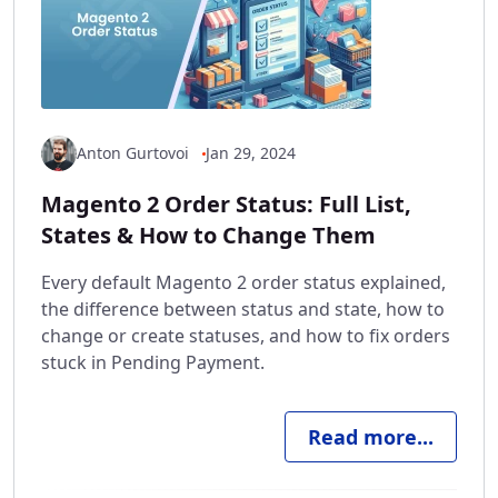
Anton Gurtovoi
Jan 29, 2024
Magento 2 Order Status: Full List,
States & How to Change Them
Every default Magento 2 order status explained,
the difference between status and state, how to
change or create statuses, and how to fix orders
stuck in Pending Payment.
Read more...