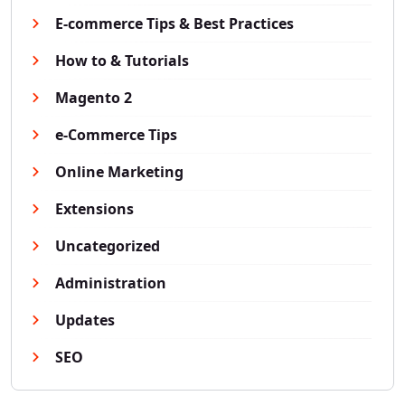
E-commerce Tips & Best Practices
How to & Tutorials
Magento 2
e-Commerce Tips
Online Marketing
Extensions
Uncategorized
Administration
Updates
SEO