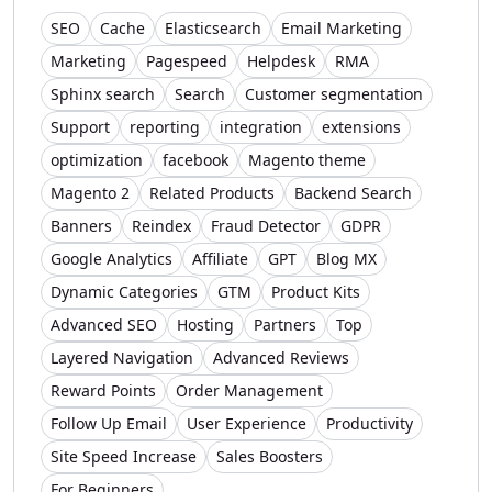
SEO
Cache
Elasticsearch
Email Marketing
Marketing
Pagespeed
Helpdesk
RMA
Sphinx search
Search
Customer segmentation
Support
reporting
integration
extensions
optimization
facebook
Magento theme
Magento 2
Related Products
Backend Search
Banners
Reindex
Fraud Detector
GDPR
Google Analytics
Affiliate
GPT
Blog MX
Dynamic Categories
GTM
Product Kits
Advanced SEO
Hosting
Partners
Top
Layered Navigation
Advanced Reviews
Reward Points
Order Management
Follow Up Email
User Experience
Productivity
Site Speed Increase
Sales Boosters
For Beginners