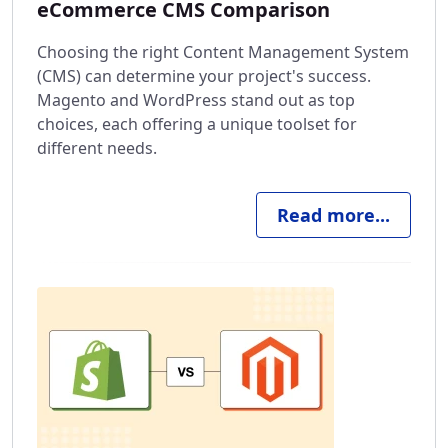
eCommerce CMS Comparison
Choosing the right Content Management System
(CMS) can determine your project's success.
Magento and WordPress stand out as top
choices, each offering a unique toolset for
different needs.
Read more...