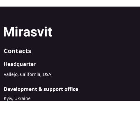
Contacts
Headquarter
Vallejo, California, USA
Development & support office
Kyiv, Ukraine
sales@mirasvit.com