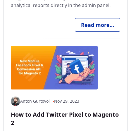
analytical reports directly in the admin panel.
Read more...
Anton Gurtovoi
Nov 29, 2023
How to Add Twitter Pixel to Magento
2