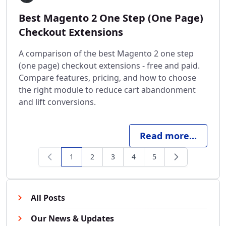
Best Magento 2 One Step (One Page)
Checkout Extensions
A comparison of the best Magento 2 one step
(one page) checkout extensions - free and paid.
Compare features, pricing, and how to choose
the right module to reduce cart abandonment
and lift conversions.
Read more...
1
2
3
4
5
You're currently reading page
Page
Page
Page
Page
All Posts
Our News & Updates