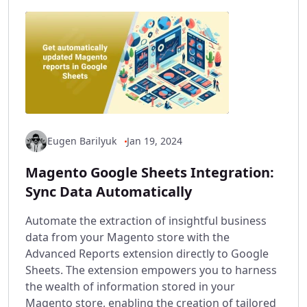
Eugen Barilyuk
Jan 19, 2024
Magento Google Sheets Integration:
Sync Data Automatically
Automate the extraction of insightful business
data from your Magento store with the
Advanced Reports extension directly to Google
Sheets. The extension empowers you to harness
the wealth of information stored in your
Magento store, enabling the creation of tailored