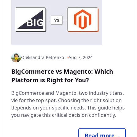
Oleksandra Petrenko
Aug 7, 2024
BigCommerce vs Magento: Which
Platform is Right for You?
BigCommerce and Magento, two industry titans,
vie for the top spot. Choosing the right solution
depends on your specific needs. This guide helps
you navigate this critical decision confidently.
Read more...