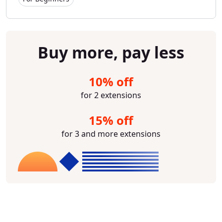
Buy more, pay less
10% off
for 2 extensions
15% off
for 3 and more extensions