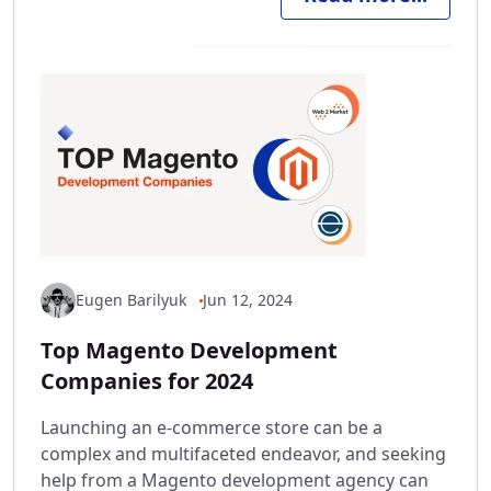
Eugen Barilyuk
Jun 12, 2024
Top Magento Development
Companies for 2024
Launching an e-commerce store can be a
complex and multifaceted endeavor, and seeking
help from a Magento development agency can