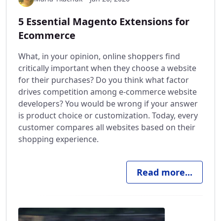
5 Essential Magento Extensions for
Ecommerce
What, in your opinion, online shoppers find
critically important when they choose a website
for their purchases? Do you think what factor
drives competition among e-commerce website
developers? You would be wrong if your answer
is product choice or customization. Today, every
customer compares all websites based on their
shopping experience.
Read more...