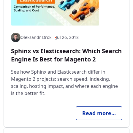
Oleksandr Drok
Jul 26, 2018
Sphinx vs Elasticsearch: Which Search
Engine Is Best for Magento 2
See how Sphinx and Elasticsearch differ in
Magento 2 projects: search speed, indexing,
scaling, hosting impact, and where each engine
is the better fit.
Read more...