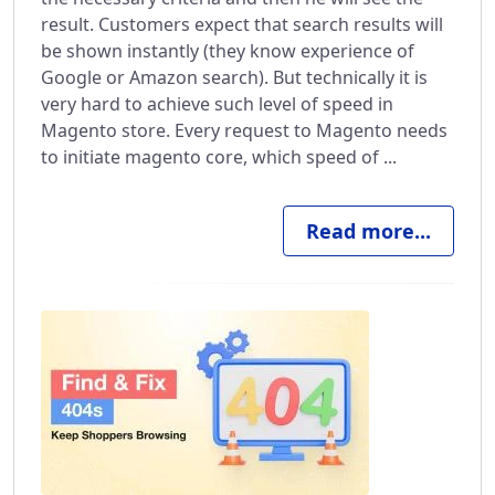
result. Customers expect that search results will
be shown instantly (they know experience of
Google or Amazon search). But technically it is
very hard to achieve such level of speed in
Magento store. Every request to Magento needs
to initiate magento core, which speed of ...
Read more...