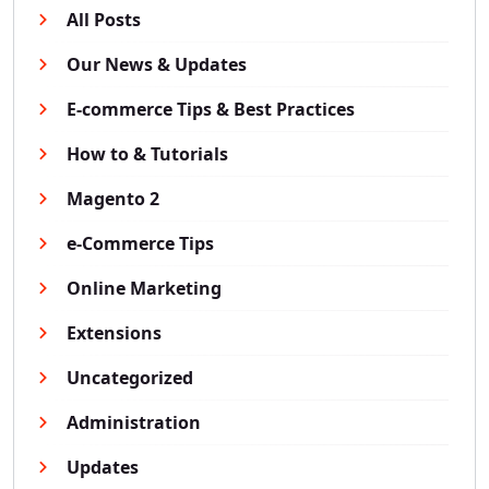
All Posts
Our News & Updates
E-commerce Tips & Best Practices
How to & Tutorials
Magento 2
e-Commerce Tips
Online Marketing
Extensions
Uncategorized
Administration
Updates