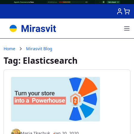
Skip to Content
Home
Mirasvit Blog
Tag: Elasticsearch
Maria Tkachuk
Jan 20, 2020