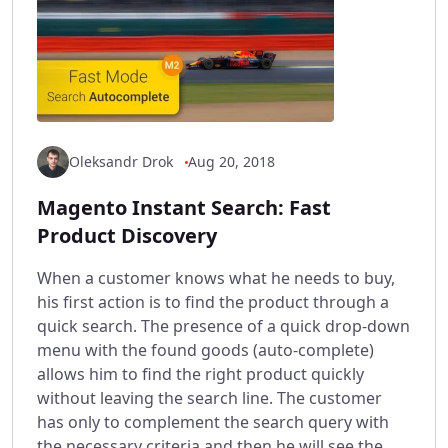
Oleksandr Drok
Aug 20, 2018
Magento Instant Search: Fast
Product Discovery
When a customer knows what he needs to buy,
his first action is to find the product through a
quick search. The presence of a quick drop-down
menu with the found goods (auto-complete)
allows him to find the right product quickly
without leaving the search line. The customer
has only to complement the search query with
the necessary criteria and then he will see the