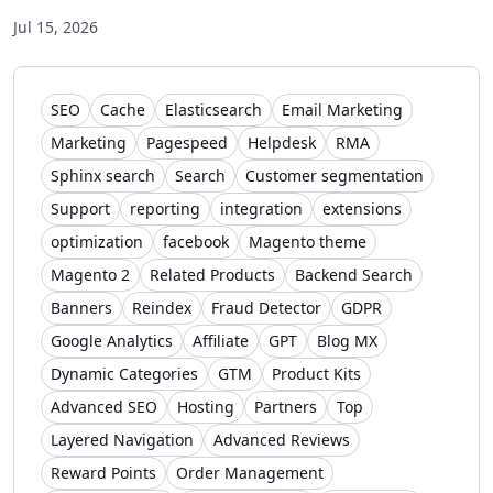
Jul 15, 2026
SEO
Cache
Elasticsearch
Email Marketing
Marketing
Pagespeed
Helpdesk
RMA
Sphinx search
Search
Customer segmentation
Support
reporting
integration
extensions
optimization
facebook
Magento theme
Magento 2
Related Products
Backend Search
Banners
Reindex
Fraud Detector
GDPR
Google Analytics
Affiliate
GPT
Blog MX
Dynamic Categories
GTM
Product Kits
Advanced SEO
Hosting
Partners
Top
Layered Navigation
Advanced Reviews
Reward Points
Order Management