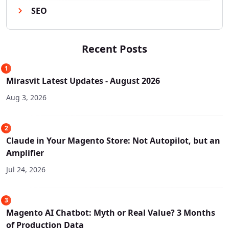
SEO
Recent Posts
1
Mirasvit Latest Updates - August 2026
Aug 3, 2026
2
Claude in Your Magento Store: Not Autopilot, but an
Amplifier
Jul 24, 2026
3
Magento AI Chatbot: Myth or Real Value? 3 Months
of Production Data