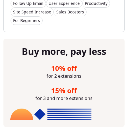
Follow Up Email
User Experience
Productivity
Site Speed Increase
Sales Boosters
For Beginners
Buy more, pay less
10% off
for 2 extensions
15% off
for 3 and more extensions