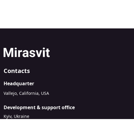
Contacts
Headquarter
Vallejo, California, USA
Development & support office
Kyiv, Ukraine
sales@mirasvit.com