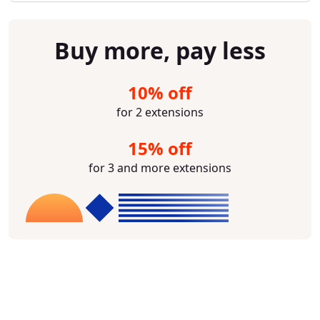
Buy more, pay less
10% off
for 2 extensions
15% off
for 3 and more extensions