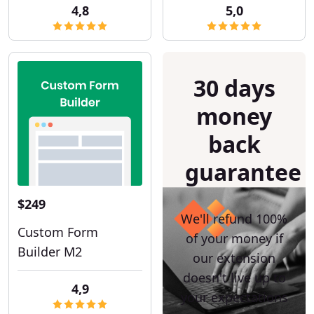
4,8
5,0
30 days
money
back
guarantee
$249
We'll refund 100%
Custom Form
of your money if
Builder M2
our extension
doesn't live up to
4,9
your expectations