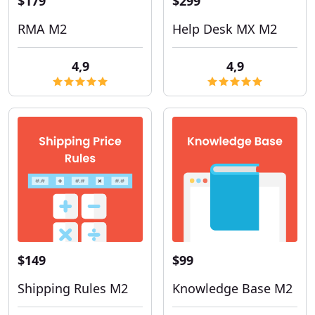
$179
$299
RMA M2
Help Desk MX M2
4,9
4,9
$149
$99
Shipping Rules M2
Knowledge Base M2