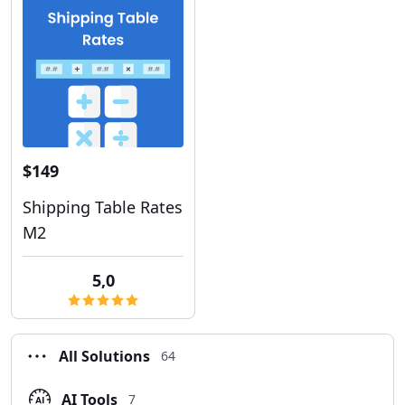
$149
Shipping Table Rates
M2
5,0
All Solutions
64
AI Tools
7