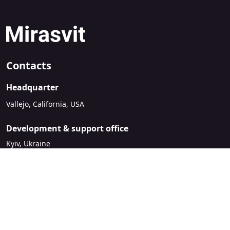
Contacts
Headquarter
Vallejo, California, USA
Development & support office
Kyiv, Ukraine
sales@mirasvit.com
Company