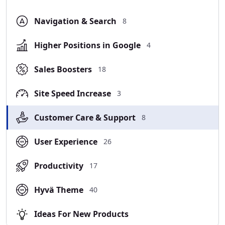
Navigation & Search
8
Higher Positions in Google
4
Sales Boosters
18
Site Speed Increase
3
Customer Care & Support
8
User Experience
26
Productivity
17
Hyvä Theme
40
Ideas For New Products