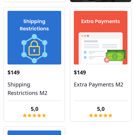
$149
$149
Shipping
Extra Payments M2
Restrictions M2
5,0
5,0