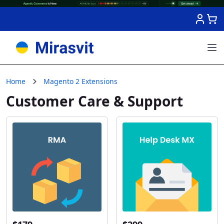
Skip to Content
Home
Magento 2 Extensions
Customer Care & Support