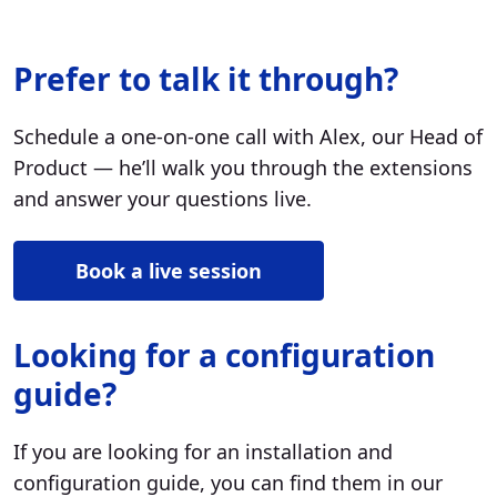
Prefer to talk it through?
Schedule a one-on-one call with Alex, our Head of
Product — he’ll walk you through the extensions
and answer your questions live.
Book a live session
Looking for a configuration
guide?
If you are looking for an installation and
configuration guide, you can find them in our