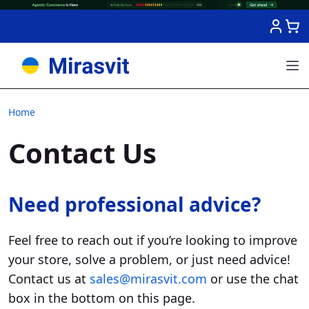
Skip to Content
Home
Contact Us
Need professional advice?
Feel free to reach out if you’re looking to improve
your store, solve a problem, or just need advice!
Contact us at
sales@mirasvit.com
or use the chat
box in the bottom on this page.