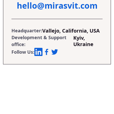
hello@mirasvit.com
Vallejo, California, USA
Headquarter:
Development & Support
Kyiv,
Ukraine
office:
Follow Us: