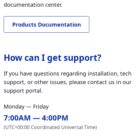
documentation center.
Products Documentation
How can I get support?
If you have questions regarding installation, tech
support, or other issues, please contact us in our
support portal.
Monday — Friday
7:00AM — 4:00PM
(UTC+00:00 Coordinated Universal Time)