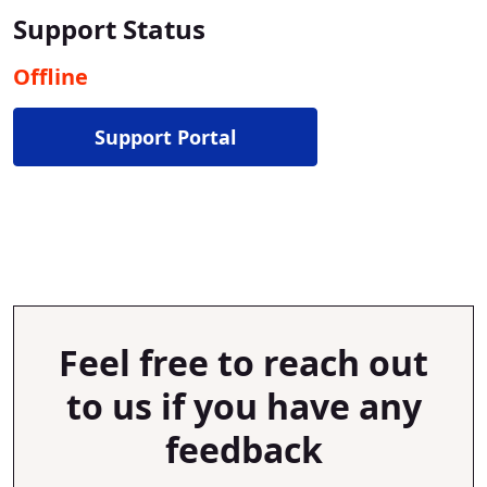
Support Status
Offline
Support Portal
Feel free to reach out
to us if you have any
feedback