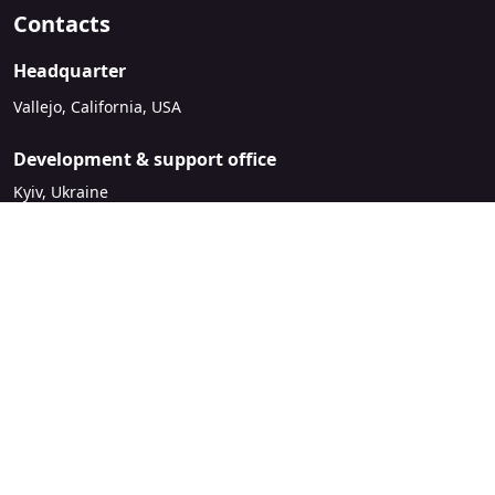
Contacts
Headquarter
Vallejo, California, USA
Development & support office
Kyiv, Ukraine
sales@mirasvit.com
Company
About Mirasvit
Our partners
Contact us