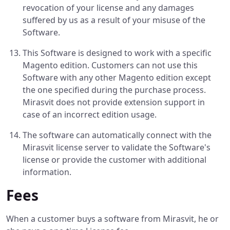
revocation of your license and any damages
suffered by us as a result of your misuse of the
Software.
This Software is designed to work with a specific
Magento edition. Customers can not use this
Software with any other Magento edition except
the one specified during the purchase process.
Mirasvit does not provide extension support in
case of an incorrect edition usage.
The software can automatically connect with the
Mirasvit license server to validate the Software's
license or provide the customer with additional
information.
Fees
When a customer buys a software from Mirasvit, he or