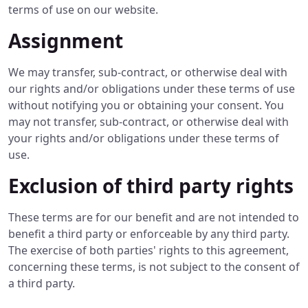
terms of use on our website.
Assignment
We may transfer, sub-contract, or otherwise deal with
our rights and/or obligations under these terms of use
without notifying you or obtaining your consent. You
may not transfer, sub-contract, or otherwise deal with
your rights and/or obligations under these terms of
use.
Exclusion of third party rights
These terms are for our benefit and are not intended to
benefit a third party or enforceable by any third party.
The exercise of both parties' rights to this agreement,
concerning these terms, is not subject to the consent of
a third party.