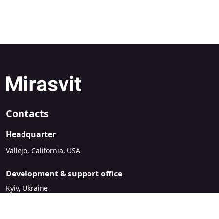
Contacts
Headquarter
Vallejo, California, USA
Development & support office
Kyiv, Ukraine
sales@mirasvit.com