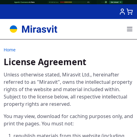
Skip to Content
Home
License Agreement
Unless otherwise stated, Mirasvit Ltd., hereinafter
referred to as "Mirasvit", owns the intellectual property
rights of the website and material included within.
Subject to the license below, all respective intellectual
property rights are reserved.
You may view, download for caching purposes only, and
print the pages. You must not:
republish materials from this website (including