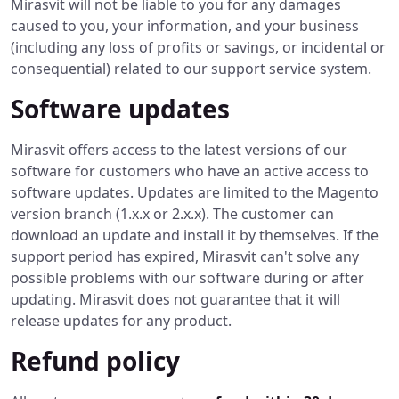
Mirasvit will not be liable to you for any damages
caused to you, your information, and your business
(including any loss of profits or savings, or incidental or
consequential) related to our support service system.
Software updates
Mirasvit offers access to the latest versions of our
software for customers who have an active access to
software updates. Updates are limited to the Magento
version branch (1.x.x or 2.x.x). The customer can
download an update and install it by themselves. If the
support period has expired, Mirasvit can't solve any
possible problems with our software during or after
updating. Mirasvit does not guarantee that it will
release updates for any product.
Refund policy