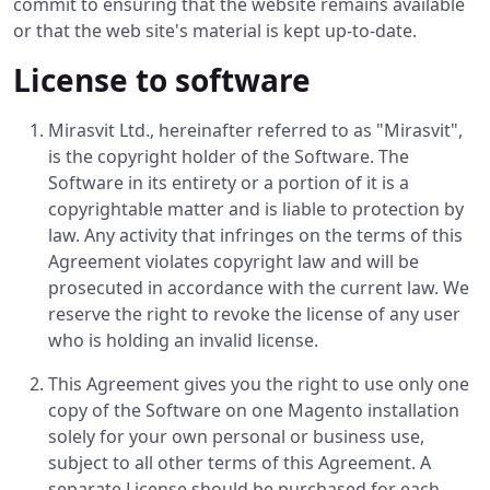
commit to ensuring that the website remains available
or that the web site's material is kept up-to-date.
License to software
Mirasvit Ltd., hereinafter referred to as "Mirasvit",
is the copyright holder of the Software. The
Software in its entirety or a portion of it is a
copyrightable matter and is liable to protection by
law. Any activity that infringes on the terms of this
Agreement violates copyright law and will be
prosecuted in accordance with the current law. We
reserve the right to revoke the license of any user
who is holding an invalid license.
This Agreement gives you the right to use only one
copy of the Software on one Magento installation
solely for your own personal or business use,
subject to all other terms of this Agreement. A
separate License should be purchased for each