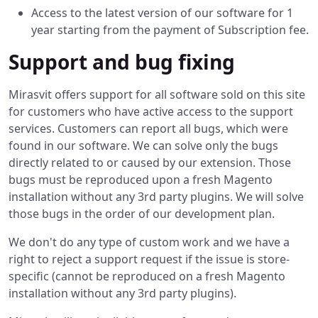
Access to the latest version of our software for 1
year starting from the payment of Subscription fee.
Support and bug fixing
Mirasvit offers support for all software sold on this site
for customers who have active access to the support
services. Customers can report all bugs, which were
found in our software. We can solve only the bugs
directly related to or caused by our extension. Those
bugs must be reproduced upon a fresh Magento
installation without any 3rd party plugins. We will solve
those bugs in the order of our development plan.
We don't do any type of custom work and we have a
right to reject a support request if the issue is store-
specific (cannot be reproduced on a fresh Magento
installation without any 3rd party plugins).