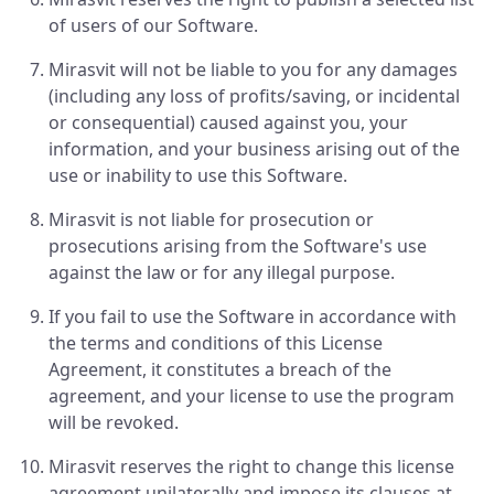
of users of our Software.
Mirasvit will not be liable to you for any damages
(including any loss of profits/saving, or incidental
or consequential) caused against you, your
information, and your business arising out of the
use or inability to use this Software.
Mirasvit is not liable for prosecution or
prosecutions arising from the Software's use
against the law or for any illegal purpose.
If you fail to use the Software in accordance with
the terms and conditions of this License
Agreement, it constitutes a breach of the
agreement, and your license to use the program
will be revoked.
Mirasvit reserves the right to change this license
agreement unilaterally and impose its clauses at