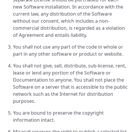
new Software installation. In accordance with the
current law, any distribution of the Software
without our consent, which includes a non-
commercial distribution, is regarded as a violation
of Agreement and entails liability.
You shall not use any part of the code in whole or
part in any other software or product or website.
You shall not give, sell, distribute, sub-license, rent,
lease or lend any portion of the Software or
Documentation to anyone. You shall not place the
Software on a server that is accessible to the public
network such as the Internet for distribution
purposes.
You are bound to preserve the copyright
information intact.
Mirasvit reserves the right to publish a selected list