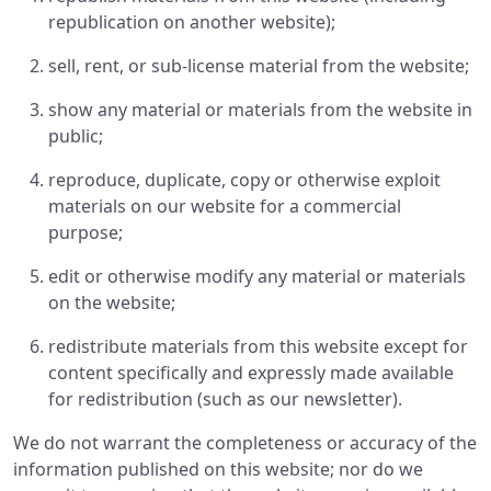
republication on another website);
sell, rent, or sub-license material from the website;
show any material or materials from the website in
public;
reproduce, duplicate, copy or otherwise exploit
materials on our website for a commercial
purpose;
edit or otherwise modify any material or materials
on the website;
redistribute materials from this website except for
content specifically and expressly made available
for redistribution (such as our newsletter).
We do not warrant the completeness or accuracy of the
information published on this website; nor do we