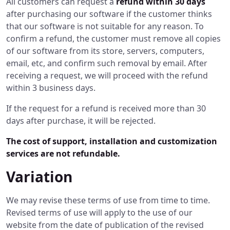
All customers can request a
refund within 30 days
after purchasing our software if the customer thinks
that our software is not suitable for any reason. To
confirm a refund, the customer must remove all copies
of our software from its store, servers, computers,
email, etc, and confirm such removal by email. After
receiving a request, we will proceed with the refund
within 3 business days.
If the request for a refund is received more than 30
days after purchase, it will be rejected.
The cost of support, installation and customization
services are not refundable.
Variation
We may revise these terms of use from time to time.
Revised terms of use will apply to the use of our
website from the date of publication of the revised