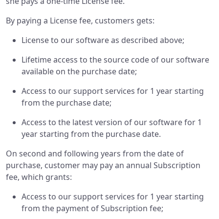
she pays a one-time License fee.
By paying a License fee, customers gets:
License to our software as described above;
Lifetime access to the source code of our software
available on the purchase date;
Access to our support services for 1 year starting
from the purchase date;
Access to the latest version of our software for 1
year starting from the purchase date.
On second and following years from the date of
purchase, customer may pay an annual Subscription
fee, which grants:
Access to our support services for 1 year starting
from the payment of Subscription fee;