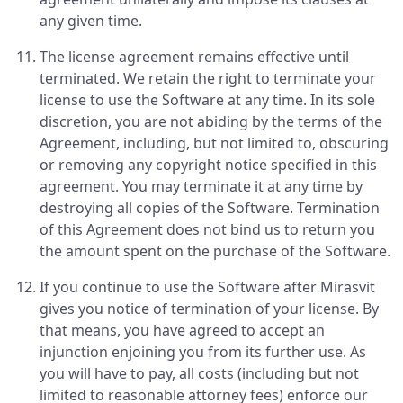
any given time.
The license agreement remains effective until
terminated. We retain the right to terminate your
license to use the Software at any time. In its sole
discretion, you are not abiding by the terms of the
Agreement, including, but not limited to, obscuring
or removing any copyright notice specified in this
agreement. You may terminate it at any time by
destroying all copies of the Software. Termination
of this Agreement does not bind us to return you
the amount spent on the purchase of the Software.
If you continue to use the Software after Mirasvit
gives you notice of termination of your license. By
that means, you have agreed to accept an
injunction enjoining you from its further use. As
you will have to pay, all costs (including but not
limited to reasonable attorney fees) enforce our