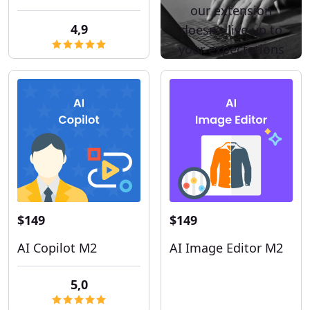
our extension
4,9
doesn't live up to
your expectations
$149
$149
AI Copilot M2
AI Image Editor M2
5,0