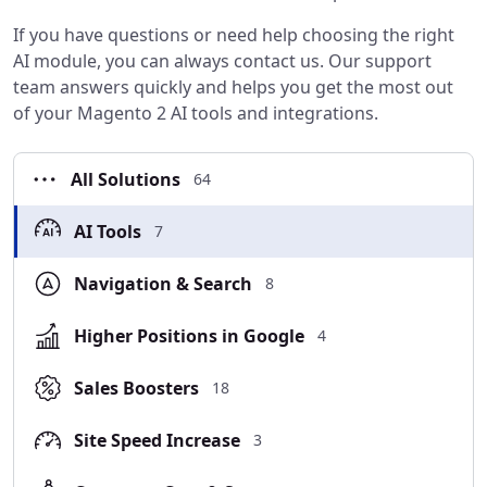
If you have questions or need help choosing the right
AI module, you can always contact us. Our support
team answers quickly and helps you get the most out
of your Magento 2 AI tools and integrations.
All Solutions
64
AI Tools
7
Navigation & Search
8
Higher Positions in Google
4
Sales Boosters
18
Site Speed Increase
3