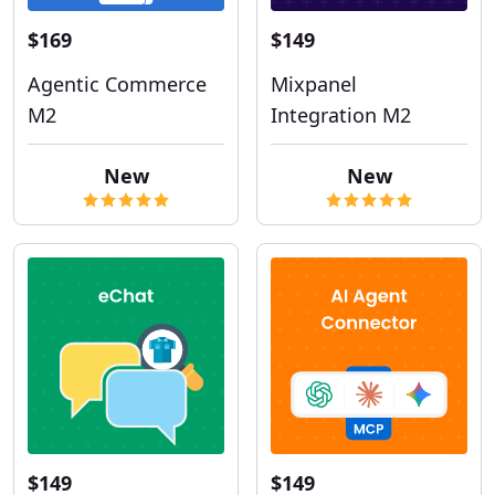
$169
$149
Agentic Commerce
Mixpanel
M2
Integration M2
New
New
$149
$149