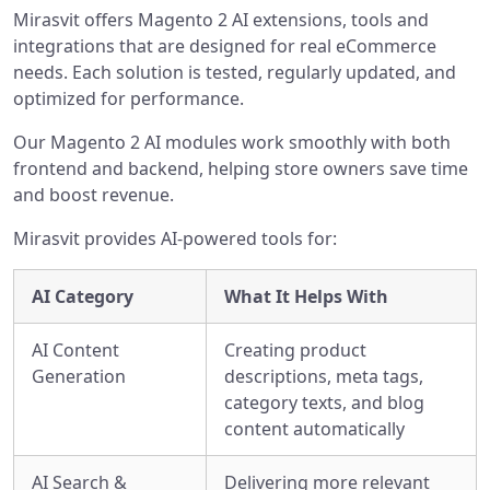
Mirasvit offers Magento 2 AI extensions, tools and
integrations that are designed for real eCommerce
needs. Each solution is tested, regularly updated, and
optimized for performance.
Our Magento 2 AI modules work smoothly with both
frontend and backend, helping store owners save time
and boost revenue.
Mirasvit provides AI-powered tools for:
AI Category
What It Helps With
AI Content
Creating product
Generation
descriptions, meta tags,
category texts, and blog
content automatically
AI Search &
Delivering more relevant