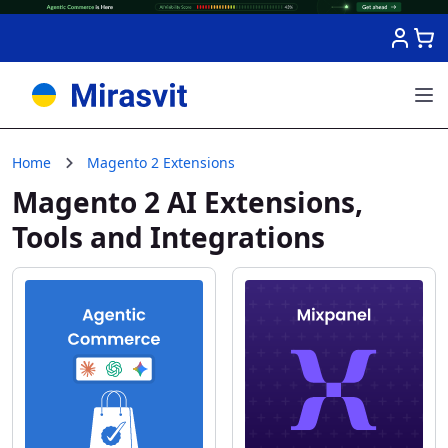
Skip to Content
Home
Magento 2 Extensions
Magento 2 AI Extensions,
Tools and Integrations