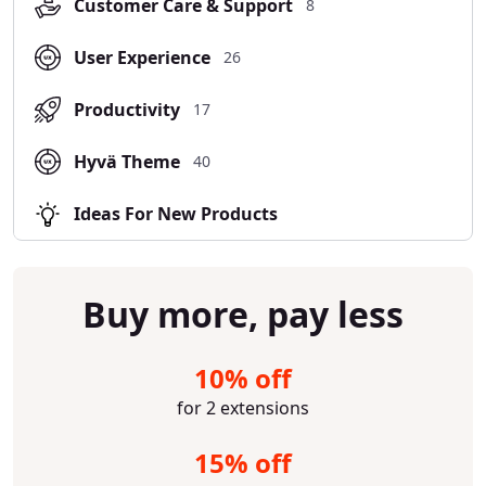
Customer Care & Support
8
User Experience
26
Productivity
17
Hyvä Theme
40
Ideas For New Products
Buy more, pay less
10% off
for 2 extensions
15% off