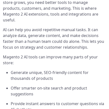
store grows, you need better tools to manage
products, customers, and marketing. This is where
Magento 2 AI extensions, tools and integrations are
useful.
AI can help you avoid repetitive manual tasks. It can
analyze data, generate content, and make decisions
faster than a human team could do alone. This lets you
focus on strategy and customer relationships.
Magento 2 AI tools can improve many parts of your
store:
Generate unique, SEO-friendly content for
thousands of products
Offer smarter on-site search and product
suggestions
Provide instant answers to customer questions via