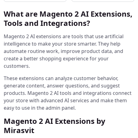
What are Magento 2 AI Extensions,
Tools and Integrations?
Magento 2 AI extensions are tools that use artificial
intelligence to make your store smarter. They help
automate routine work, improve product data, and
create a better shopping experience for your
customers.
These extensions can analyze customer behavior,
generate content, answer questions, and suggest
products. Magento 2 AI tools and integrations connect
your store with advanced AI services and make them
easy to use in the admin panel.
Magento 2 AI Extensions by
Mirasvit