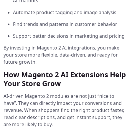
AI chatbots
Automate product tagging and image analysis
Find trends and patterns in customer behavior
Support better decisions in marketing and pricing
By investing in Magento 2 AI integrations, you make
your store more flexible, data-driven, and ready for
future growth.
How Magento 2 AI Extensions Help
Your Store Grow
AI-driven Magento 2 modules are not just “nice to
have”. They can directly impact your conversions and
revenue. When shoppers find the right product faster,
read clear descriptions, and get instant support, they
are more likely to buy.