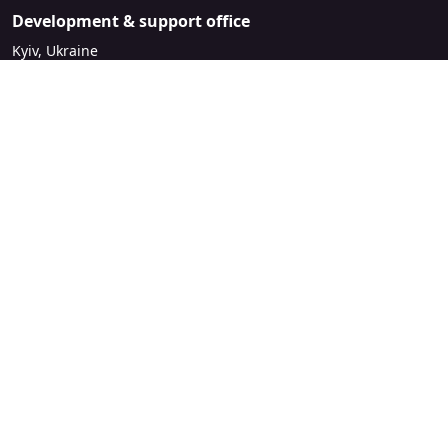
Development & support office
Kyiv, Ukraine
sales@mirasvit.com
Company
About Mirasvit
Our partners
Contact us
Legal
License Agreement
Refund Policy