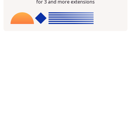
for 3 and more extensions