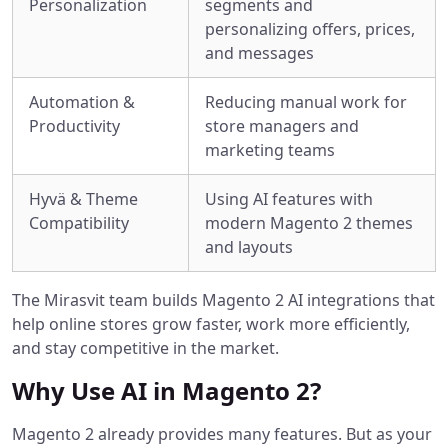
Personalization
segments and
personalizing offers, prices,
and messages
Automation &
Reducing manual work for
Productivity
store managers and
marketing teams
Hyvä & Theme
Using AI features with
Compatibility
modern Magento 2 themes
and layouts
The Mirasvit team builds Magento 2 AI integrations that
help online stores grow faster, work more efficiently,
and stay competitive in the market.
Why Use AI in Magento 2?
Magento 2 already provides many features. But as your