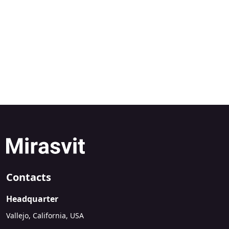
Contacts
Headquarter
Vallejo, California, USA