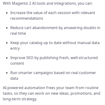
With Magento 2 AI tools and integrations, you can:
Increase the value of each session with relevant
recommendations
Reduce cart abandonment by answering doubts in
real time
Keep your catalog up to date without manual data
entry
Improve SEO by publishing fresh, well-structured
content
Run smarter campaigns based on real customer
data
AI-powered automation frees your team from routine
tasks, so they can work on new ideas, promotions, and
long-term strategy.