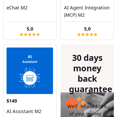
eChat M2
AI Agent Integration
(MCP) M2
5,0
5,0
30 days
money
back
guarantee
$149
We'll refund 100%
AI Assistant M2
of your money if