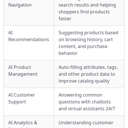
Navigation
search results and helping
shoppers find products
faster
AI
Suggesting products based
Recommendations
on browsing history, cart
content, and purchase
behavior
AI Product
Auto-filling attributes, tags,
Management
and other product data to
improve catalog quality
AI Customer
Answering common
Support
questions with chatbots
and virtual assistants 24/7
AI Analytics &
Understanding customer