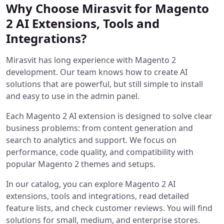
Why Choose Mirasvit for Magento
2 AI Extensions, Tools and
Integrations?
Mirasvit has long experience with Magento 2
development. Our team knows how to create AI
solutions that are powerful, but still simple to install
and easy to use in the admin panel.
Each Magento 2 AI extension is designed to solve clear
business problems: from content generation and
search to analytics and support. We focus on
performance, code quality, and compatibility with
popular Magento 2 themes and setups.
In our catalog, you can explore Magento 2 AI
extensions, tools and integrations, read detailed
feature lists, and check customer reviews. You will find
solutions for small, medium, and enterprise stores.