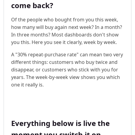
come back?
Of the people who bought from you this week,
how many will buy again next week? In a month?
In three months? Most dashboards don't show
you this. Here you see it clearly, week by week.
A "30% repeat-purchase rate" can mean two very
different things: customers who buy twice and
disappear, or customers who stick with you for
years. The week-by-week view shows you which
one it really is.
Everything below is live the
moment you switch it on