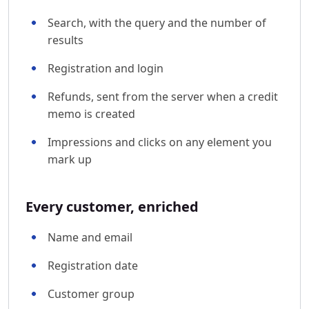
Search, with the query and the number of
results
Registration and login
Refunds, sent from the server when a credit
memo is created
Impressions and clicks on any element you
mark up
Every customer, enriched
Name and email
Registration date
Customer group