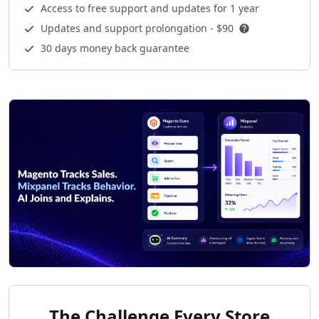
Access to free support and updates for 1 year
Updates and support prolongation -
$90
30 days money back guarantee
The Challenge Every Store