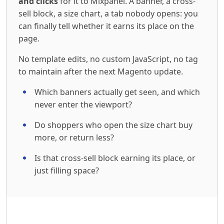
and clicks
for it to Mixpanel. A banner, a cross-
sell block, a size chart, a tab nobody opens: you
can finally tell whether it earns its place on the
page.
No template edits, no custom JavaScript, no tag
to maintain after the next Magento update.
Which banners actually get seen, and which
never enter the viewport?
Do shoppers who open the size chart buy
more, or return less?
Is that cross-sell block earning its place, or
just filling space?