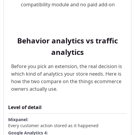
compatibility module and no paid add-on
Behavior analytics vs traffic
analytics
Before you pick an extension, the real decision is
which kind of analytics your store needs. Here is
how the two compare on the things ecommerce
owners actually use.
Level of detail
Every customer action stored as it happened