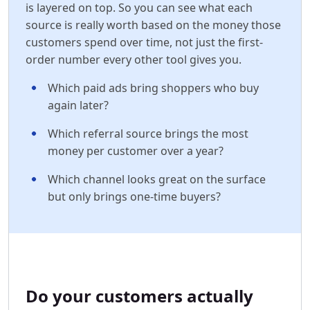
is layered on top. So you can see what each
source is really worth based on the money those
customers spend over time, not just the first-
order number every other tool gives you.
Which paid ads bring shoppers who buy
again later?
Which referral source brings the most
money per customer over a year?
Which channel looks great on the surface
but only brings one-time buyers?
Do your customers actually