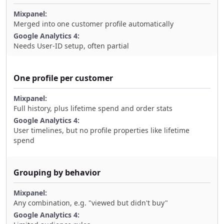
Merged into one customer profile automatically
Needs User-ID setup, often partial
One profile per customer
Full history, plus lifetime spend and order stats
User timelines, but no profile properties like lifetime
spend
Grouping by behavior
Any combination, e.g. "viewed but didn't buy"