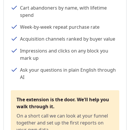
Cart abandoners by name, with lifetime
spend
Week-by-week repeat purchase rate
Acquisition channels ranked by buyer value
Impressions and clicks on any block you
mark up
Ask your questions in plain English through
AI
The extension is the door. We'll help you
walk through it.
On a short call we can look at your funnel
together and set up the first reports on
your own data.