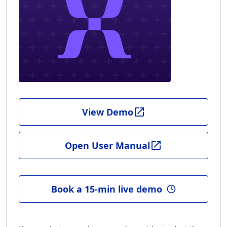
View Demo
Open User Manual
Book a 15-min live demo