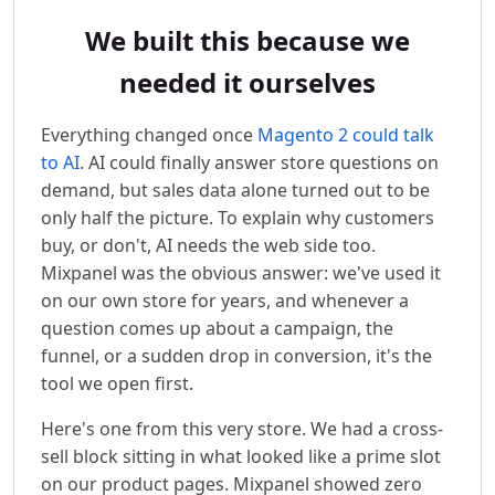
We built this because we
needed it ourselves
Everything changed once
Magento 2 could talk
to AI
. AI could finally answer store questions on
demand, but sales data alone turned out to be
only half the picture. To explain why customers
buy, or don't, AI needs the web side too.
Mixpanel was the obvious answer: we've used it
on our own store for years, and whenever a
question comes up about a campaign, the
funnel, or a sudden drop in conversion, it's the
tool we open first.
Here's one from this very store. We had a cross-
sell block sitting in what looked like a prime slot
on our product pages. Mixpanel showed zero