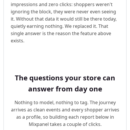
impressions and zero clicks: shoppers weren't
ignoring the block, they were never even seeing
it. Without that data it would still be there today,
quietly earning nothing. We replaced it. That
single answer is the reason the feature above
exists.
The questions your store can
answer from day one
Nothing to model, nothing to tag. The journey
arrives as clean events and every shopper arrives
as a profile, so building each report below in
Mixpanel takes a couple of clicks.