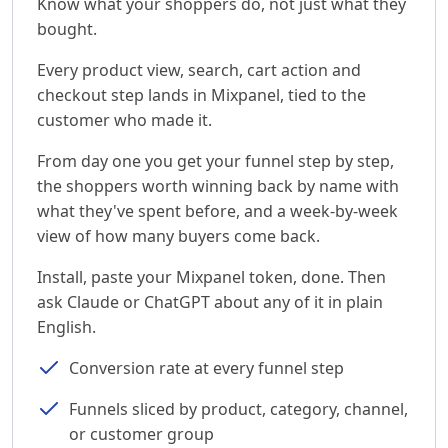
Know what your shoppers do, not just what they
bought.
Every product view, search, cart action and
checkout step lands in Mixpanel, tied to the
customer who made it.
From day one you get your funnel step by step,
the shoppers worth winning back by name with
what they've spent before, and a week-by-week
view of how many buyers come back.
Install, paste your Mixpanel token, done. Then
ask Claude or ChatGPT about any of it in plain
English.
Conversion rate at every funnel step
Funnels sliced by product, category, channel,
or customer group