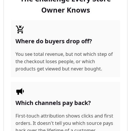
Owner Knows
Where do buyers drop off?
You see total revenue, but not which step of
the checkout loses people, or which
products get viewed but never bought.
Which channels pay back?
First-touch attribution shows clicks and first
orders. It doesn't tell you which source pays
back over the lifetime of a customer.