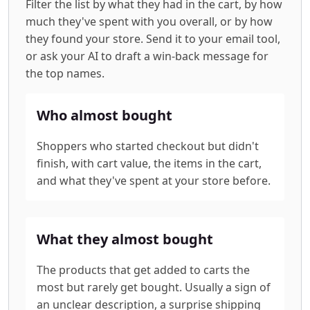
Filter the list by what they had in the cart, by how
much they've spent with you overall, or by how
they found your store. Send it to your email tool,
or ask your AI to draft a win-back message for
the top names.
Who almost bought
Shoppers who started checkout but didn't
finish, with cart value, the items in the cart,
and what they've spent at your store before.
What they almost bought
The products that get added to carts the
most but rarely get bought. Usually a sign of
an unclear description, a surprise shipping