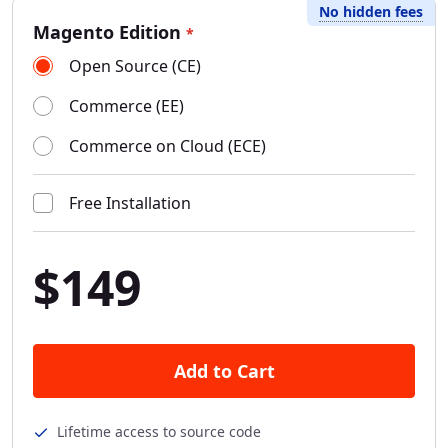
No hidden fees
Magento Edition
*
Open Source (CE)
Commerce (EE)
Commerce on Cloud (ECE)
Free Installation
$149
Add to Cart
Lifetime access to source code