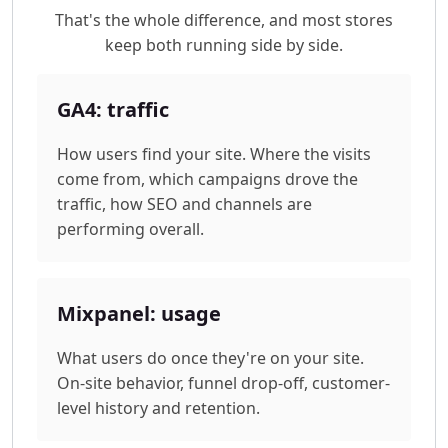
That's the whole difference, and most stores
keep both running side by side.
GA4: traffic
How users find your site. Where the visits
come from, which campaigns drove the
traffic, how SEO and channels are
performing overall.
Mixpanel: usage
What users do once they're on your site.
On-site behavior, funnel drop-off, customer-
level history and retention.