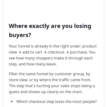
Where exactly are you losing
buyers?
Your funnel is already in the right order: product
view → add to cart → checkout → purchase. You
see how many shoppers make it through each
step, and how many leave.
Filter the same funnel by customer group, by
store view, or by where the traffic came from.
The step that's hurting your sales stops being a
guess and shows up clearly on the chart.
Which checkout step loses the most people?