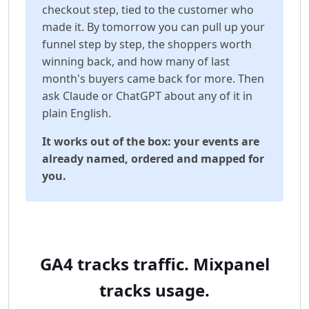
checkout step, tied to the customer who
made it. By tomorrow you can pull up your
funnel step by step, the shoppers worth
winning back, and how many of last
month's buyers came back for more. Then
ask Claude or ChatGPT about any of it in
plain English.
It works out of the box: your events are
already named, ordered and mapped for
you.
GA4 tracks traffic. Mixpanel
tracks usage.