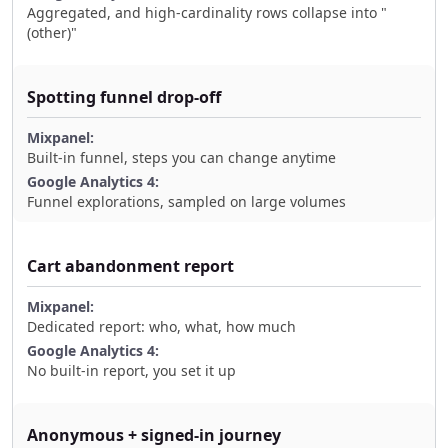
Aggregated, and high-cardinality rows collapse into "
(other)"
Spotting funnel drop-off
Built-in funnel, steps you can change anytime
Funnel explorations, sampled on large volumes
Cart abandonment report
Dedicated report: who, what, how much
No built-in report, you set it up
Anonymous + signed-in journey