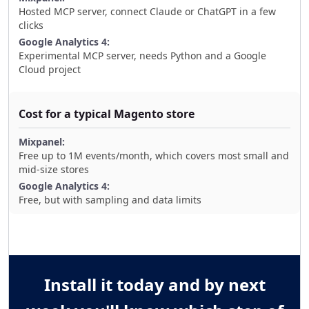
Hosted MCP server, connect Claude or ChatGPT in a few
clicks
Experimental MCP server, needs Python and a Google
Cloud project
Cost for a typical Magento store
Free up to 1M events/month, which covers most small and
mid-size stores
Free, but with sampling and data limits
Install it today and by next