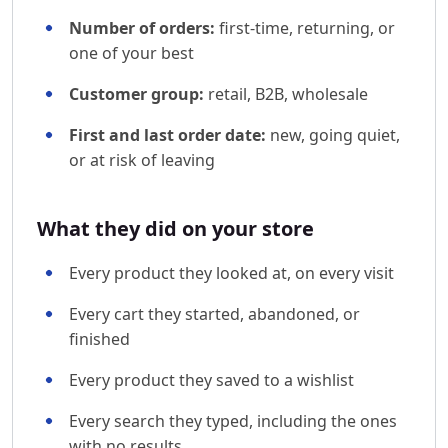
Number of orders:
first-time, returning, or
one of your best
Customer group:
retail, B2B, wholesale
First and last order date:
new, going quiet,
or at risk of leaving
What they did on your store
Every product they looked at, on every visit
Every cart they started, abandoned, or
finished
Every product they saved to a wishlist
Every search they typed, including the ones
with no results