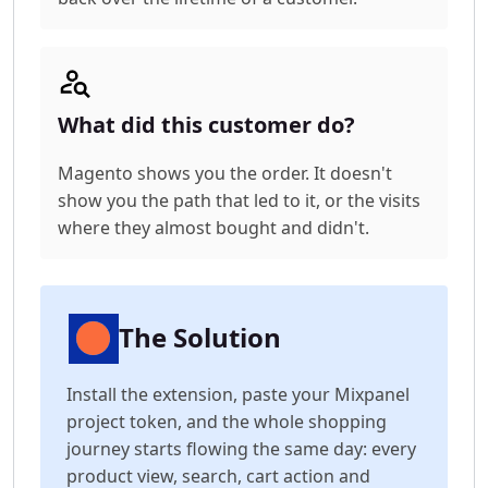
What did this customer do?
Magento shows you the order. It doesn't
show you the path that led to it, or the visits
where they almost bought and didn't.
The Solution
Install the extension, paste your Mixpanel
project token, and the whole shopping
journey starts flowing the same day: every
product view, search, cart action and