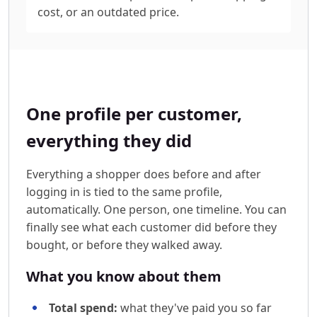
cost, or an outdated price.
One profile per customer,
everything they did
Everything a shopper does before and after
logging in is tied to the same profile,
automatically. One person, one timeline. You can
finally see what each customer did before they
bought, or before they walked away.
What you know about them
Total spend:
what they've paid you so far