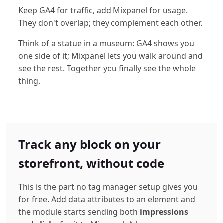
Keep GA4 for traffic, add Mixpanel for usage.
They don't overlap; they complement each other.
Think of a statue in a museum: GA4 shows you
one side of it; Mixpanel lets you walk around and
see the rest. Together you finally see the whole
thing.
Track any block on your
storefront, without code
This is the part no tag manager setup gives you
for free. Add data attributes to an element and
the module starts sending both
impressions