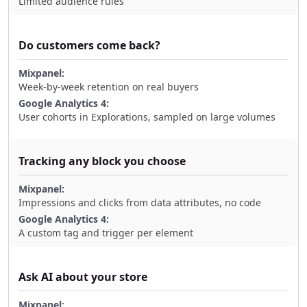
Limited audience rules
Do customers come back?
Week-by-week retention on real buyers
User cohorts in Explorations, sampled on large volumes
Tracking any block you choose
Impressions and clicks from data attributes, no code
A custom tag and trigger per element
Ask AI about your store