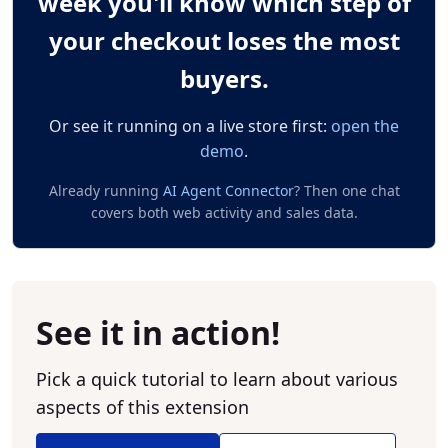
week you'll know which step of
your checkout loses the most
buyers.
Or see it running on a live store first:
open the
demo
.
Already running
AI Agent Connector
? Then one chat
covers both web activity and sales data.
See it in action!
Pick a quick tutorial to learn about various
aspects of this extension