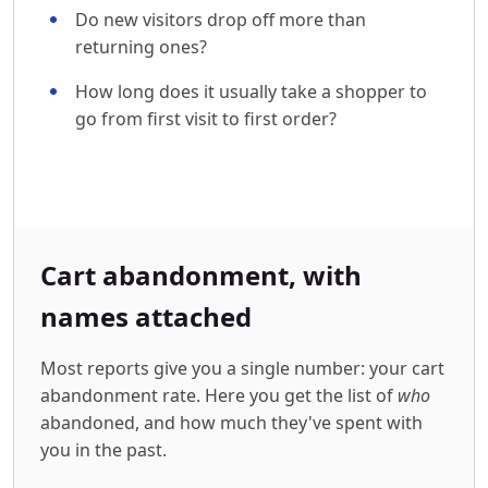
Do new visitors drop off more than
returning ones?
How long does it usually take a shopper to
go from first visit to first order?
Cart abandonment, with
names attached
Most reports give you a single number: your cart
abandonment rate. Here you get the list of
who
abandoned, and how much they've spent with
you in the past.