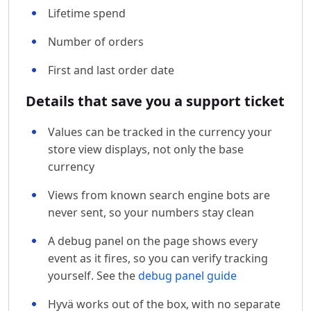
Lifetime spend
Number of orders
First and last order date
Details that save you a support ticket
Values can be tracked in the currency your
store view displays, not only the base
currency
Views from known search engine bots are
never sent, so your numbers stay clean
A debug panel on the page shows every
event as it fires, so you can verify tracking
yourself. See the
debug panel guide
Hyvä works out of the box, with no separate