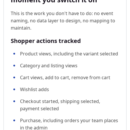
This is the work you don't have to do: no event
naming, no data layer to design, no mapping to
maintain.
Shopper actions tracked
Product views, including the variant selected
Category and listing views
Cart views, add to cart, remove from cart
Wishlist adds
Checkout started, shipping selected,
payment selected
Purchase, including orders your team places
in the admin