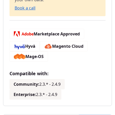
Book a call
Marketplace Approved
Hyvä
Magento Cloud
Mage-OS
Compatible with:
Community:
2.3.* - 2.4.9
Enterprise:
2.3.* - 2.4.9