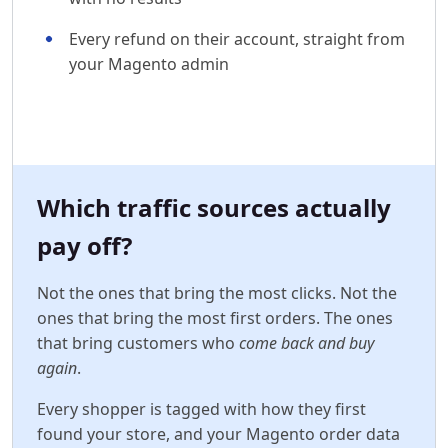
Every refund on their account, straight from
your Magento admin
Which traffic sources actually
pay off?
Not the ones that bring the most clicks. Not the
ones that bring the most first orders. The ones
that bring customers who
come back and buy
again
.
Every shopper is tagged with how they first
found your store, and your Magento order data