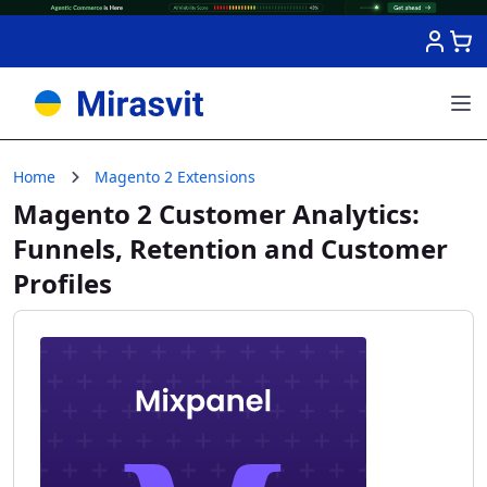
Skip to Content
Home
Magento 2 Extensions
Magento 2 Customer Analytics:
Funnels, Retention and Customer
Profiles