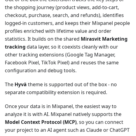
the shopping journey (product views, add-to-cart,
checkout, purchase, search, and refunds), identifies
logged-in customers, and keeps their Mixpanel people
profiles enriched with lifetime value and order
statistics. It builds on the shared
Mirasvit Marketing
tracking
data layer, so it coexists cleanly with our
other tracking extensions (Google Tag Manager,
Facebook Pixel, TikTok Pixel) and reuses the same
configuration and debug tools.
The
Hyvä
theme is supported out of the box - no
separate compatibility extension is required.
Once your data is in Mixpanel, the easiest way to
analyze it is with AI. Mixpanel natively supports the
Model Context Protocol (MCP)
, so you can connect
your project to an AI agent such as Claude or ChatGPT