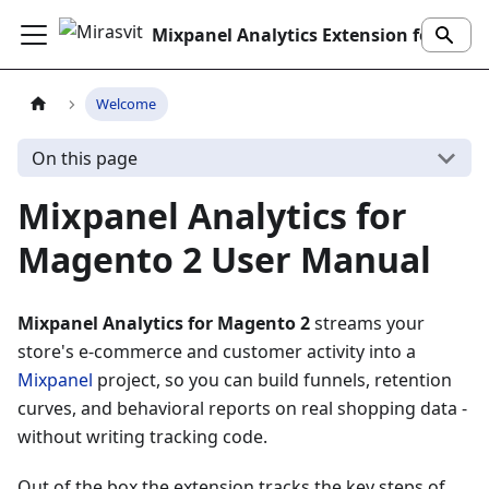
Mixpanel Analytics Extension for Magento 2
Welcome
On this page
Mixpanel Analytics for
Magento 2 User Manual
Mixpanel Analytics for Magento 2
streams your
store's e-commerce and customer activity into a
Mixpanel
project, so you can build funnels, retention
curves, and behavioral reports on real shopping data -
without writing tracking code.
Out of the box the extension tracks the key steps of