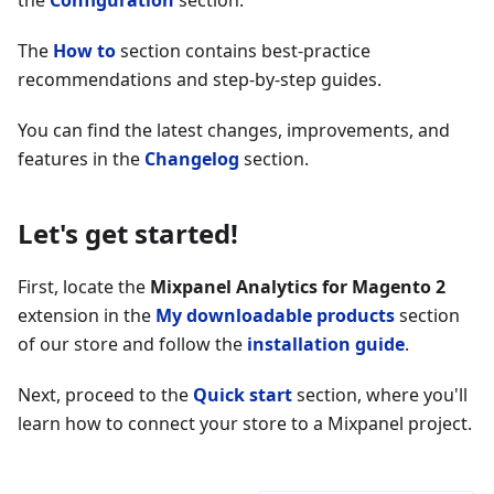
the
Configuration
section.
The
How to
section contains best-practice
recommendations and step-by-step guides.
You can find the latest changes, improvements, and
features in the
Changelog
section.
Let's get started!
First, locate the
Mixpanel Analytics for Magento 2
extension in the
My downloadable products
section
of our store and follow the
installation guide
.
Next, proceed to the
Quick start
section, where you'll
learn how to connect your store to a Mixpanel project.