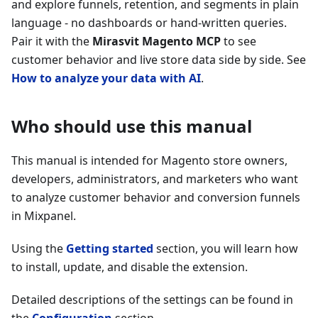
and explore funnels, retention, and segments in plain
language - no dashboards or hand-written queries.
Pair it with the
Mirasvit Magento MCP
to see
customer behavior and live store data side by side. See
How to analyze your data with AI
.
Who should use this manual
This manual is intended for Magento store owners,
developers, administrators, and marketers who want
to analyze customer behavior and conversion funnels
in Mixpanel.
Using the
Getting started
section, you will learn how
to install, update, and disable the extension.
Detailed descriptions of the settings can be found in