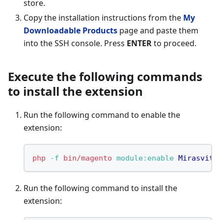
store.
Copy the installation instructions from the
My
Downloadable Products
page and paste them
into the SSH console. Press
ENTER
to proceed.
Execute the following commands
to install the extension
Run the following command to enable the
extension:
php
-f
bin/magento
 module:enable
Mirasvit_
Run the following command to install the
extension: