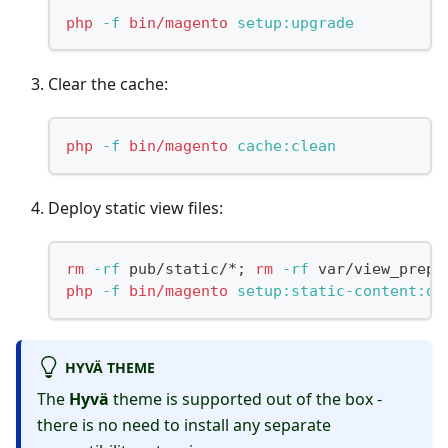
php
-f
bin/magento
 setup:upgrade
Clear the cache:
php
-f
bin/magento
 cache:clean
Deploy static view files:
rm
-rf
 pub/static/*
;
rm
-rf
 var/view_prepr
php
-f
bin/magento
 setup:static-content:de
HYVÄ THEME
The
Hyvä
theme is supported out of the box -
there is no need to install any separate