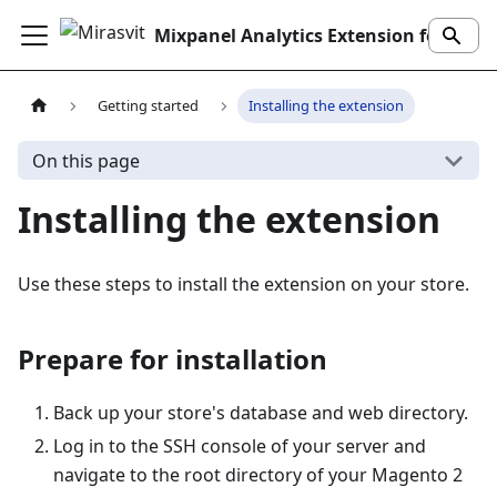
Mixpanel Analytics Extension for Magento 2
Getting started
Installing the extension
On this page
Installing the extension
Use these steps to install the extension on your store.
Prepare for installation
Back up your store's database and web directory.
Log in to the SSH console of your server and
navigate to the root directory of your Magento 2