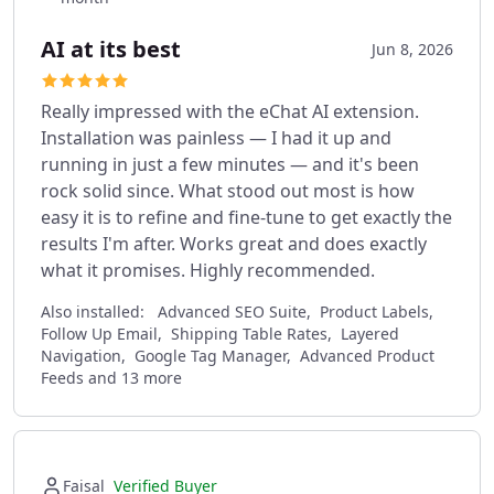
AI at its best
Jun 8, 2026
Really impressed with the eChat AI extension.
Installation was painless — I had it up and
running in just a few minutes — and it's been
rock solid since. What stood out most is how
easy it is to refine and fine-tune to get exactly the
results I'm after. Works great and does exactly
what it promises. Highly recommended.
Also installed:
Advanced SEO Suite, Product Labels,
Follow Up Email, Shipping Table Rates, Layered
Navigation, Google Tag Manager, Advanced Product
Feeds and 13 more
Faisal
Verified Buyer