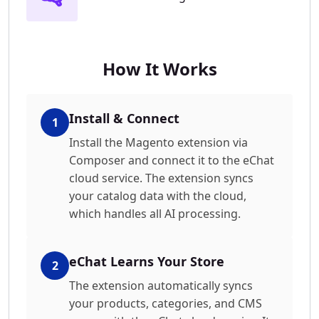
How It Works
Install & Connect
1
Install the Magento extension via
Composer and connect it to the eChat
cloud service. The extension syncs
your catalog data with the cloud,
which handles all AI processing.
eChat Learns Your Store
2
The extension automatically syncs
your products, categories, and CMS