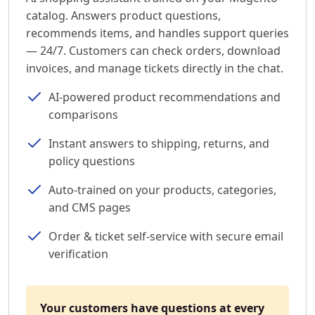
catalog. Answers product questions,
recommends items, and handles support queries
— 24/7. Customers can check orders, download
invoices, and manage tickets directly in the chat.
AI-powered product recommendations and
comparisons
Instant answers to shipping, returns, and
policy questions
Auto-trained on your products, categories,
and CMS pages
Order & ticket self-service with secure email
verification
Your customers have questions at every