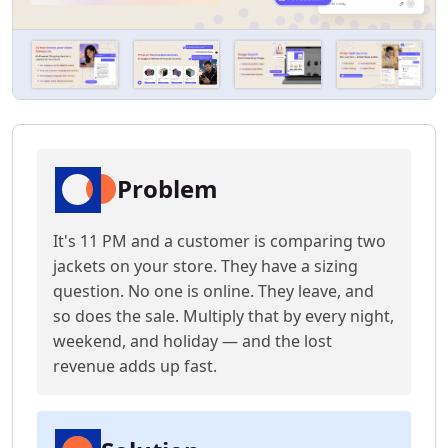
Problem
It's 11 PM and a customer is comparing two
jackets on your store. They have a sizing
question. No one is online. They leave, and
so does the sale. Multiply that by every night,
weekend, and holiday — and the lost
revenue adds up fast.