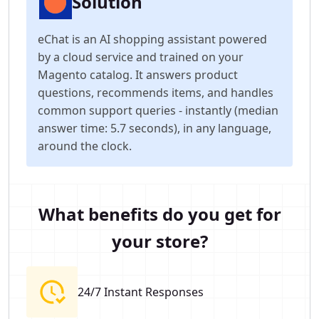
Solution
eChat is an AI shopping assistant powered
by a cloud service and trained on your
Magento catalog. It answers product
questions, recommends items, and handles
common support queries - instantly (median
answer time: 5.7 seconds), in any language,
around the clock.
What benefits do you get for
your store?
24/7 Instant Responses