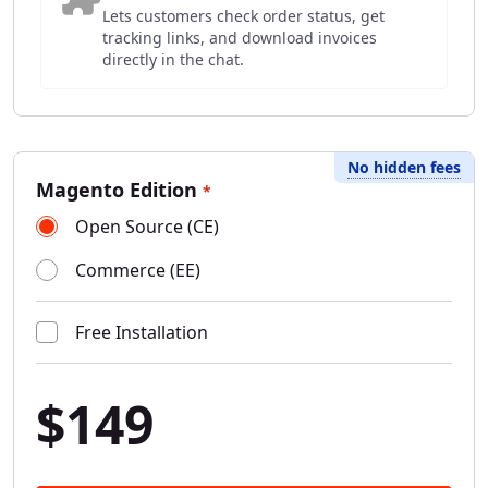
Lets customers check order status, get
tracking links, and download invoices
directly in the chat.
No hidden fees
Magento Edition
*
Open Source (CE)
Commerce (EE)
Free Installation
$149