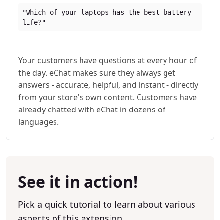
"Which of your laptops has the best battery
life?"
Your customers have questions at every hour of
the day. eChat makes sure they always get
answers - accurate, helpful, and instant - directly
from your store's own content. Customers have
already chatted with eChat in dozens of
languages.
See it in action!
Pick a quick tutorial to learn about various
aspects of this extension