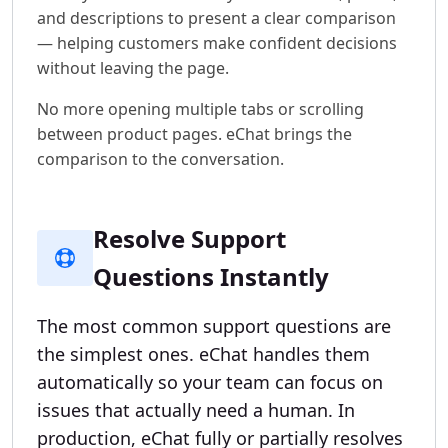
and descriptions to present a clear comparison
— helping customers make confident decisions
without leaving the page.
No more opening multiple tabs or scrolling
between product pages. eChat brings the
comparison to the conversation.
Resolve Support
Questions Instantly
The most common support questions are
the simplest ones. eChat handles them
automatically so your team can focus on
issues that actually need a human. In
production, eChat fully or partially resolves