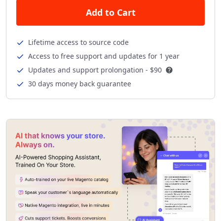
Add to Cart
Lifetime access to source code
Access to free support and updates for 1 year
Updates and support prolongation -
$90
30 days money back guarantee