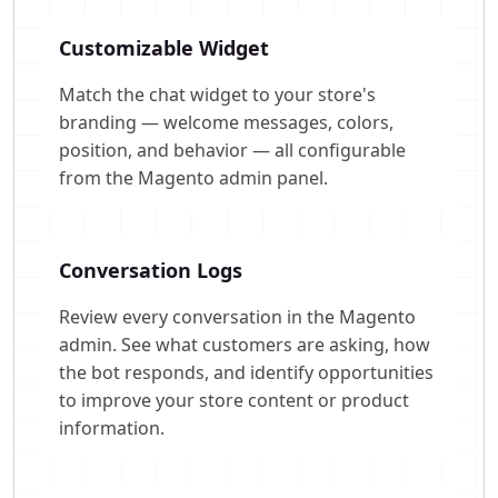
Customizable Widget
Match the chat widget to your store's
branding — welcome messages, colors,
position, and behavior — all configurable
from the Magento admin panel.
Conversation Logs
Review every conversation in the Magento
admin. See what customers are asking, how
the bot responds, and identify opportunities
to improve your store content or product
information.