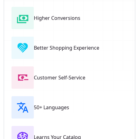
Higher Conversions
Better Shopping Experience
Customer Self-Service
50+ Languages
Learns Your Catalog