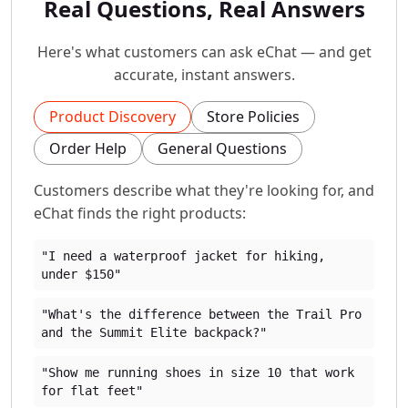
Real Questions, Real Answers
Here's what customers can ask eChat — and get
accurate, instant answers.
Product Discovery
Store Policies
Order Help
General Questions
Customers describe what they're looking for, and
eChat finds the right products:
"I need a waterproof jacket for hiking,
under $150"
"What's the difference between the Trail Pro
and the Summit Elite backpack?"
"Show me running shoes in size 10 that work
for flat feet"