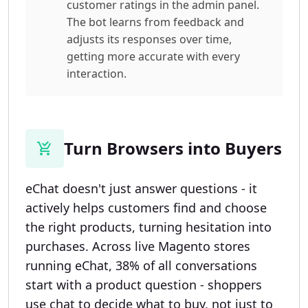
customer ratings in the admin panel.
The bot learns from feedback and
adjusts its responses over time,
getting more accurate with every
interaction.
Turn Browsers into Buyers
eChat doesn't just answer questions - it
actively helps customers find and choose
the right products, turning hesitation into
purchases. Across live Magento stores
running eChat, 38% of all conversations
start with a product question - shoppers
use chat to decide what to buy, not just to