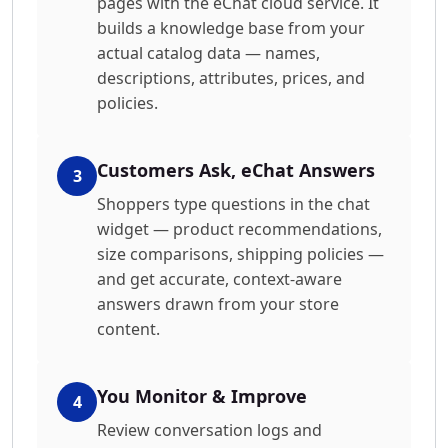
pages with the eChat cloud service. It
builds a knowledge base from your
actual catalog data — names,
descriptions, attributes, prices, and
policies.
Customers Ask, eChat Answers
3
Shoppers type questions in the chat
widget — product recommendations,
size comparisons, shipping policies —
and get accurate, context-aware
answers drawn from your store
content.
You Monitor & Improve
4
Review conversation logs and