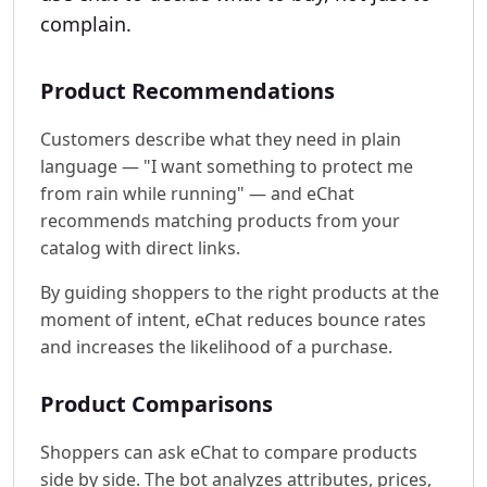
complain.
Product Recommendations
Customers describe what they need in plain
language — "I want something to protect me
from rain while running" — and eChat
recommends matching products from your
catalog with direct links.
By guiding shoppers to the right products at the
moment of intent, eChat reduces bounce rates
and increases the likelihood of a purchase.
Product Comparisons
Shoppers can ask eChat to compare products
side by side. The bot analyzes attributes, prices,