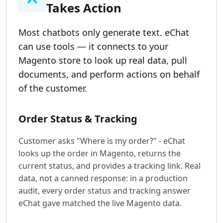
Takes Action
Most chatbots only generate text. eChat
can use tools — it connects to your
Magento store to look up real data, pull
documents, and perform actions on behalf
of the customer.
Order Status & Tracking
Customer asks "Where is my order?" - eChat
looks up the order in Magento, returns the
current status, and provides a tracking link. Real
data, not a canned response: in a production
audit, every order status and tracking answer
eChat gave matched the live Magento data.