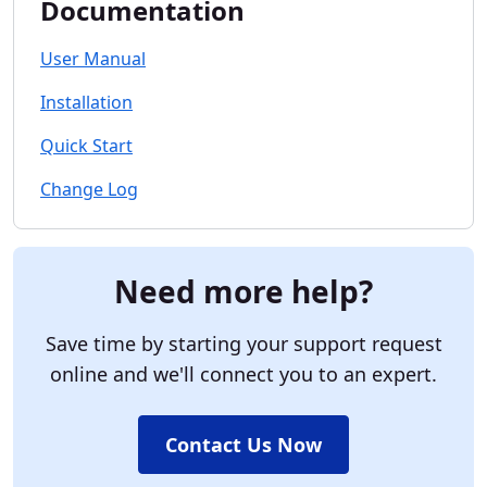
Documentation
User Manual
Installation
Quick Start
Change Log
Need more help?
Save time by starting your support request
online and we'll connect you to an expert.
Contact Us Now