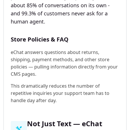
about 85% of conversations on its own -
and 99.3% of customers never ask for a
human agent.
Store Policies & FAQ
eChat answers questions about returns,
shipping, payment methods, and other store
policies — pulling information directly from your
CMS pages.
This dramatically reduces the number of
repetitive inquiries your support team has to
handle day after day.
Not Just Text — eChat