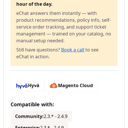
hour of the day.
eChat answers them instantly — with
product recommendations, policy info, self-
service order tracking, and support ticket
management — trained on your catalog, no
manual setup needed.
Still have questions?
Book a call
to see
eChat in action.
Hyvä
Magento Cloud
Compatible with:
Community:
2.3.* - 2.4.9
Enterprise:
2.3.* - 2.4.9