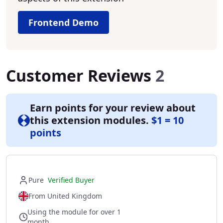
Frontend Demo
Customer Reviews
2
Earn points for your review about
this extension modules.
$1 = 10
points
Pure
Verified Buyer
From United Kingdom
Using the module for over 1
month