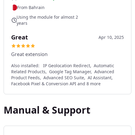
From Bahrain
Using the module for almost 2
years
Great
Apr 10, 2025
Great extension
Also installed:
IP Geolocation Redirect, Automatic
Related Products, Google Tag Manager, Advanced
Product Feeds, Advanced SEO Suite, AI Assistant,
Facebook Pixel & Conversion API and 8 more
Manual & Support