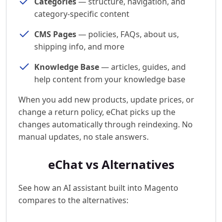
Categories
— structure, navigation, and
category-specific content
CMS Pages
— policies, FAQs, about us,
shipping info, and more
Knowledge Base
— articles, guides, and
help content from your knowledge base
When you add new products, update prices, or
change a return policy, eChat picks up the
changes automatically through reindexing. No
manual updates, no stale answers.
eChat vs Alternatives
See how an AI assistant built into Magento
compares to the alternatives: