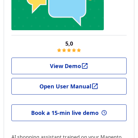
5,0
View Demo
Open User Manual
Book a 15-min live demo
AI shopping assistant trained on your Magento