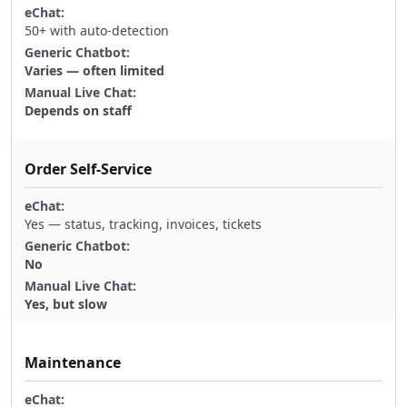
50+ with auto-detection
Varies — often limited
Depends on staff
Order Self-Service
Yes — status, tracking, invoices, tickets
No
Yes, but slow
Maintenance