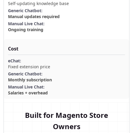
Self-updating knowledge base
Manual updates required
Ongoing training
Cost
Fixed extension price
Monthly subscription
Salaries + overhead
Built for Magento Store
Owners