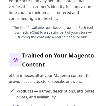
Before accessing any personal data, eChat
verifies the customer's identity. It sends a one-
time code to their email — entered and
confirmed right in the chat.
The list of available tools keeps growing. Each tool
connects eChat to a specific part of your store —
turning the chat into a real self-service hub.
Trained on Your Magento
Content
eChat indexes all of your Magento content to
provide accurate, store-specific answers:
Products
— names, descriptions, attributes,
prices, and availability