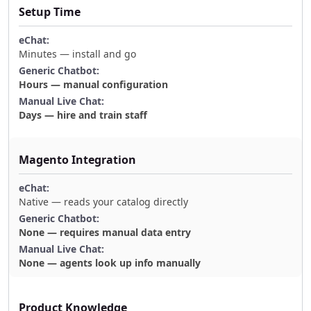
Setup Time
Minutes — install and go
Hours — manual configuration
Days — hire and train staff
Magento Integration
Native — reads your catalog directly
None — requires manual data entry
None — agents look up info manually
Product Knowledge