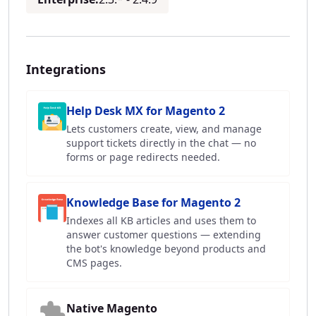
Integrations
Help Desk MX for Magento 2
Lets customers create, view, and manage
support tickets directly in the chat — no
forms or page redirects needed.
Knowledge Base for Magento 2
Indexes all KB articles and uses them to
answer customer questions — extending
the bot's knowledge beyond products and
CMS pages.
Native Magento