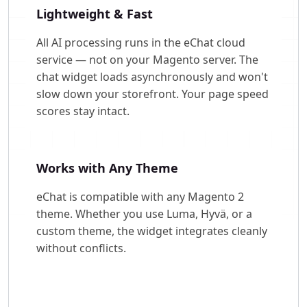
Lightweight & Fast
All AI processing runs in the eChat cloud
service — not on your Magento server. The
chat widget loads asynchronously and won't
slow down your storefront. Your page speed
scores stay intact.
Works with Any Theme
eChat is compatible with any Magento 2
theme. Whether you use Luma, Hyvä, or a
custom theme, the widget integrates cleanly
without conflicts.