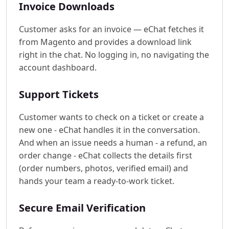
Invoice Downloads
Customer asks for an invoice — eChat fetches it
from Magento and provides a download link
right in the chat. No logging in, no navigating the
account dashboard.
Support Tickets
Customer wants to check on a ticket or create a
new one - eChat handles it in the conversation.
And when an issue needs a human - a refund, an
order change - eChat collects the details first
(order numbers, photos, verified email) and
hands your team a ready-to-work ticket.
Secure Email Verification