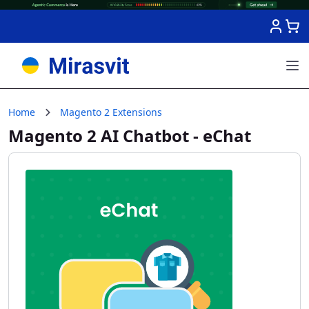
Skip to Content
Home
Magento 2 Extensions
Magento 2 AI Chatbot - eChat