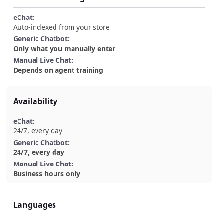
Auto-indexed from your store
Only what you manually enter
Depends on agent training
Availability
24/7, every day
24/7, every day
Business hours only
Languages