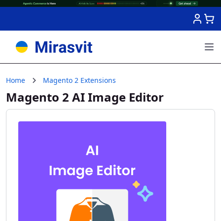
Skip to Content
Home
Magento 2 Extensions
Magento 2 AI Image Editor