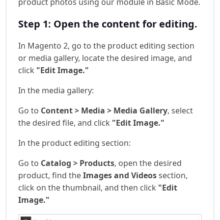
product photos using our module in Basic Mode.
Step 1: Open the content for editing.
In Magento 2, go to the product editing section
or media gallery, locate the desired image, and
click
"Edit Image."
In the media gallery:
Go to
Content > Media > Media Gallery
, select
the desired file, and click
"Edit Image."
In the product editing section:
Go to
Catalog > Products
, open the desired
product, find the
Images and Videos
section,
click on the thumbnail, and then click
"Edit
Image."