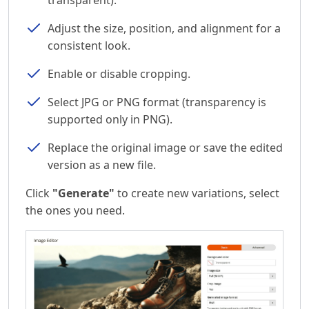
Adjust the size, position, and alignment for a
consistent look.
Enable or disable cropping.
Select JPG or PNG format (transparency is
supported only in PNG).
Replace the original image or save the edited
version as a new file.
Click
"Generate"
to create new variations, select
the ones you need.