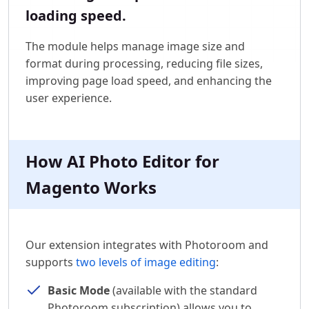
loading speed.
The module helps manage image size and
format during processing, reducing file sizes,
improving page load speed, and enhancing the
user experience.
How AI Photo Editor for
Magento Works
Our extension integrates with Photoroom and
supports
two levels of image editing
:
Basic Mode
(available with the standard
Photoroom subscription) allows you to