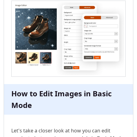
How to Edit Images in Basic
Mode
Let's take a closer look at how you can edit