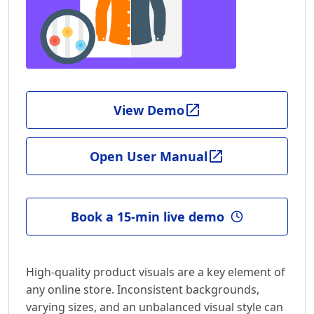
View Demo
Open User Manual
Book a 15-min live demo
High-quality product visuals are a key element of
any online store. Inconsistent backgrounds,
varying sizes, and an unbalanced visual style can