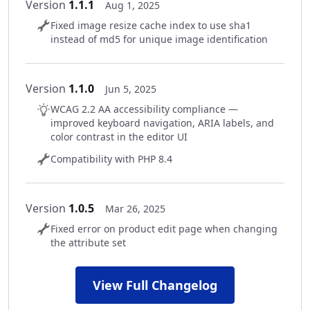
Version
1.1.1
Aug 1, 2025
Fixed image resize cache index to use sha1
instead of md5 for unique image identification
Version
1.1.0
Jun 5, 2025
WCAG 2.2 AA accessibility compliance —
improved keyboard navigation, ARIA labels, and
color contrast in the editor UI
Compatibility with PHP 8.4
Version
1.0.5
Mar 26, 2025
Fixed error on product edit page when changing
the attribute set
View Full Changelog