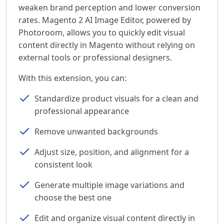
weaken brand perception and lower conversion
rates. Magento 2 AI Image Editor, powered by
Photoroom, allows you to quickly edit visual
content directly in Magento without relying on
external tools or professional designers.
With this extension, you can:
Standardize product visuals for a clean and
professional appearance
Remove unwanted backgrounds
Adjust size, position, and alignment for a
consistent look
Generate multiple image variations and
choose the best one
Edit and organize visual content directly in