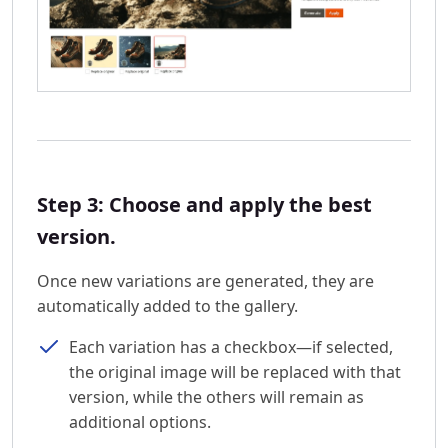
Step 3: Choose and apply the best
version.
Once new variations are generated, they are
automatically added to the gallery.
Each variation has a checkbox—if selected,
the original image will be replaced with that
version, while the others will remain as
additional options.