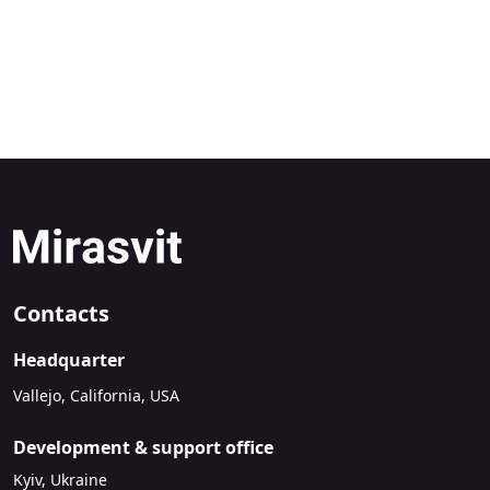
Contacts
Headquarter
Vallejo, California, USA
Development & support office
Kyiv, Ukraine