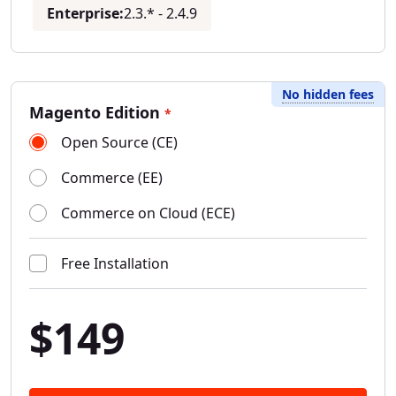
Enterprise:
2.3.* - 2.4.9
No hidden fees
Magento Edition
*
Open Source (CE)
Commerce (EE)
Commerce on Cloud (ECE)
Free Installation
$149