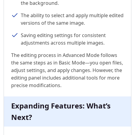
the background.
The ability to select and apply multiple edited
versions of the same image.
Saving editing settings for consistent
adjustments across multiple images.
The editing process in Advanced Mode follows
the same steps as in Basic Mode—you open files,
adjust settings, and apply changes. However, the
editing panel includes additional tools for more
precise modifications.
Expanding Features: What’s
Next?