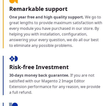
Remarkable support
One year free and high quality support.
We go to
great lengths to provide maximum satisfaction with
every module you have purchased in our store. By
helping you with installation, configuration,
answering your every question, we do all our best
to eliminate any possible problems.
Risk-free Investment
30-days money back guarantee.
If you are not
satisfied with our Magento 2 Image Editor
Extension performance for any reason, we provide
a full refund.