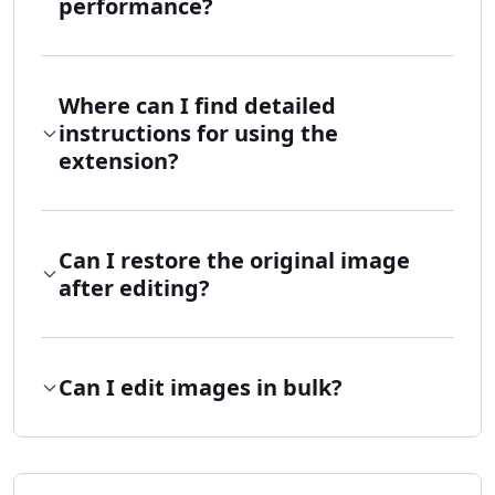
performance?
Where can I find detailed
instructions for using the
extension?
Can I restore the original image
after editing?
Can I edit images in bulk?