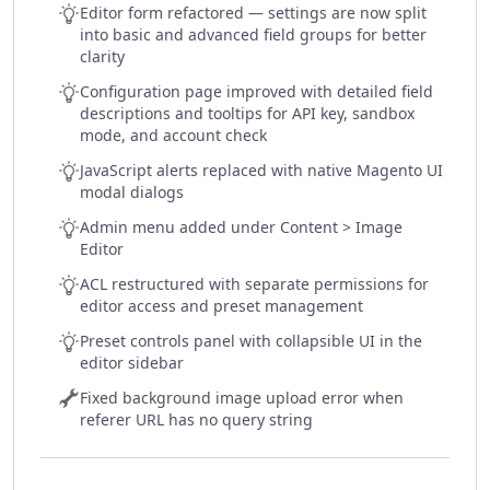
Editor form refactored — settings are now split
into basic and advanced field groups for better
clarity
Configuration page improved with detailed field
descriptions and tooltips for API key, sandbox
mode, and account check
JavaScript alerts replaced with native Magento UI
modal dialogs
Admin menu added under Content > Image
Editor
ACL restructured with separate permissions for
editor access and preset management
Preset controls panel with collapsible UI in the
editor sidebar
Fixed background image upload error when
referer URL has no query string