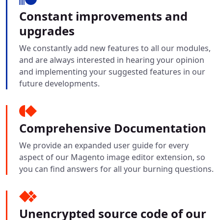
Constant improvements and
upgrades
We constantly add new features to all our modules,
and are always interested in hearing your opinion
and implementing your suggested features in our
future developments.
Comprehensive Documentation
We provide an expanded user guide for every
aspect of our Magento image editor extension, so
you can find answers for all your burning questions.
Unencrypted source code of our