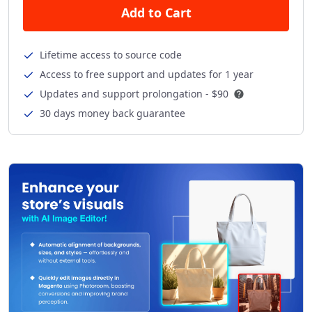
Add to Cart
Lifetime access to source code
Access to free support and updates for 1 year
Updates and support prolongation -
$90
30 days money back guarantee