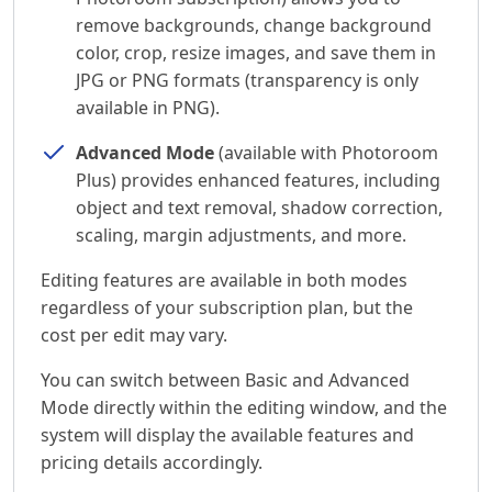
remove backgrounds, change background
color, crop, resize images, and save them in
JPG or PNG formats (transparency is only
available in PNG).
Advanced Mode
(available with Photoroom
Plus) provides enhanced features, including
object and text removal, shadow correction,
scaling, margin adjustments, and more.
Editing features are available in both modes
regardless of your subscription plan, but the
cost per edit may vary.
You can switch between Basic and Advanced
Mode directly within the editing window, and the
system will display the available features and
pricing details accordingly.