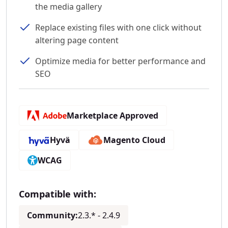
the media gallery
Replace existing files with one click without
altering page content
Optimize media for better performance and
SEO
Marketplace Approved
Hyvä
Magento Cloud
WCAG
Compatible with:
Community:
2.3.* - 2.4.9