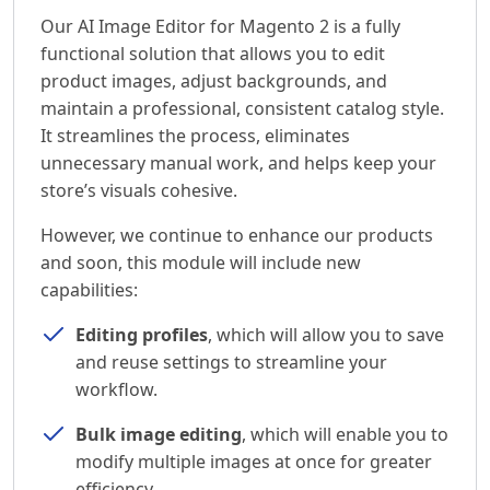
Our AI Image Editor for Magento 2 is a fully
functional solution that allows you to edit
product images, adjust backgrounds, and
maintain a professional, consistent catalog style.
It streamlines the process, eliminates
unnecessary manual work, and helps keep your
store’s visuals cohesive.
However, we continue to enhance our products
and soon, this module will include new
capabilities:
Editing profiles
, which will allow you to save
and reuse settings to streamline your
workflow.
Bulk image editing
, which will enable you to
modify multiple images at once for greater
efficiency.