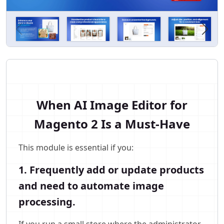
When AI Image Editor for
Magento 2 Is a Must-Have
This module is essential if you:
1. Frequently add or update products
and need to automate image
processing.
If you run a small store where the administrator