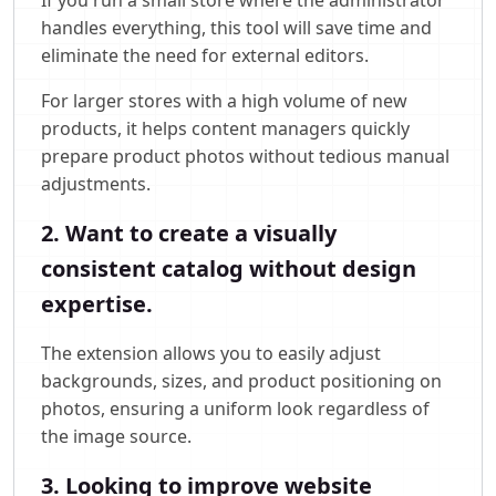
handles everything, this tool will save time and
eliminate the need for external editors.
For larger stores with a high volume of new
products, it helps content managers quickly
prepare product photos without tedious manual
adjustments.
2. Want to create a visually
consistent catalog without design
expertise.
The extension allows you to easily adjust
backgrounds, sizes, and product positioning on
photos, ensuring a uniform look regardless of
the image source.
3. Looking to improve website