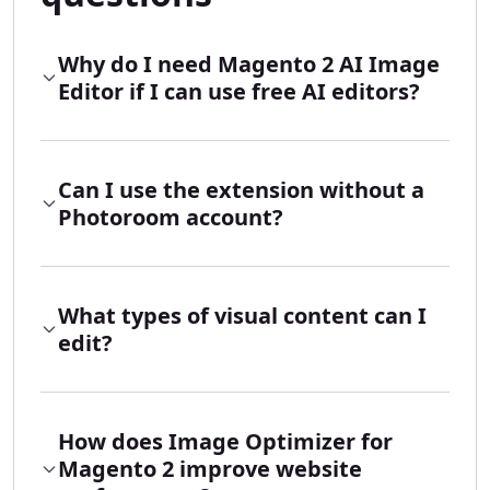
Why do I need Magento 2 AI Image
Editor if I can use free AI editors?
Can I use the extension without a
Photoroom account?
What types of visual content can I
edit?
How does Image Optimizer for
Magento 2 improve website