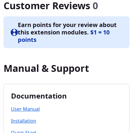
Customer Reviews
0
Earn points for your review about
this extension modules.
$1 = 10
points
Manual & Support
Documentation
User Manual
Installation
Quick Start