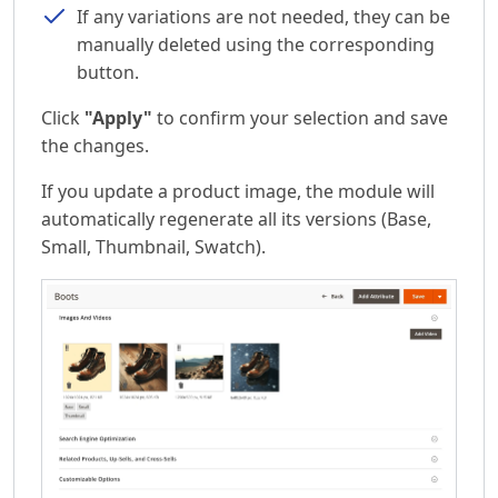
If any variations are not needed, they can be
manually deleted using the corresponding
button.
Click
"Apply"
to confirm your selection and save
the changes.
If you update a product image, the module will
automatically regenerate all its versions (Base,
Small, Thumbnail, Swatch).