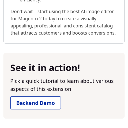
Don't wait—start using the best AI image editor
for Magento 2 today to create a visually
appealing, professional, and consistent catalog
that attracts customers and boosts conversions.
See it in action!
Pick a quick tutorial to learn about various
aspects of this extension
Backend Demo