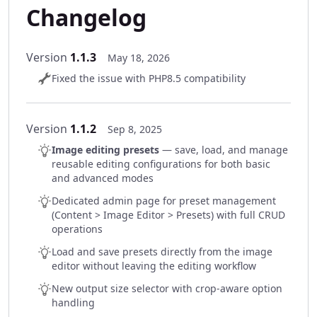
Changelog
Version
1.1.3
May 18, 2026
Fixed the issue with PHP8.5 compatibility
Version
1.1.2
Sep 8, 2025
Image editing presets
— save, load, and manage
reusable editing configurations for both basic
and advanced modes
Dedicated admin page for preset management
(Content > Image Editor > Presets) with full CRUD
operations
Load and save presets directly from the image
editor without leaving the editing workflow
New output size selector with crop-aware option
handling