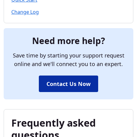
Change Log
Need more help?
Save time by starting your support request
online and we'll connect you to an expert.
Contact Us Now
Frequently asked
questions