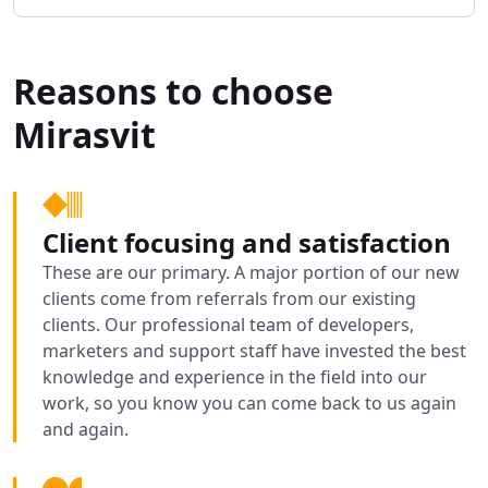
Reasons to choose
Mirasvit
Client focusing and satisfaction
These are our primary. A major portion of our new
clients come from referrals from our existing
clients. Our professional team of developers,
marketers and support staff have invested the best
knowledge and experience in the field into our
work, so you know you can come back to us again
and again.