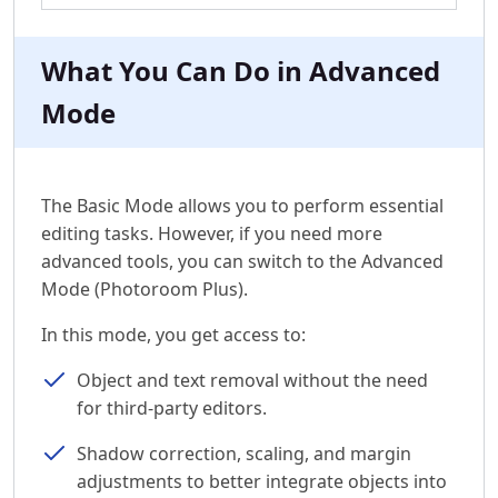
What You Can Do in Advanced
Mode
The Basic Mode allows you to perform essential
editing tasks. However, if you need more
advanced tools, you can switch to the Advanced
Mode (Photoroom Plus).
In this mode, you get access to:
Object and text removal without the need
for third-party editors.
Shadow correction, scaling, and margin
adjustments to better integrate objects into