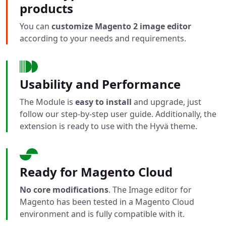
products
You can
customize Magento 2 image editor
according to your needs and requirements.
Usability and Performance
The Module is
easy to install
and upgrade, just
follow our step-by-step user guide. Additionally, the
extension is ready to use with the Hyvä theme.
Ready for Magento Cloud
No core modifications
. The Image editor for
Magento has been tested in a Magento Cloud
environment and is fully compatible with it.