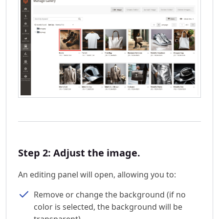
Step 2: Adjust the image.
An editing panel will open, allowing you to:
Remove or change the background (if no
color is selected, the background will be
transparent).