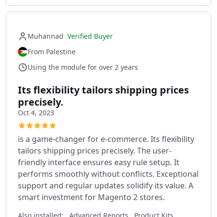
Muhannad
Verified Buyer
From Palestine
Using the module for over 2 years
Its flexibility tailors shipping prices
precisely.
Oct 4, 2023
is a game-changer for e-commerce. Its flexibility
tailors shipping prices precisely. The user-
friendly interface ensures easy rule setup. It
performs smoothly without conflicts. Exceptional
support and regular updates solidify its value. A
smart investment for Magento 2 stores.
Also installed:
Advanced Reports, Product Kits ,