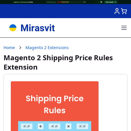
Skip to Content
Home
Magento 2 Extensions
Magento 2 Shipping Price Rules
Extension