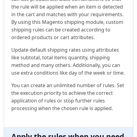
the rule will be applied when an item is detected
in the cart and matches with your requirements.
By using this Magento shipping module, custom
shipping rules can be created according to
ordered products or cart attributes.
Update default shipping rates using attributes
like subtotal, total items quantity, shipping
method and many others. Additionally, you can
use extra conditions like day of the week or time.
You can create an unlimited number of rules. Set
the execution priority to achieve the correct
application of rules or stop further rules
processing when the chosen rule is applied.
Apply the rules when you need