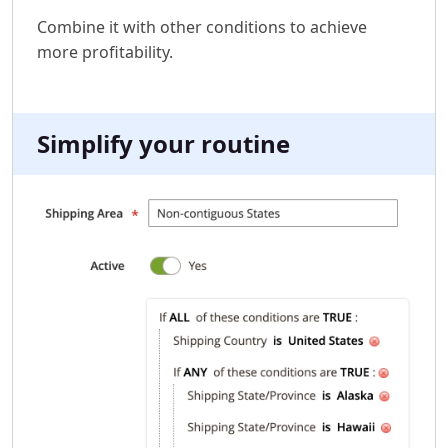
Combine it with other conditions to achieve
more profitability.
Simplify your routine