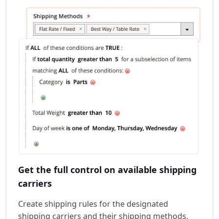
Get the full control on available shipping
carriers
Create shipping rules for the designated
shipping carriers and their shipping methods.