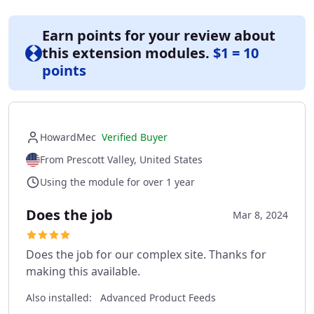
Earn points for your review about
this extension modules.
$1 = 10
points
HowardMec
Verified Buyer
From Prescott Valley, United States
Using the module for over 1 year
Does the job
Mar 8, 2024
Does the job for our complex site. Thanks for
making this available.
Also installed:
Advanced Product Feeds