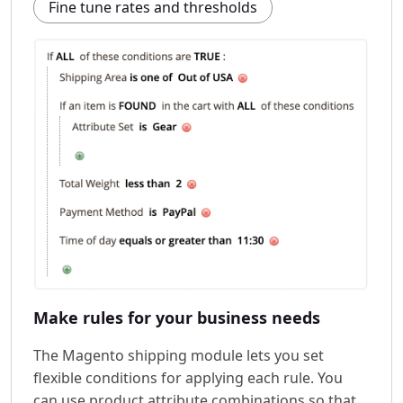
Fine tune rates and thresholds
Make rules for your business needs
The Magento shipping module lets you set
flexible conditions for applying each rule. You
can use product attribute combinations so that