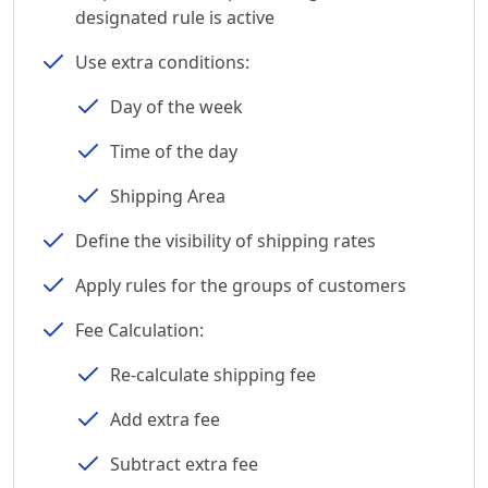
designated rule is active
Use extra conditions:
Day of the week
Time of the day
Shipping Area
Define the visibility of shipping rates
Apply rules for the groups of customers
Fee Calculation:
Re-calculate shipping fee
Add extra fee
Subtract extra fee