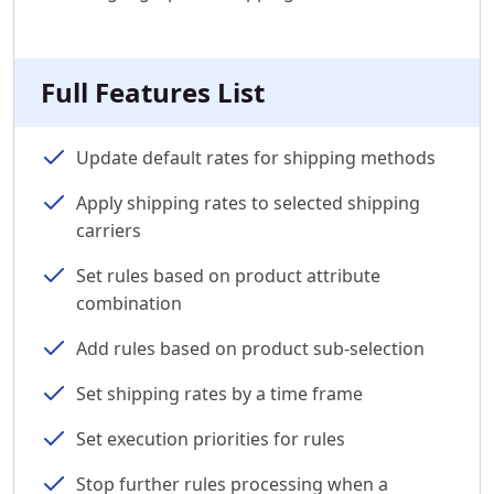
Full Features List
Update default rates for shipping methods
Apply shipping rates to selected shipping
carriers
Set rules based on product attribute
combination
Add rules based on product sub-selection
Set shipping rates by a time frame
Set execution priorities for rules
Stop further rules processing when a