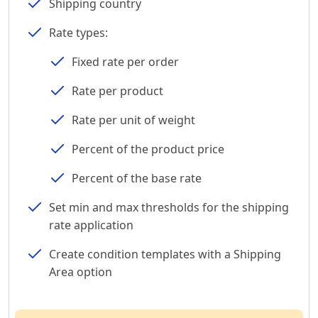
Shipping country
Rate types:
Fixed rate per order
Rate per product
Rate per unit of weight
Percent of the product price
Percent of the base rate
Set min and max thresholds for the shipping
rate application
Create condition templates with a Shipping
Area option