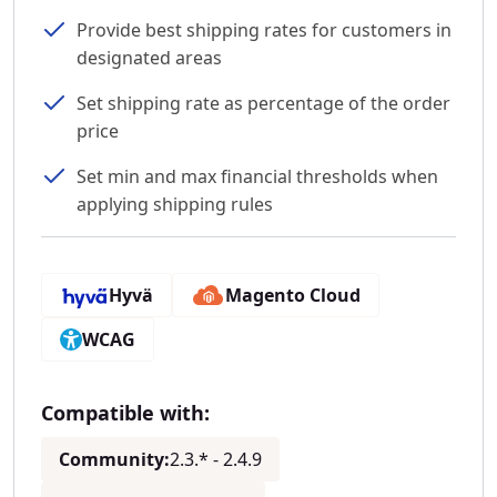
Provide best shipping rates for customers in
designated areas
Set shipping rate as percentage of the order
price
Set min and max financial thresholds when
applying shipping rules
Hyvä
Magento Cloud
WCAG
Compatible with:
Community:
2.3.* - 2.4.9