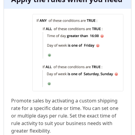
Promote sales by activating a custom shipping
rate for a specific date or time. You can set one
or multiple days per rule. Set the exact time of
rule activity to suit your business needs with
greater flexibility.