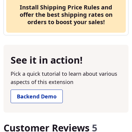
Install Shipping Price Rules and
offer the best shipping rates on
orders to boost your sales!
See it in action!
Pick a quick tutorial to learn about various
aspects of this extension
Backend Demo
Customer Reviews
5