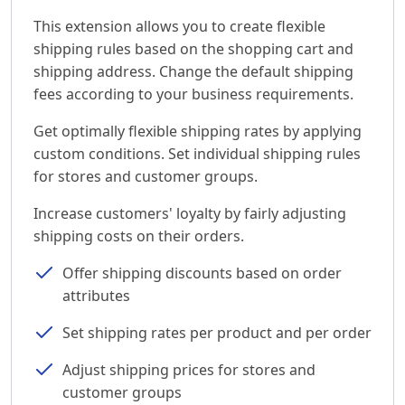
This extension allows you to create flexible
shipping rules based on the shopping cart and
shipping address. Change the default shipping
fees according to your business requirements.
Get optimally flexible shipping rates by applying
custom conditions. Set individual shipping rules
for stores and customer groups.
Increase customers' loyalty by fairly adjusting
shipping costs on their orders.
Offer shipping discounts based on order
attributes
Set shipping rates per product and per order
Adjust shipping prices for stores and
customer groups