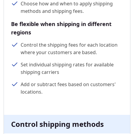
Choose how and when to apply shipping
methods and shipping fees.
Be flexible when shipping in different
regions
Control the shipping fees for each location
where your customers are based.
Set individual shipping rates for available
shipping carriers
Add or subtract fees based on customers'
locations.
Control shipping methods