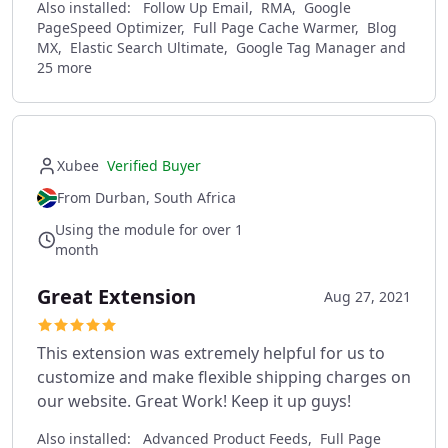
Also installed:
Follow Up Email, RMA, Google
PageSpeed Optimizer, Full Page Cache Warmer, Blog
MX, Elastic Search Ultimate, Google Tag Manager and
25 more
Xubee
Verified Buyer
From Durban, South Africa
Using the module for over 1
month
Great Extension
Aug 27, 2021
This extension was extremely helpful for us to
customize and make flexible shipping charges on
our website. Great Work! Keep it up guys!
Also installed:
Advanced Product Feeds, Full Page