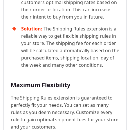
customers optimal shipping rates based on
their order or location. This can increase
their intent to buy from you in future.
Solution:
The Shipping Rules extension is a
reliable way to get flexible shipping rules in
your store. The shipping fee for each order
will be calculated automatically based on the
purchased items, shipping location, day of
the week and many other conditions.
Maximum Flexibility
The Shipping Rules extension is guaranteed to
perfectly fit your needs. You can set as many
rules as you deem necessary. Customize every
rule to gain optimal shipment fees for your store
and your customers.