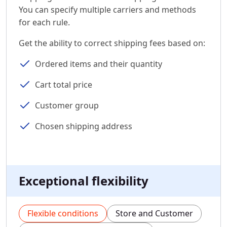
You can specify multiple carriers and methods
for each rule.
Get the ability to correct shipping fees based on:
Ordered items and their quantity
Cart total price
Customer group
Chosen shipping address
Exceptional flexibility
Flexible conditions
Store and Customer