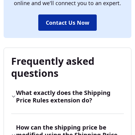
online and we'll connect you to an expert.
Contact Us Now
Frequently asked
questions
What exactly does the Shipping
Price Rules extension do?
How can the shipping price be
modified using the Shipping Price