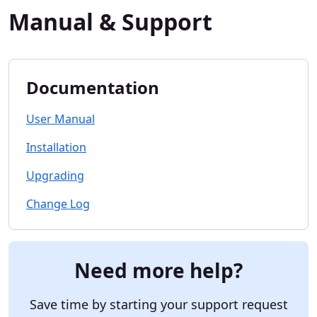
Manual & Support
Documentation
User Manual
Installation
Upgrading
Change Log
Need more help?
Save time by starting your support request