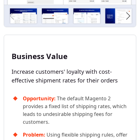
Business Value
Increase customers' loyalty with cost-
effective shipment rates for their orders
Opportunity:
The default Magento 2
provides a fixed list of shipping rates, which
leads to undesirable shipping fees for
customers.
Problem:
Using flexible shipping rules, offer