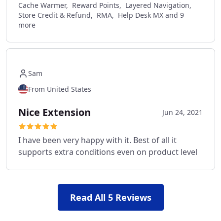
Cache Warmer, Reward Points, Layered Navigation,
Store Credit & Refund, RMA, Help Desk MX and 9
more
Sam
From United States
Nice Extension
Jun 24, 2021
I have been very happy with it. Best of all it
supports extra conditions even on product level
Read All 5 Reviews