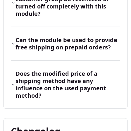
turned off completely with this
module?
Can the module be used to provide
free shipping on prepaid orders?
Does the modified price of a
shipping method have any
influence on the used payment
method?