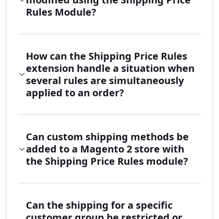
Rules Module?
How can the Shipping Price Rules
extension handle a situation when
several rules are simultaneously
applied to an order?
Can custom shipping methods be
added to a Magento 2 store with
the Shipping Price Rules module?
Can the shipping for a specific
customer group be restricted or