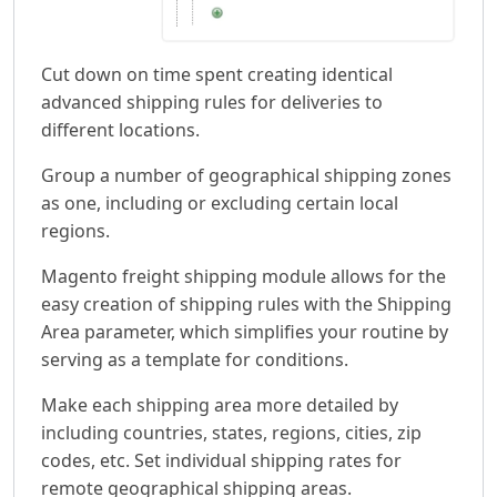
Cut down on time spent creating identical
advanced shipping rules for deliveries to
different locations.
Group a number of geographical shipping zones
as one, including or excluding certain local
regions.
Magento freight shipping module allows for the
easy creation of shipping rules with the Shipping
Area parameter, which simplifies your routine by
serving as a template for conditions.
Make each shipping area more detailed by
including countries, states, regions, cities, zip
codes, etc. Set individual shipping rates for
remote geographical shipping areas.