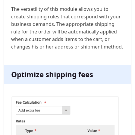
The versatility of this module allows you to
create shipping rules that correspond with your
business demands. The appropriate shipping
rule for the order will be automatically applied
when a customer adds items to the cart, or
changes his or her address or shipment method.
Optimize shipping fees