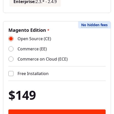
Enterprise:
2.3.* - 2.4.9
No hidden fees
Magento Edition
*
Open Source (CE)
Commerce (EE)
Commerce on Cloud (ECE)
Free Installation
$149