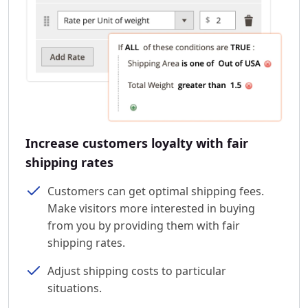
Increase customers loyalty with fair
shipping rates
Customers can get optimal shipping fees.
Make visitors more interested in buying
from you by providing them with fair
shipping rates.
Adjust shipping costs to particular
situations.