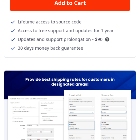
Add to Cart
Lifetime access to source code
Access to free support and updates for 1 year
Updates and support prolongation -
$90
30 days money back guarantee