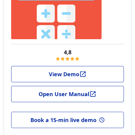
4,8
View Demo
Open User Manual
Book a 15-min live demo