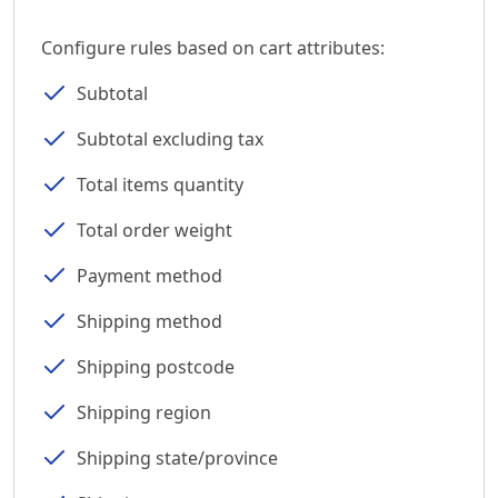
Configure rules based on cart attributes:
Subtotal
Subtotal excluding tax
Total items quantity
Total order weight
Payment method
Shipping method
Shipping postcode
Shipping region
Shipping state/province