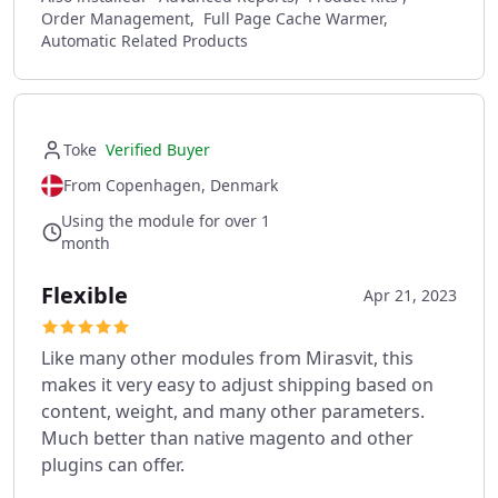
Order Management, Full Page Cache Warmer,
Automatic Related Products
Toke
Verified Buyer
From Copenhagen, Denmark
Using the module for over 1
month
Flexible
Apr 21, 2023
Like many other modules from Mirasvit, this
makes it very easy to adjust shipping based on
content, weight, and many other parameters.
Much better than native magento and other
plugins can offer.