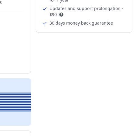
s
Updates and support prolongation -
$90
30 days money back guarantee