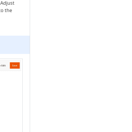
 Adjust
to the