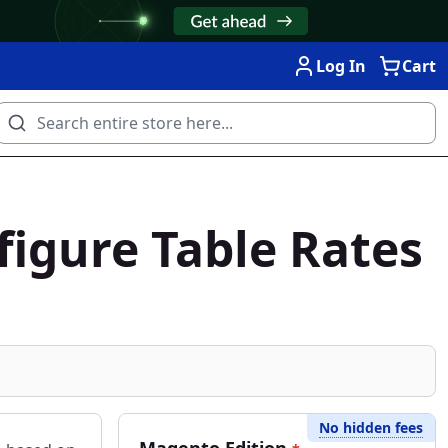
Log In
Cart
figure Table Rates
No hidden fees