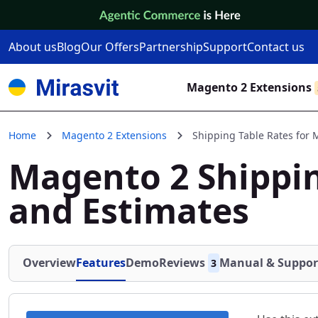
Skip to Content
About us
Blog
Our Offers
Partnership
Support
Contact us
Magento 2 Extensions
Home
Magento 2 Extensions
Shipping Table Rates for
Magento 2 Shippin
and Estimates
Overview
Features
Demo
Reviews
Manual & Suppor
3