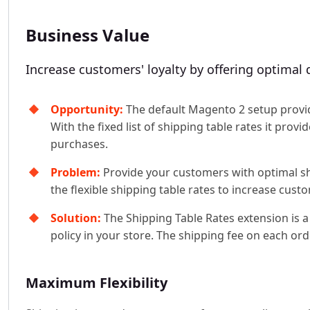
Business Value
Increase customers' loyalty by offering optimal d
Opportunity:
The default Magento 2 setup provides
With the fixed list of shipping table rates it pro
purchases.
Problem:
Provide your customers with optimal shi
the flexible shipping table rates to increase custo
Solution:
The Shipping Table Rates extension is a 
policy in your store. The shipping fee on each ord
Maximum Flexibility