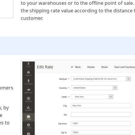
to your warehouses or to the offline point of sale.
the shipping rate value according to the distance 
customer.
tomers
, by
he
es to