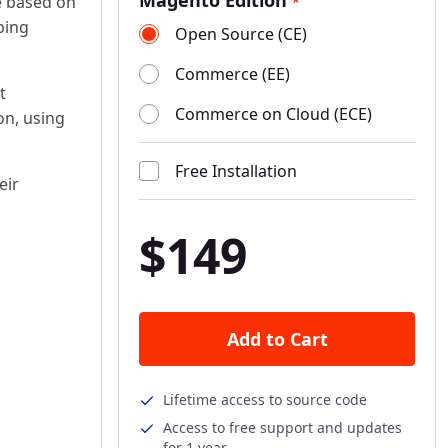
Magento Edition
re based on
*
ping
Open Source (CE)
Commerce (EE)
t
Commerce on Cloud (ECE)
on, using
Free Installation
eir
$149
Add to Cart
s
Lifetime access to source code
Access to free support and updates
for 1 year