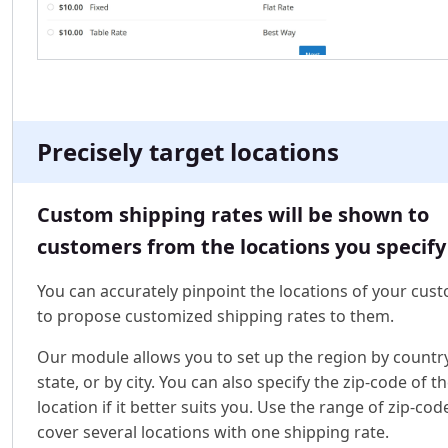
Precisely target locations
Custom shipping rates will be shown to
customers from the locations you specify
You can accurately pinpoint the locations of your cus
to propose customized shipping rates to them.
Our module allows you to set up the region by country
state, or by city. You can also specify the zip-code of t
location if it better suits you. Use the range of zip-cod
cover several locations with one shipping rate.