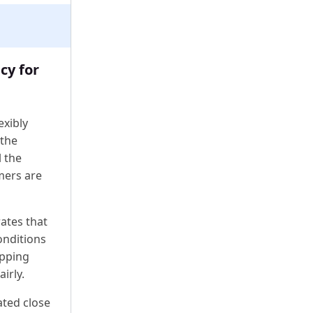
cy for
exibly
 the
l the
mers are
ates that
onditions
ipping
irly.
ated close