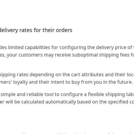
elivery rates for their orders
 limited capabilities for configuring the delivery price of 
vides, your customers may receive suboptimal shipping fees f
pping rates depending on the cart attributes and their loc
mers' loyalty and their intent to buy from you in the future.
simple and reliable tool to configure a flexible shipping tab
er will be calculated automatically based on the specified c