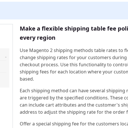
Make a flexible shipping table fee poli
every region
Use Magento 2 shipping methods table rates to fl
change shipping rates for your customers during
checkout process. Use this functionality to contro
shipping fees for each location where your custo
based.
Each shipping method can have several shipping r
are triggered by the specified conditions. These c
can include cart attributes and the customer's sh
address to adjust the shipping rate for the order fa
Offer a special shipping fee for the customers loc