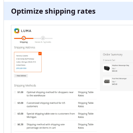
Optimize shipping rates