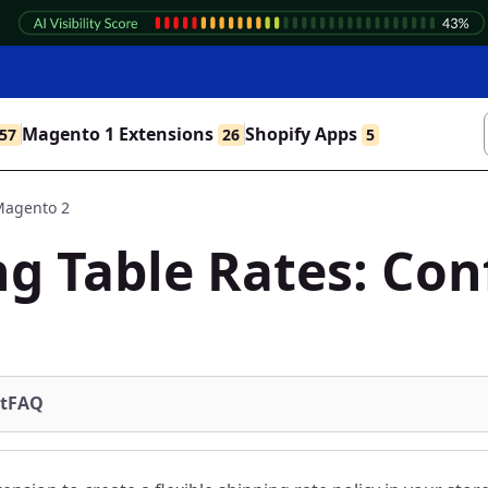
Magento 1 Extensions
Shopify Apps
57
26
5
 Magento 2
g Table Rates: Con
t
FAQ