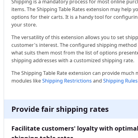
Shipping is a mandatory process for most online purch
items. The Shipping Table Rates extension may help y
options for their carts. It is a handy tool for configur
your store.
The versatility of this extension allows you to set sh
customer's interest. The configured shipping method w
what suits them most from the list of options present
shipping addresses with a customized shipping rate.
The Shipping Table Rate extension can provide much 
modules like
Shipping Restrictions
and
Shipping Rules
Provide fair shipping rates
Facilitate customers' loyalty with optima