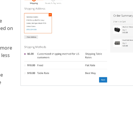
e
sed on
m more
 less
he
e