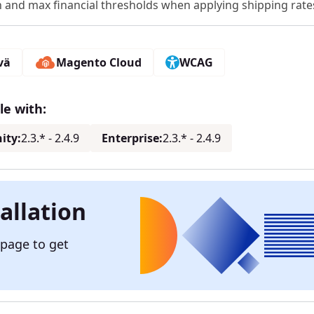
n and max financial thresholds when applying shipping rate
vä
Magento Cloud
WCAG
e with:
ity:
2.3.* - 2.4.9
Enterprise:
2.3.* - 2.4.9
allation
 page to get