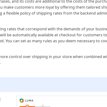
ases, and its costs are additional to the costs of the purc
ou make customers more loyal by offering them tailored sh
ing a flexible policy of shipping rates from the backend admi
ipping rates that correspond with the demands of your busin
ill be automatically available at checkout for customers to
ed. You can set as many rules as you deem necessary to cove
more control over shipping in your store when combined wi
.
l