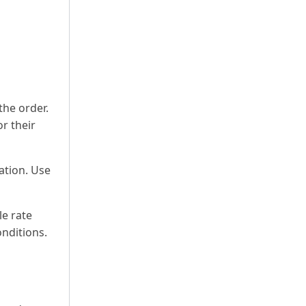
the order.
or their
ation. Use
le rate
onditions.