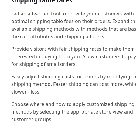
shipping table rates
Get an advanced tool to provide your customers with
optimal shipping table fees on their orders. Expand th
available shipping methods with methods that are ba
the cart attributes and shipping address.
Provide visitors with fair shipping rates to make the
interested in buying from you. Allow customers to pay
for shipping of small orders.
Easily adjust shipping costs for orders by modifying t
shipping method. Faster shipping can cost more, whil
slower - less.
Choose where and how to apply customized shipping
methods by selecting the appropriate store view and
customer groups.