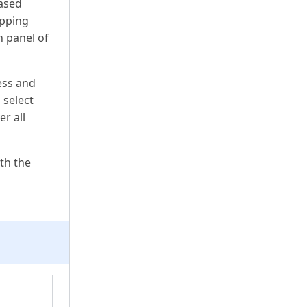
hased
ipping
n panel of
ess and
 select
r all
th the