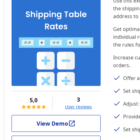
Use this ex
the shippin
address to
Get optimal
individual 
the rules f
Increase cu
orders.
Offer a
Set shi
3
5,0
Adjust
User reviews
Provid
View Demo
Set shi