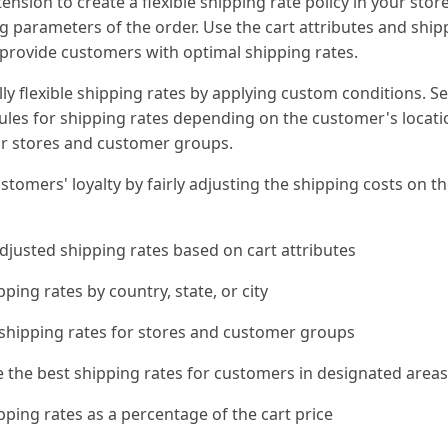
tension to create a flexible shipping rate policy in your sto
g parameters of the order. Use the cart attributes and ship
 provide customers with optimal shipping rates.
ly flexible shipping rates by applying custom conditions. Se
rules for shipping rates depending on the customer's locati
or stores and customer groups.
stomers' loyalty by fairly adjusting the shipping costs on th
djusted shipping rates based on cart attributes
pping rates by country, state, or city
 shipping rates for stores and customer groups
e the best shipping rates for customers in designated area
pping rates as a percentage of the cart price