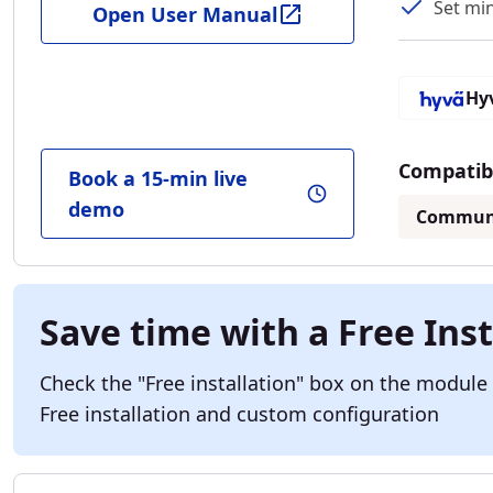
Set mi
Open User Manual
Hy
Compatibl
Book a 15-min live
demo
Commun
Save time with a Free Inst
Check the "Free installation" box on the module
Free installation and custom configuration