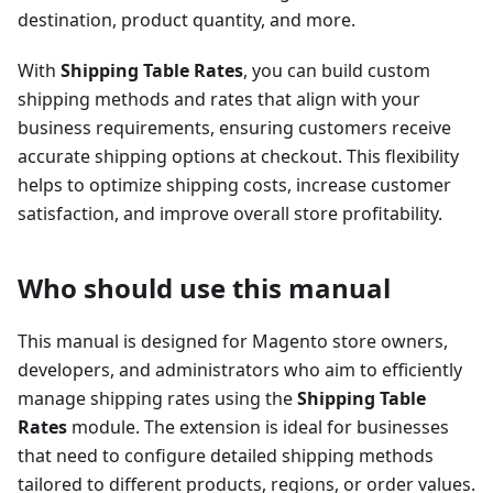
destination, product quantity, and more.
With
Shipping Table Rates
, you can build custom
shipping methods and rates that align with your
business requirements, ensuring customers receive
accurate shipping options at checkout. This flexibility
helps to optimize shipping costs, increase customer
satisfaction, and improve overall store profitability.
Who should use this manual
This manual is designed for Magento store owners,
developers, and administrators who aim to efficiently
manage shipping rates using the
Shipping Table
Rates
module. The extension is ideal for businesses
that need to configure detailed shipping methods
tailored to different products, regions, or order values.