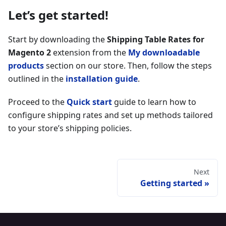
Let’s get started!
Start by downloading the
Shipping Table Rates for
Magento 2
extension from the
My downloadable
products
section on our store. Then, follow the steps
outlined in the
installation guide
.
Proceed to the
Quick start
guide to learn how to
configure shipping rates and set up methods tailored
to your store’s shipping policies.
Next
Getting started