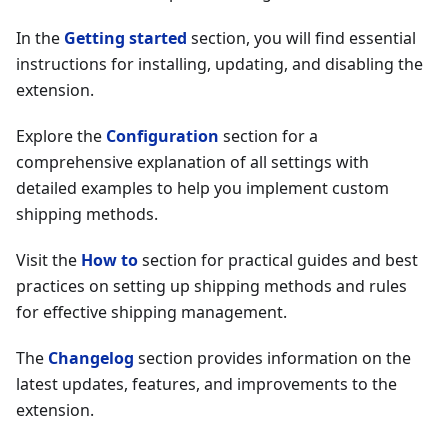
In the
Getting started
section, you will find essential
instructions for installing, updating, and disabling the
extension.
Explore the
Configuration
section for a
comprehensive explanation of all settings with
detailed examples to help you implement custom
shipping methods.
Visit the
How to
section for practical guides and best
practices on setting up shipping methods and rules
for effective shipping management.
The
Changelog
section provides information on the
latest updates, features, and improvements to the
extension.