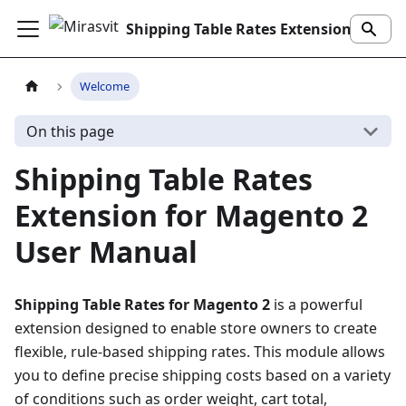
Shipping Table Rates Extension
Welcome
On this page
Shipping Table Rates
Extension for Magento 2
User Manual
Shipping Table Rates for Magento 2
is a powerful
extension designed to enable store owners to create
flexible, rule-based shipping rates. This module allows
you to define precise shipping costs based on a variety
of conditions such as order weight, cart total,