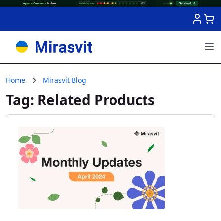
Skip to Content
Home
Mirasvit Blog
Tag: Related Products