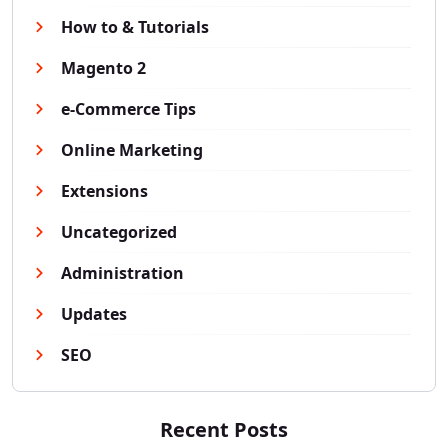
How to & Tutorials
Magento 2
e-Commerce Tips
Online Marketing
Extensions
Uncategorized
Administration
Updates
SEO
Recent Posts