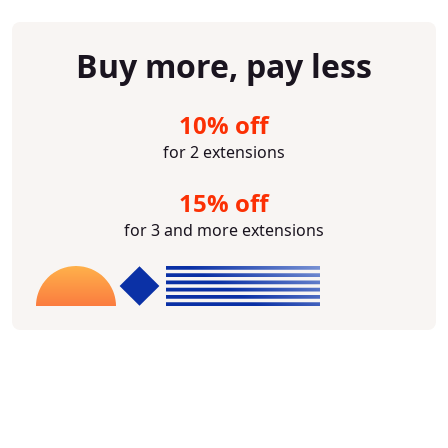
Buy more, pay less
10% off
for 2 extensions
15% off
for 3 and more extensions