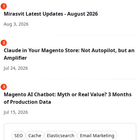
1
Mirasvit Latest Updates - August 2026
Aug 3, 2026
2
Claude in Your Magento Store: Not Autopilot, but an
Amplifier
Jul 24, 2026
3
Magento AI Chatbot: Myth or Real Value? 3 Months
of Production Data
Jul 15, 2026
SEO
Cache
Elasticsearch
Email Marketing