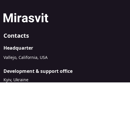
Contacts
Headquarter
Vallejo, California, USA
Development & support office
Kyiv, Ukraine
sales@mirasvit.com
Company