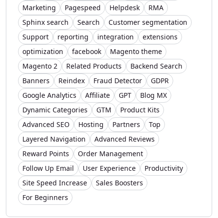
Marketing
Pagespeed
Helpdesk
RMA
Sphinx search
Search
Customer segmentation
Support
reporting
integration
extensions
optimization
facebook
Magento theme
Magento 2
Related Products
Backend Search
Banners
Reindex
Fraud Detector
GDPR
Google Analytics
Affiliate
GPT
Blog MX
Dynamic Categories
GTM
Product Kits
Advanced SEO
Hosting
Partners
Top
Layered Navigation
Advanced Reviews
Reward Points
Order Management
Follow Up Email
User Experience
Productivity
Site Speed Increase
Sales Boosters
For Beginners