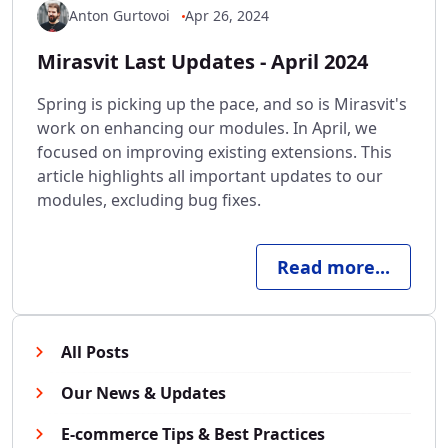
Anton Gurtovoi
Apr 26, 2024
Mirasvit Last Updates - April 2024
Spring is picking up the pace, and so is Mirasvit's
work on enhancing our modules. In April, we
focused on improving existing extensions. This
article highlights all important updates to our
modules, excluding bug fixes.
Read more...
All Posts
Our News & Updates
E-commerce Tips & Best Practices