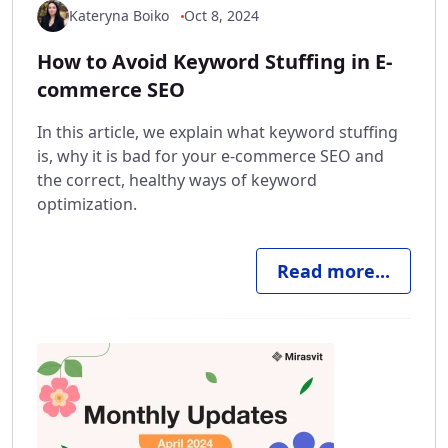
Kateryna Boiko
Oct 8, 2024
How to Avoid Keyword Stuffing in E-
commerce SEO
In this article, we explain what keyword stuffing
is, why it is bad for your e-commerce SEO and
the correct, healthy ways of keyword
optimization.
Read more...