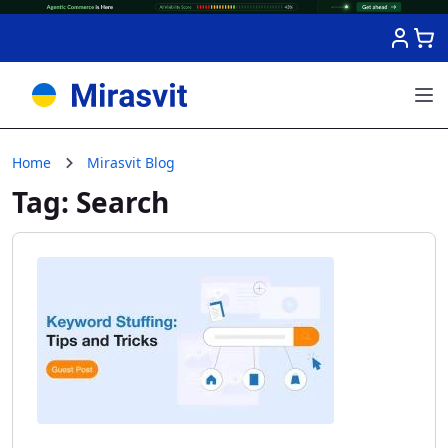
Skip to Content
Home
Mirasvit Blog
Tag: Search