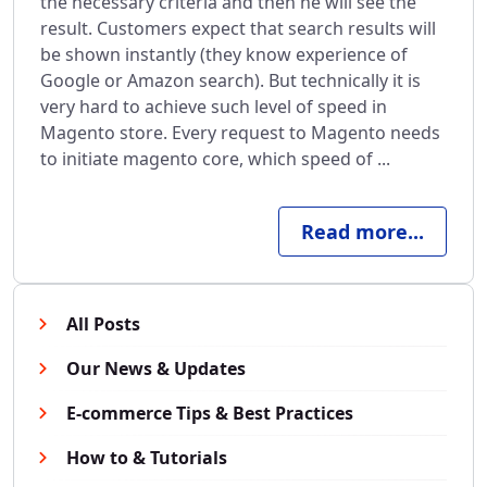
the necessary criteria and then he will see the
result. Customers expect that search results will
be shown instantly (they know experience of
Google or Amazon search). But technically it is
very hard to achieve such level of speed in
Magento store. Every request to Magento needs
to initiate magento core, which speed of ...
Read more...
All Posts
Our News & Updates
E-commerce Tips & Best Practices
How to & Tutorials