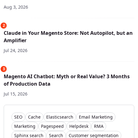
Aug 3, 2026
2
Claude in Your Magento Store: Not Autopilot, but an
Amplifier
Jul 24, 2026
3
Magento AI Chatbot: Myth or Real Value? 3 Months
of Production Data
Jul 15, 2026
SEO
Cache
Elasticsearch
Email Marketing
Marketing
Pagespeed
Helpdesk
RMA
Sphinx search
Search
Customer segmentation