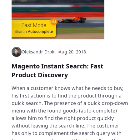
Oleksandr Drok
Aug 20, 2018
Magento Instant Search: Fast
Product Discovery
When a customer knows what he needs to buy,
his first action is to find the product through a
quick search. The presence of a quick drop-down
menu with the found goods (auto-complete)
allows him to find the right product quickly
without leaving the search line. The customer
has only to complement the search query with