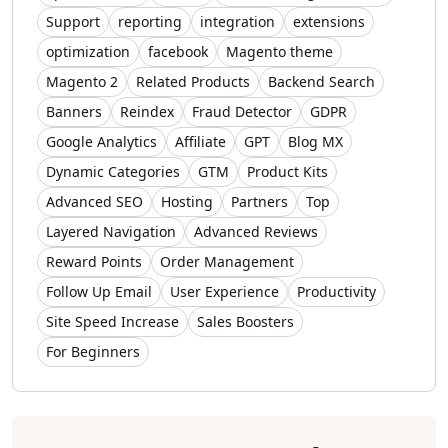
Support
reporting
integration
extensions
optimization
facebook
Magento theme
Magento 2
Related Products
Backend Search
Banners
Reindex
Fraud Detector
GDPR
Google Analytics
Affiliate
GPT
Blog MX
Dynamic Categories
GTM
Product Kits
Advanced SEO
Hosting
Partners
Top
Layered Navigation
Advanced Reviews
Reward Points
Order Management
Follow Up Email
User Experience
Productivity
Site Speed Increase
Sales Boosters
For Beginners