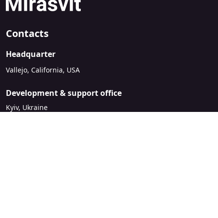
Contacts
Headquarter
Vallejo, California, USA
Development & support office
Kyiv, Ukraine
sales@mirasvit.com
Company
About Mirasvit