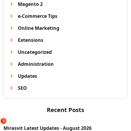
Magento 2
e-Commerce Tips
Online Marketing
Extensions
Uncategorized
Administration
Updates
SEO
Recent Posts
1
Mirasvit Latest Updates - August 2026