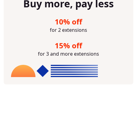
Buy more, pay less
10% off
for 2 extensions
15% off
for 3 and more extensions