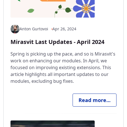
Anton Gurtovoi
Apr 26, 2024
Mirasvit Last Updates - April 2024
Spring is picking up the pace, and so is Mirasvit's
work on enhancing our modules. In April, we
focused on improving existing extensions. This
article highlights all important updates to our
modules, excluding bug fixes.
Read more...