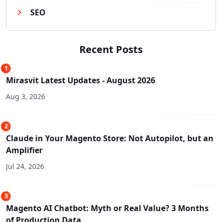
SEO
Recent Posts
1
Mirasvit Latest Updates - August 2026
Aug 3, 2026
2
Claude in Your Magento Store: Not Autopilot, but an
Amplifier
Jul 24, 2026
3
Magento AI Chatbot: Myth or Real Value? 3 Months
of Production Data