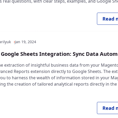
 real questions, with clear steps, examples, and Google She
Read m
rilyuk
Jan 19, 2024
Google Sheets Integration: Sync Data Automa
e extraction of insightful business data from your Magent
vanced Reports extension directly to Google Sheets. The ex
u to harness the wealth of information stored in your M
ing the creation of tailored analytical reports directly in th
Read m