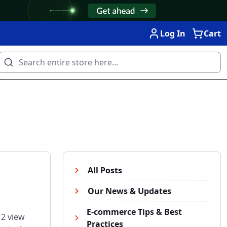
Log In
Cart
All Posts
Our News & Updates
E-commerce Tips & Best
 2 view
Practices