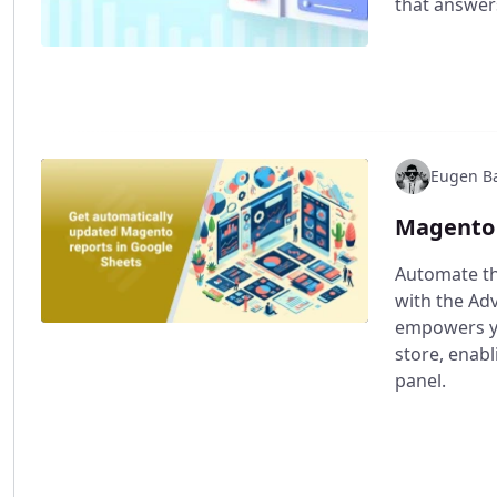
that answers
Eugen Ba
Magento 
Automate th
with the Ad
empowers yo
store, enabl
panel.