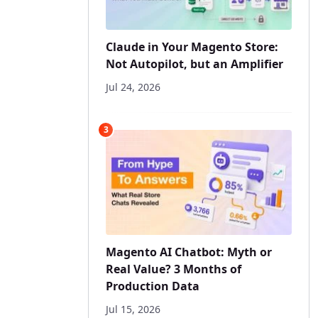
Claude in Your Magento Store:
Not Autopilot, but an Amplifier
Jul 24, 2026
3
Magento AI Chatbot: Myth or
Real Value? 3 Months of
Production Data
Jul 15, 2026