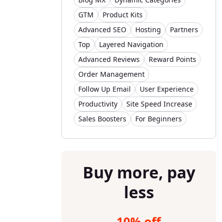
GTM
Product Kits
Advanced SEO
Hosting
Partners
Top
Layered Navigation
Advanced Reviews
Reward Points
Order Management
Follow Up Email
User Experience
Productivity
Site Speed Increase
Sales Boosters
For Beginners
Buy more, pay
less
10% off