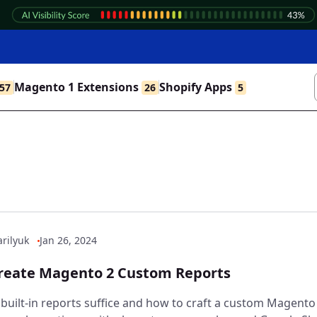
Magento 1 Extensions
Shopify Apps
57
26
5
rilyuk
Jan 26, 2024
reate Magento 2 Custom Reports
built-in reports suffice and how to craft a custom Magento