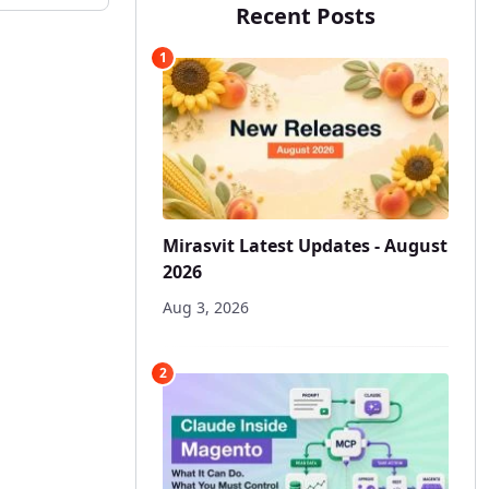
Recent Posts
1
Mirasvit Latest Updates - August
2026
Aug 3, 2026
2