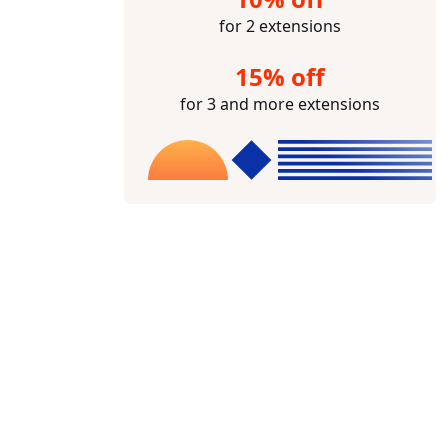
for 2 extensions
15% off
for 3 and more extensions