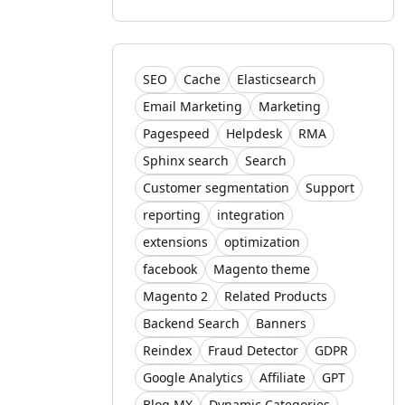
SEO
Cache
Elasticsearch
Email Marketing
Marketing
Pagespeed
Helpdesk
RMA
Sphinx search
Search
Customer segmentation
Support
reporting
integration
extensions
optimization
facebook
Magento theme
Magento 2
Related Products
Backend Search
Banners
Reindex
Fraud Detector
GDPR
Google Analytics
Affiliate
GPT
Blog MX
Dynamic Categories