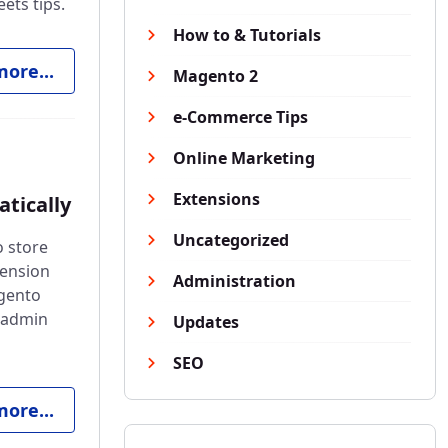
ets tips.
How to & Tutorials
ore...
Magento 2
e-Commerce Tips
Online Marketing
Extensions
tically
Uncategorized
o store
tension
Administration
agento
e admin
Updates
SEO
ore...