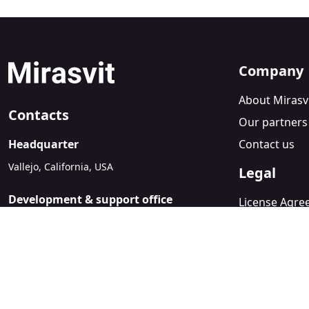
Company
About Mirasv
Contacts
Our partners
Headquarter
Contact us
Vallejo, California, USA
Legal
Development & support office
License Agr
Kyiv, Ukraine
Refund Polic
sales@mirasvit.com
Privacy Policy