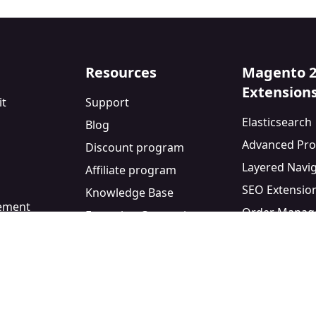
Resources
Magento 
Extension
it
Support
Elasticsearch
Blog
Advanced Pro
Discount program
Layered Navi
Affiliate program
SEO Extensio
Knowledge Base
eement
Order Manag
Extension Comparisons
y
Blog Module
Facebook Pixe
Custom Form 