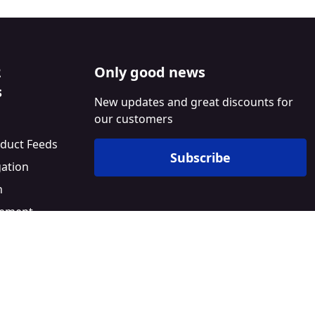
2
Only good news
s
New updates and great discounts for
our customers
duct Feeds
Subscribe
gation
n
ement
l
Builder