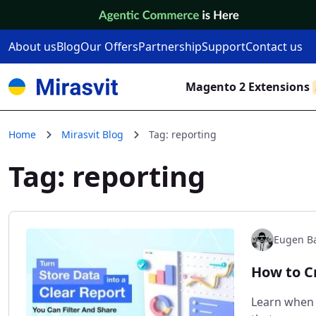
Skip to Content
About us
Blog
Our Offers
Partnership
Support
Contact us
Magento 2 Extensions
Home
Mirasvit Blog
Tag: reporting
Tag: reporting
Eugen Ba
How to C
Learn when 