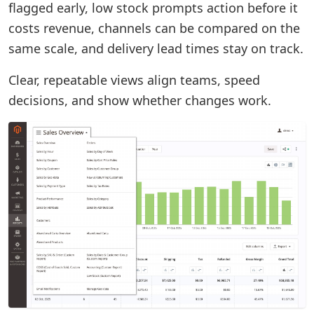
flagged early, low stock prompts action before it
costs revenue, channels can be compared on the
same scale, and delivery lead times stay on track.
Clear, repeatable views align teams, speed
decisions, and show whether changes work.