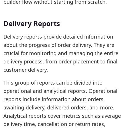
builder flow without starting from scratch.
Delivery Reports
Delivery reports provide detailed information
about the progress of order delivery. They are
crucial for monitoring and managing the entire
delivery process, from order placement to final
customer delivery.
This group of reports can be divided into
operational and analytical reports. Operational
reports include information about orders
awaiting delivery, delivered orders, and more.
Analytical reports cover metrics such as average
delivery time, cancellation or return rates,