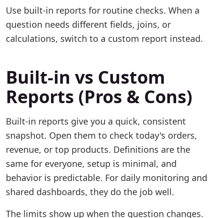
Use built-in reports for routine checks. When a
question needs different fields, joins, or
calculations, switch to a custom report instead.
Built-in vs Custom
Reports (Pros & Cons)
Built-in reports give you a quick, consistent
snapshot. Open them to check today's orders,
revenue, or top products. Definitions are the
same for everyone, setup is minimal, and
behavior is predictable. For daily monitoring and
shared dashboards, they do the job well.
The limits show up when the question changes.