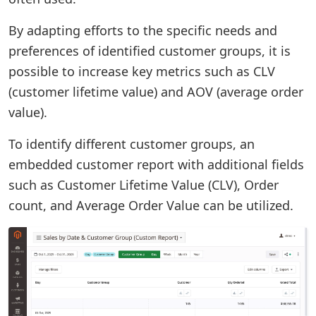
By adapting efforts to the specific needs and
preferences of identified customer groups, it is
possible to increase key metrics such as CLV
(customer lifetime value) and AOV (average order
value).
To identify different customer groups, an
embedded customer report with additional fields
such as Customer Lifetime Value (CLV), Order
count, and Average Order Value can be utilized.