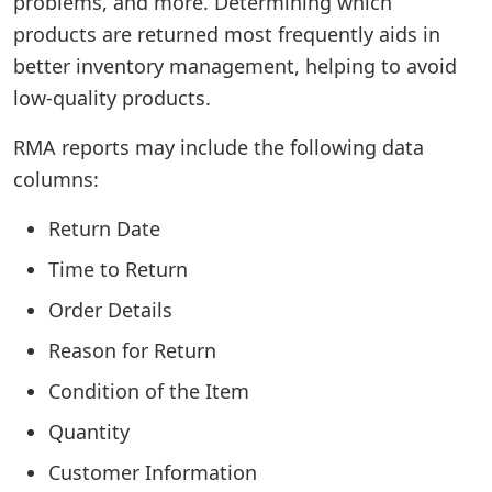
problems, and more. Determining which
products are returned most frequently aids in
better inventory management, helping to avoid
low-quality products.
RMA reports may include the following data
columns:
Return Date
Time to Return
Order Details
Reason for Return
Condition of the Item
Quantity
Customer Information