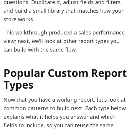
questions. Duplicate it, adjust fields and filters,
and build a small library that matches how your
store works.
This walkthrough produced a sales performance
view; next, we'll look at other report types you
can build with the same flow.
Popular Custom Report
Types
Now that you have a working report, let's look at
common patterns to build next. Each type below
explains what it helps you answer and which
fields to include, so you can reuse the same