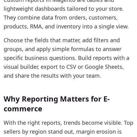
lightweight dashboards tailored to your store.
They combine data from orders, customers,
products, RMA, and inventory into a single view.
Choose the fields that matter, add filters and
groups, and apply simple formulas to answer
specific business questions. Build reports with a
visual builder, export to CSV or Google Sheets,
and share the results with your team.
Why Reporting Matters for E-
commerce
With the right reports, trends become visible. Top
sellers by region stand out, margin erosion is