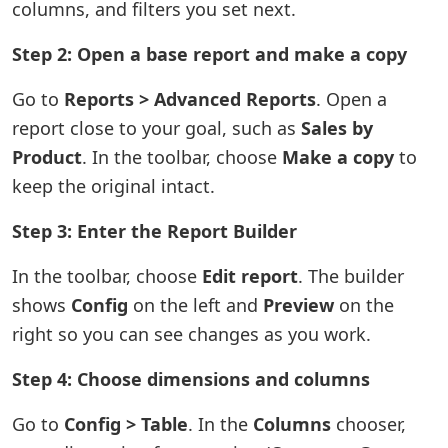
columns, and filters you set next.
Step 2: Open a base report and make a copy
Go to
Reports > Advanced Reports
. Open a
report close to your goal, such as
Sales by
Product
. In the toolbar, choose
Make a copy
to
keep the original intact.
Step 3: Enter the Report Builder
In the toolbar, choose
Edit report
. The builder
shows
Config
on the left and
Preview
on the
right so you can see changes as you work.
Step 4: Choose dimensions and columns
Go to
Config > Table
. In the
Columns
chooser,