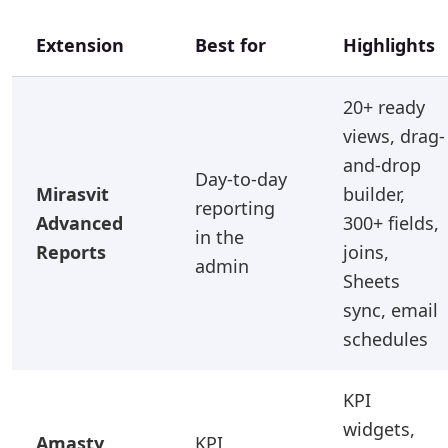
Extension
Best for
Highlights
20+ ready
views, drag-
and-drop
Day-to-day
Mirasvit
builder,
reporting
Advanced
300+ fields,
in the
Reports
joins,
admin
Sheets
sync, email
schedules
KPI
widgets,
Amasty
KPI