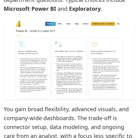
Microsoft Power BI
and
Exploratory
.
You gain broad flexibility, advanced visuals, and
company-wide dashboards. The trade-off is
connector setup, data modeling, and ongoing
care from an analyst, with a focus less specific to