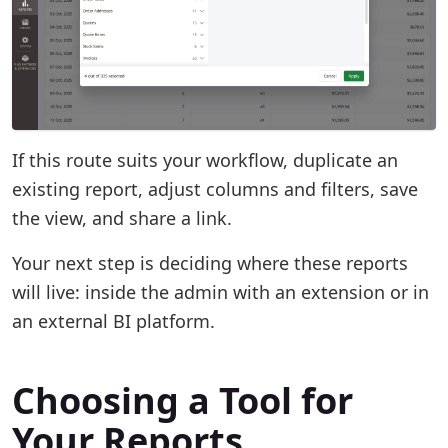
If this route suits your workflow, duplicate an
existing report, adjust columns and filters, save
the view, and share a link.
Your next step is deciding where these reports
will live: inside the admin with an extension or in
an external BI platform.
Choosing a Tool for
Your Reports