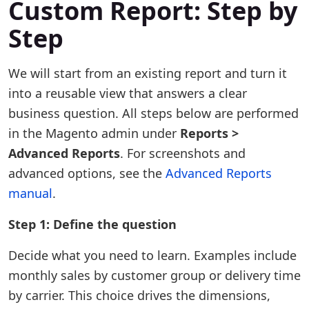
Custom Report: Step by
Step
We will start from an existing report and turn it
into a reusable view that answers a clear
business question. All steps below are performed
in the Magento admin under
Reports >
Advanced Reports
. For screenshots and
advanced options, see the
Advanced Reports
manual
.
Step 1: Define the question
Decide what you need to learn. Examples include
monthly sales by customer group or delivery time
by carrier. This choice drives the dimensions,