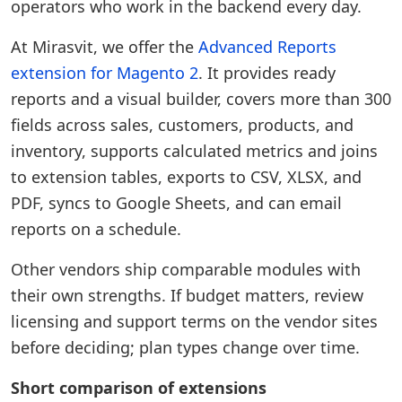
operators who work in the backend every day.
At Mirasvit, we offer the
Advanced Reports
extension for Magento 2
. It provides ready
reports and a visual builder, covers more than 300
fields across sales, customers, products, and
inventory, supports calculated metrics and joins
to extension tables, exports to CSV, XLSX, and
PDF, syncs to Google Sheets, and can email
reports on a schedule.
Other vendors ship comparable modules with
their own strengths. If budget matters, review
licensing and support terms on the vendor sites
before deciding; plan types change over time.
Short comparison of extensions