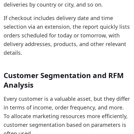
deliveries by country or city, and so on.
If checkout includes delivery date and time
selection via an extension, the report quickly lists
orders scheduled for today or tomorrow, with
delivery addresses, products, and other relevant
details.
Customer Segmentation and RFM
Analysis
Every customer is a valuable asset, but they differ
in terms of income, order frequency, and more.
To allocate marketing resources more efficiently,
customer segmentation based on parameters is
often used.