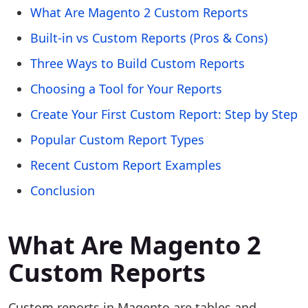
What Are Magento 2 Custom Reports
Built-in vs Custom Reports (Pros & Cons)
Three Ways to Build Custom Reports
Choosing a Tool for Your Reports
Create Your First Custom Report: Step by Step
Popular Custom Report Types
Recent Custom Report Examples
Conclusion
What Are Magento 2
Custom Reports
Custom reports in Magento are tables and