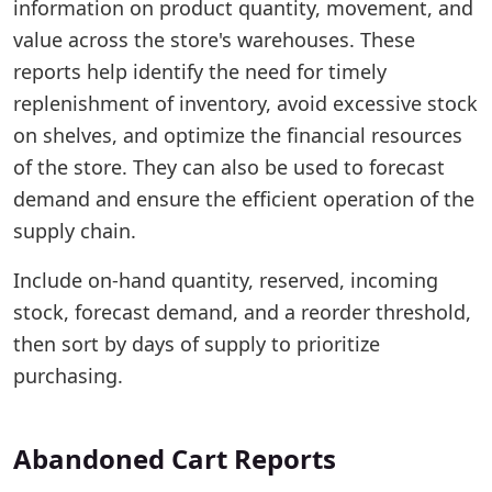
information on product quantity, movement, and
value across the store's warehouses. These
reports help identify the need for timely
replenishment of inventory, avoid excessive stock
on shelves, and optimize the financial resources
of the store. They can also be used to forecast
demand and ensure the efficient operation of the
supply chain.
Include on-hand quantity, reserved, incoming
stock, forecast demand, and a reorder threshold,
then sort by days of supply to prioritize
purchasing.
Abandoned Cart Reports