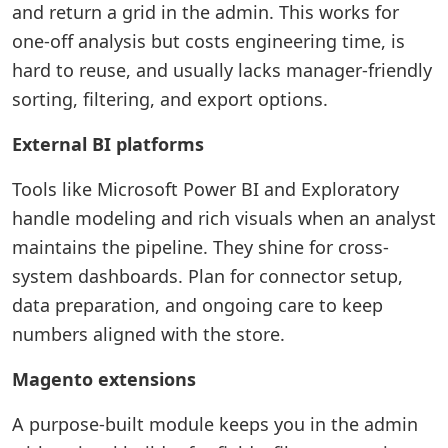
and return a grid in the admin. This works for
one-off analysis but costs engineering time, is
hard to reuse, and usually lacks manager-friendly
sorting, filtering, and export options.
External BI platforms
Tools like Microsoft Power BI and Exploratory
handle modeling and rich visuals when an analyst
maintains the pipeline. They shine for cross-
system dashboards. Plan for connector setup,
data preparation, and ongoing care to keep
numbers aligned with the store.
Magento extensions
A purpose-built module keeps you in the admin