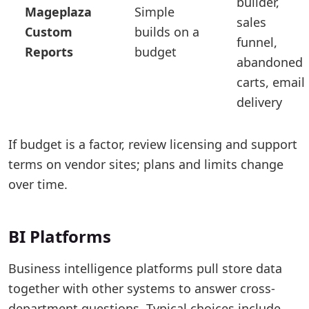
builder,
Mageplaza
Simple
sales
Custom
builds on a
funnel,
Reports
budget
abandoned
carts, email
delivery
If budget is a factor, review licensing and support
terms on vendor sites; plans and limits change
over time.
BI Platforms
Business intelligence platforms pull store data
together with other systems to answer cross-
department questions. Typical choices include