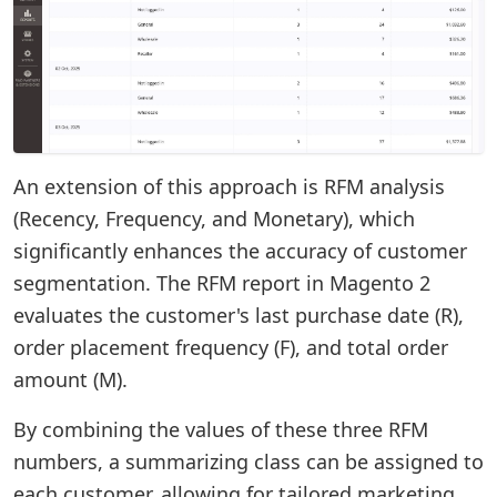
An extension of this approach is RFM analysis
(Recency, Frequency, and Monetary), which
significantly enhances the accuracy of customer
segmentation. The RFM report in Magento 2
evaluates the customer's last purchase date (R),
order placement frequency (F), and total order
amount (M).
By combining the values of these three RFM
numbers, a summarizing class can be assigned to
each customer, allowing for tailored marketing