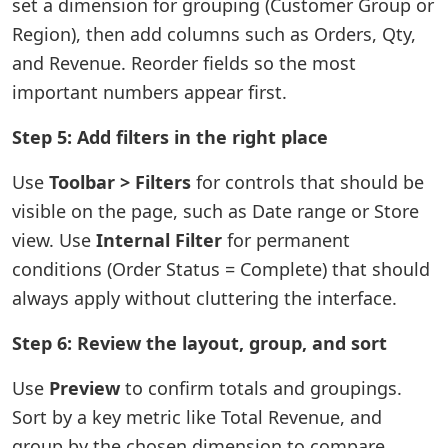
set a dimension for grouping (Customer Group or
Region), then add columns such as Orders, Qty,
and Revenue. Reorder fields so the most
important numbers appear first.
Step 5: Add filters in the right place
Use
Toolbar > Filters
for controls that should be
visible on the page, such as Date range or Store
view. Use
Internal Filter
for permanent
conditions (Order Status = Complete) that should
always apply without cluttering the interface.
Step 6: Review the layout, group, and sort
Use
Preview
to confirm totals and groupings.
Sort by a key metric like Total Revenue, and
group by the chosen dimension to compare