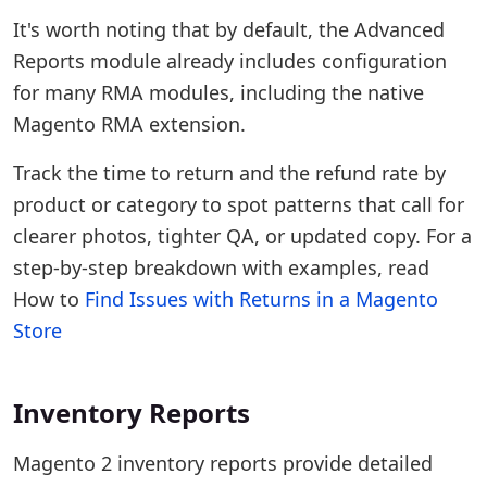
It's worth noting that by default, the Advanced
Reports module already includes configuration
for many RMA modules, including the native
Magento RMA extension.
Track the time to return and the refund rate by
product or category to spot patterns that call for
clearer photos, tighter QA, or updated copy. For a
step-by-step breakdown with examples, read
How to
Find Issues with Returns in a Magento
Store
Inventory Reports
Magento 2 inventory reports provide detailed