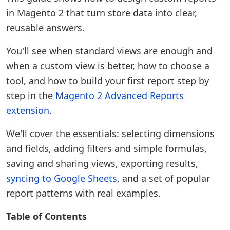
in Magento 2 that turn store data into clear,
reusable answers.
You'll see when standard views are enough and
when a custom view is better, how to choose a
tool, and how to build your first report step by
step in the
Magento 2 Advanced Reports
extension
.
We'll cover the essentials: selecting dimensions
and fields, adding filters and simple formulas,
saving and sharing views, exporting results,
syncing to Google Sheets
, and a set of popular
report patterns with real examples.
Table of Contents