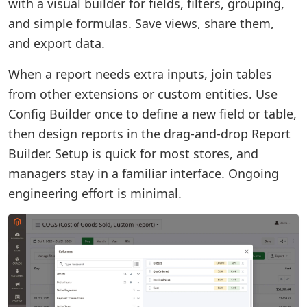
with a visual builder for fields, filters, grouping,
and simple formulas. Save views, share them,
and export data.
When a report needs extra inputs, join tables
from other extensions or custom entities. Use
Config Builder once to define a new field or table,
then design reports in the drag-and-drop Report
Builder. Setup is quick for most stores, and
managers stay in a familiar interface. Ongoing
engineering effort is minimal.