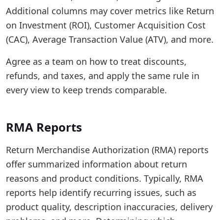
Additional columns may cover metrics like Return
on Investment (ROI), Customer Acquisition Cost
(CAC), Average Transaction Value (ATV), and more.
Agree as a team on how to treat discounts,
refunds, and taxes, and apply the same rule in
every view to keep trends comparable.
RMA Reports
Return Merchandise Authorization (RMA) reports
offer summarized information about return
reasons and product conditions. Typically, RMA
reports help identify recurring issues, such as
product quality, description inaccuracies, delivery