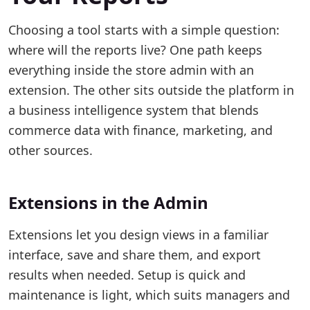
Choosing a tool starts with a simple question:
where will the reports live? One path keeps
everything inside the store admin with an
extension. The other sits outside the platform in
a business intelligence system that blends
commerce data with finance, marketing, and
other sources.
Extensions in the Admin
Extensions let you design views in a familiar
interface, save and share them, and export
results when needed. Setup is quick and
maintenance is light, which suits managers and