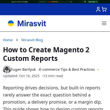
Skip to Content
Home
Mirasvit Blog
How to Create Magento 2
Custom Reports
Eugen Barilyuk
E-commerce Tips & Best Practices
Updated: Oct 16, 2025
13 min read
Reporting drives decisions, but built-in reports
rarely answer the exact question behind a
promotion, a delivery promise, or a margin dip.
This guide shows how to design custom reports