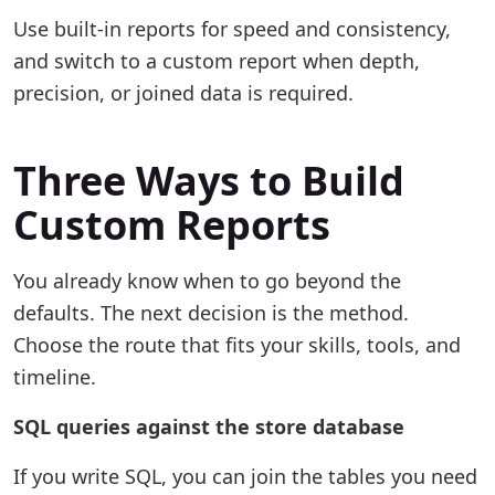
Use built-in reports for speed and consistency,
and switch to a custom report when depth,
precision, or joined data is required.
Three Ways to Build
Custom Reports
You already know when to go beyond the
defaults. The next decision is the method.
Choose the route that fits your skills, tools, and
timeline.
SQL queries against the store database
If you write SQL, you can join the tables you need