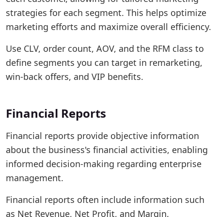
strategies for each segment. This helps optimize
marketing efforts and maximize overall efficiency.
Use CLV, order count, AOV, and the RFM class to
define segments you can target in remarketing,
win-back offers, and VIP benefits.
Financial Reports
Financial reports provide objective information
about the business's financial activities, enabling
informed decision-making regarding enterprise
management.
Financial reports often include information such
as Net Revenue, Net Profit, and Margin.