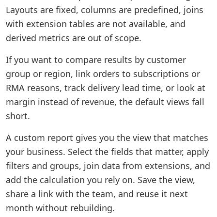
Layouts are fixed, columns are predefined, joins
with extension tables are not available, and
derived metrics are out of scope.
If you want to compare results by customer
group or region, link orders to subscriptions or
RMA reasons, track delivery lead time, or look at
margin instead of revenue, the default views fall
short.
A custom report gives you the view that matches
your business. Select the fields that matter, apply
filters and groups, join data from extensions, and
add the calculation you rely on. Save the view,
share a link with the team, and reuse it next
month without rebuilding.