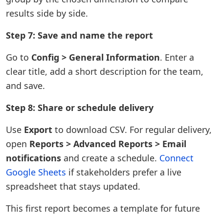
results side by side.
Step 7: Save and name the report
Go to
Config > General Information
. Enter a
clear title, add a short description for the team,
and save.
Step 8: Share or schedule delivery
Use
Export
to download CSV. For regular delivery,
open
Reports > Advanced Reports > Email
notifications
and create a schedule.
Connect
Google Sheets
if stakeholders prefer a live
spreadsheet that stays updated.
This first report becomes a template for future