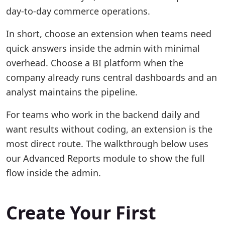
day-to-day commerce operations.
In short, choose an extension when teams need
quick answers inside the admin with minimal
overhead. Choose a BI platform when the
company already runs central dashboards and an
analyst maintains the pipeline.
For teams who work in the backend daily and
want results without coding, an extension is the
most direct route. The walkthrough below uses
our Advanced Reports module to show the full
flow inside the admin.
Create Your First