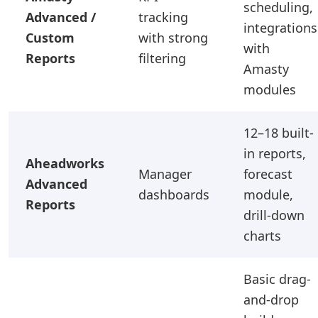
scheduling,
Advanced /
tracking
integrations
Custom
with strong
with
Reports
filtering
Amasty
modules
12–18 built-
in reports,
Aheadworks
Manager
forecast
Advanced
dashboards
module,
Reports
drill-down
charts
Basic drag-
and-drop