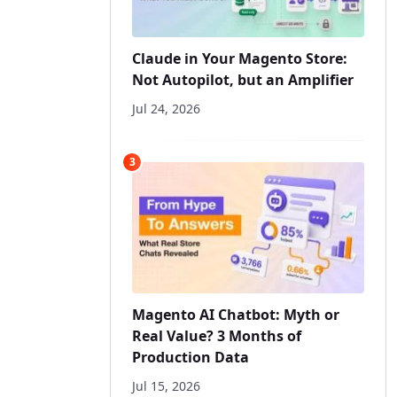
Claude in Your Magento Store:
Not Autopilot, but an Amplifier
Jul 24, 2026
3
Magento AI Chatbot: Myth or
Real Value? 3 Months of
Production Data
Jul 15, 2026