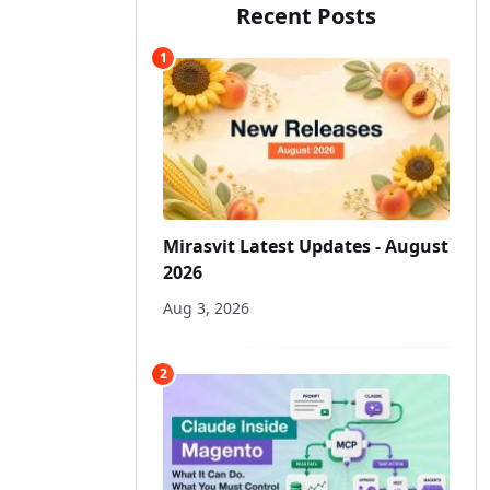
Recent Posts
1
Mirasvit Latest Updates - August
2026
Aug 3, 2026
2