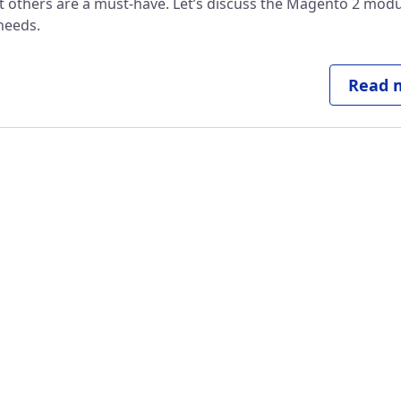
ut others are a must-have. Let’s discuss the Magento 2 modu
needs.
Read m