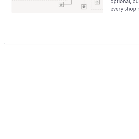
optional, b
every shop 