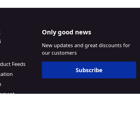
2
Only good news
s
New updates and great discounts for
our customers
duct Feeds
Subscribe
gation
n
ement
l
Builder