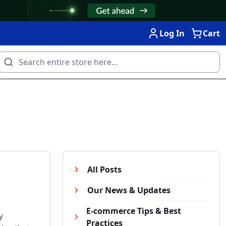
Log In
Cart
All Posts
Our News & Updates
E-commerce Tips & Best
y
Practices