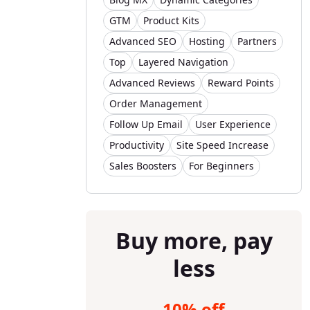
GTM
Product Kits
Advanced SEO
Hosting
Partners
Top
Layered Navigation
Advanced Reviews
Reward Points
Order Management
Follow Up Email
User Experience
Productivity
Site Speed Increase
Sales Boosters
For Beginners
Buy more, pay
less
10% off