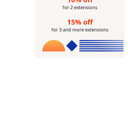
for 2 extensions
15% off
for 3 and more extensions