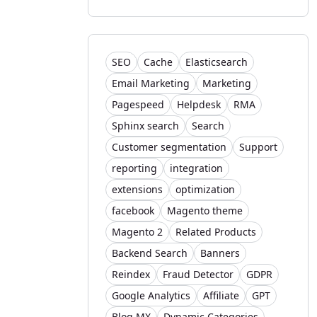
SEO
Cache
Elasticsearch
Email Marketing
Marketing
Pagespeed
Helpdesk
RMA
Sphinx search
Search
Customer segmentation
Support
reporting
integration
extensions
optimization
facebook
Magento theme
Magento 2
Related Products
Backend Search
Banners
Reindex
Fraud Detector
GDPR
Google Analytics
Affiliate
GPT
Blog MX
Dynamic Categories