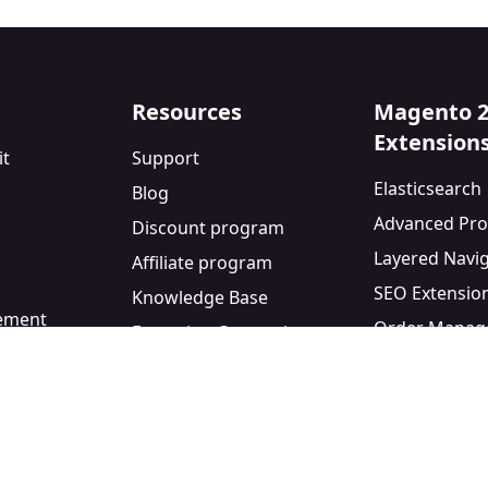
Resources
Magento 
Extension
it
Support
Elasticsearch
Blog
Advanced Pro
Discount program
Layered Navi
Affiliate program
SEO Extensio
Knowledge Base
eement
Order Manag
Extension Comparisons
y
Blog Module
Facebook Pixe
Custom Form 