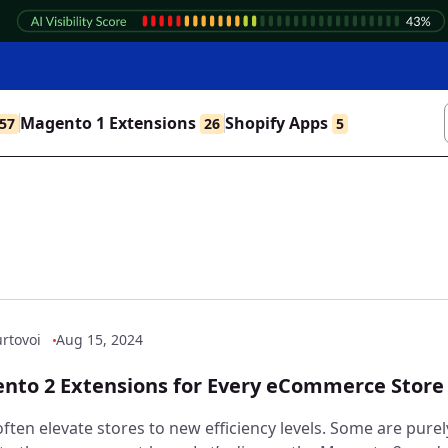
Magento 1 Extensions
Shopify Apps
57
26
5
rtovoi
Aug 15, 2024
nto 2 Extensions for Every eCommerce Store
ften elevate stores to new efficiency levels. Some are purel