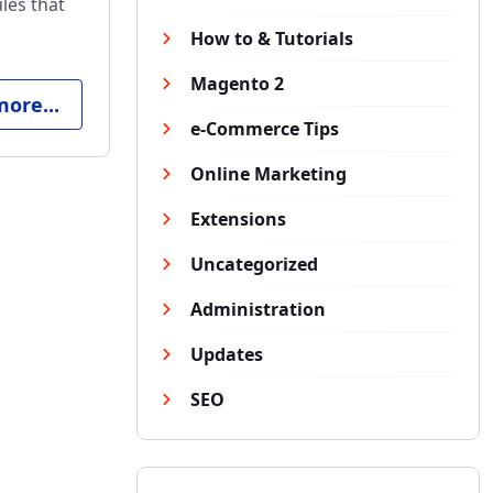
les that
How to & Tutorials
Magento 2
ore...
e-Commerce Tips
Online Marketing
Extensions
Uncategorized
Administration
Updates
SEO