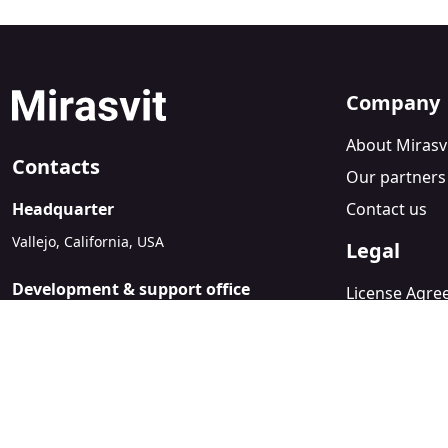
Company
About Mirasv
Contacts
Our partners
Headquarter
Contact us
Vallejo, California, USA
Legal
Development & support office
License Agr
Kyiv, Ukraine
Refund Polic
sales@mirasvit.com
Privacy Policy