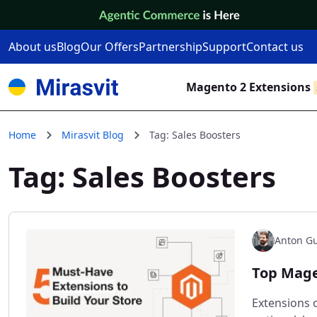
Skip to Content
About us
Blog
Our Offers
Partnership
Support
Contact us
Magento 2 Extensions
Home
Mirasvit Blog
Tag: Sales Boosters
Tag: Sales Boosters
Anton Gu
Top Mage
Extensions o