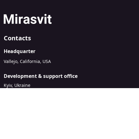
Contacts
Headquarter
Vallejo, California, USA
Development & support office
Kyiv, Ukraine
sales@mirasvit.com
Company