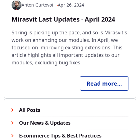
Anton Gurtovoi
Apr 26, 2024
Mirasvit Last Updates - April 2024
Spring is picking up the pace, and so is Mirasvit's
work on enhancing our modules. In April, we
focused on improving existing extensions. This
article highlights all important updates to our
modules, excluding bug fixes.
Read more...
All Posts
Our News & Updates
E-commerce Tips & Best Practices