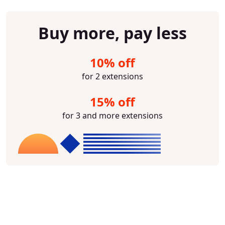
Buy more, pay less
10% off
for 2 extensions
15% off
for 3 and more extensions