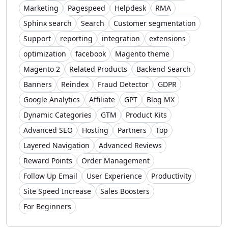
Marketing
Pagespeed
Helpdesk
RMA
Sphinx search
Search
Customer segmentation
Support
reporting
integration
extensions
optimization
facebook
Magento theme
Magento 2
Related Products
Backend Search
Banners
Reindex
Fraud Detector
GDPR
Google Analytics
Affiliate
GPT
Blog MX
Dynamic Categories
GTM
Product Kits
Advanced SEO
Hosting
Partners
Top
Layered Navigation
Advanced Reviews
Reward Points
Order Management
Follow Up Email
User Experience
Productivity
Site Speed Increase
Sales Boosters
For Beginners