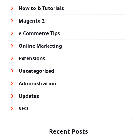
How to & Tutorials
Magento 2
e-Commerce Tips
Online Marketing
Extensions
Uncategorized
Administration
Updates
SEO
Recent Posts