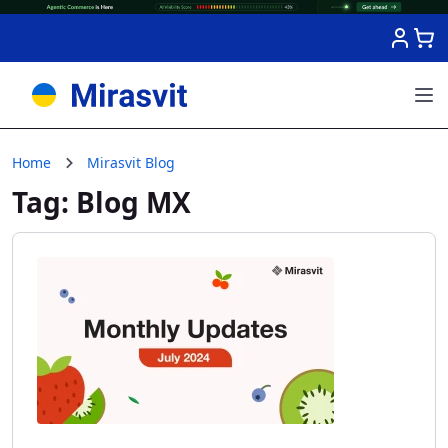
Skip to Content
Home
Mirasvit Blog
Tag: Blog MX