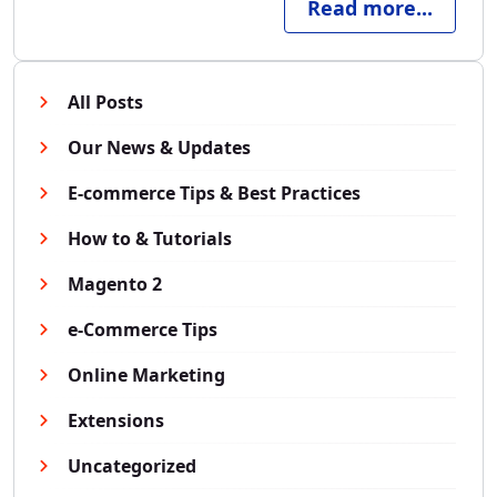
Read more...
All Posts
Our News & Updates
E-commerce Tips & Best Practices
How to & Tutorials
Magento 2
e-Commerce Tips
Online Marketing
Extensions
Uncategorized