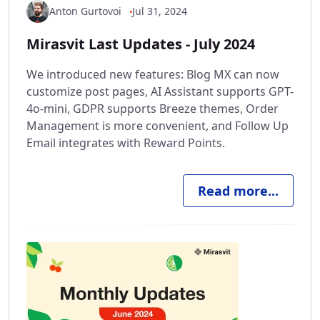
Anton Gurtovoi
Jul 31, 2024
Mirasvit Last Updates - July 2024
We introduced new features: Blog MX can now
customize post pages, AI Assistant supports GPT-
4o-mini, GDPR supports Breeze themes, Order
Management is more convenient, and Follow Up
Email integrates with Reward Points.
Read more...