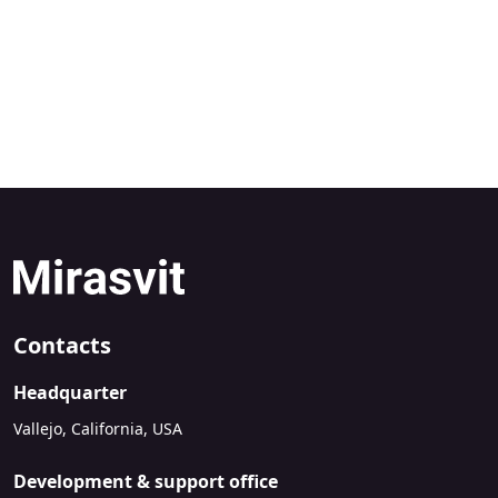
Contacts
Headquarter
Vallejo, California, USA
Development & support office