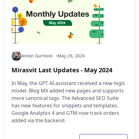
Anton Gurtovoi
May 29, 2024
Mirasvit Last Updates - May 2024
In May, the GPT AI assistant received a new logic
model. Blog MX added new pages and supports
more canonical tags. The Advanced SEO Suite
has new features for snippets and templates.
Google Analytics 4 and GTM now track orders
added via the backend.