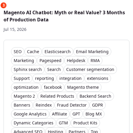
3
Magento AI Chatbot: Myth or Real Value? 3 Months
of Production Data
Jul 15, 2026
SEO
Cache
Elasticsearch
Email Marketing
Marketing
Pagespeed
Helpdesk
RMA
Sphinx search
Search
Customer segmentation
Support
reporting
integration
extensions
optimization
facebook
Magento theme
Magento 2
Related Products
Backend Search
Banners
Reindex
Fraud Detector
GDPR
Google Analytics
Affiliate
GPT
Blog MX
Dynamic Categories
GTM
Product Kits
Advanced SEO
Hosting
Partners
Top