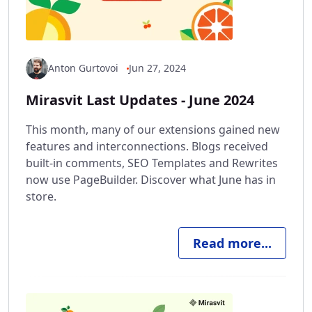
Anton Gurtovoi
Jun 27, 2024
Mirasvit Last Updates - June 2024
This month, many of our extensions gained new
features and interconnections. Blogs received
built-in comments, SEO Templates and Rewrites
now use PageBuilder. Discover what June has in
store.
Read more...