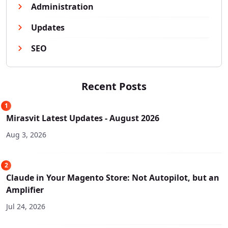
Administration
Updates
SEO
Recent Posts
1
Mirasvit Latest Updates - August 2026
Aug 3, 2026
2
Claude in Your Magento Store: Not Autopilot, but an
Amplifier
Jul 24, 2026