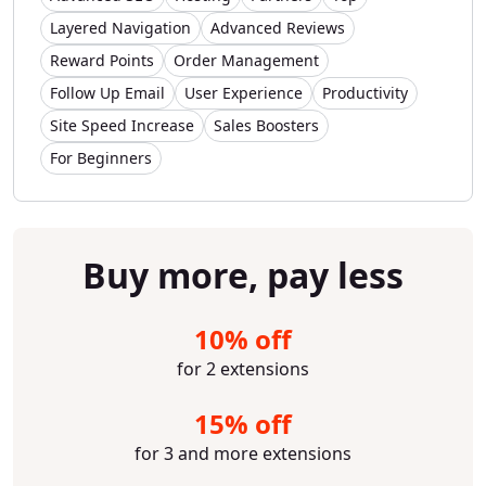
Layered Navigation
Advanced Reviews
Reward Points
Order Management
Follow Up Email
User Experience
Productivity
Site Speed Increase
Sales Boosters
For Beginners
Buy more, pay less
10% off
for 2 extensions
15% off
for 3 and more extensions