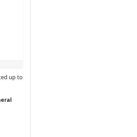
ted up to
neral