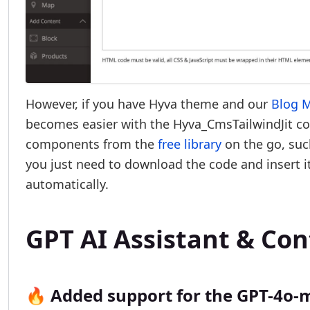
However, if you have Hyva theme and our
Blog 
becomes easier with the Hyva_CmsTailwindJit co
components from the
free library
on the go, such
you just need to download the code and insert it 
automatically.
GPT AI Assistant & Co
🔥 Added support for the GPT-4o-