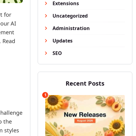
Extensions
t for
Uncategorized
 our AI
Administration
gement
. Read
Updates
SEO
Recent Posts
1
challenge
o the
m styles