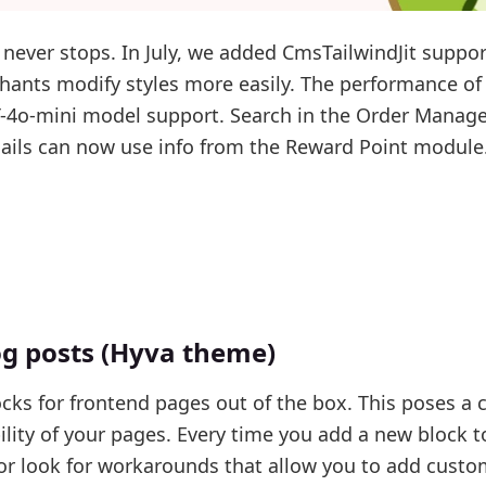
ever stops. In July, we added CmsTailwindJit suppor
hants modify styles more easily. The performance of
T-4o-mini model support. Search in the Order Mana
ils can now use info from the Reward Point module
og posts (Hyva theme)
cks for frontend pages out of the box. This poses a 
lity of your pages. Every time you add a new block t
or look for workarounds that allow you to add custo