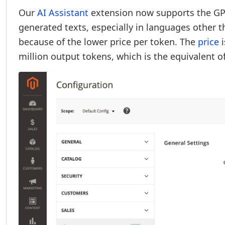
Our
AI Assistant
extension now supports the GPT
generated texts, especially in languages other t
because of the lower price per token. The
price
i
million output tokens, which is the equivalent 