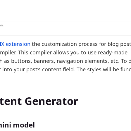
MX extension
the customization process for blog pos
mpiler. This compiler allows you to use ready-made
 as buttons, banners, navigation elements, etc. To d
into your post’s content field. The styles will be fun
ntent Generator
mini model