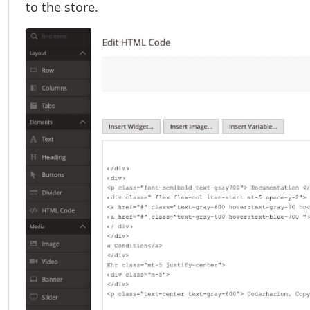
to the store.