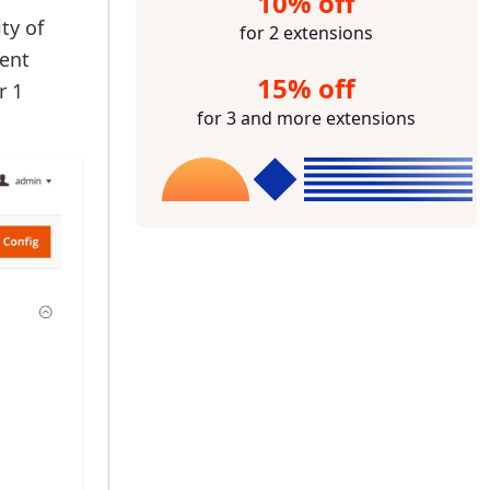
10% off
ty of
for 2 extensions
tent
15% off
r 1
for 3 and more extensions