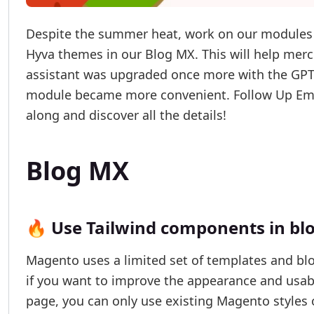
Despite the summer heat, work on our modules n
Hyva themes in our Blog MX. This will help merc
assistant was upgraded once more with the GP
module became more convenient. Follow Up Ema
along and discover all the details!
Blog MX
🔥 Use Tailwind components in bl
Magento uses a limited set of templates and blo
if you want to improve the appearance and usabi
page, you can only use existing Magento styles 