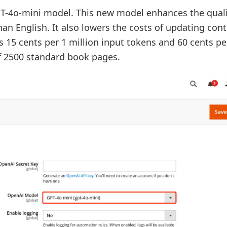
-4o-mini model. This new model enhances the quali
han English. It also lowers the costs of updating con
s 15 cents per 1 million input tokens and 60 cents pe
of 2500 standard book pages.