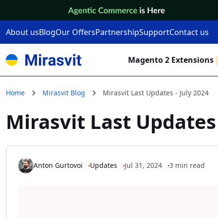
Skip to Content
About us
Blog
Our Offers
Partnership
Support
Contact us
Magento 2 Extensions
Home
Mirasvit Blog
Mirasvit Last Updates - July 2024
Mirasvit Last Updates 
Anton Gurtovoi
Updates
Jul 31, 2024
3 min read