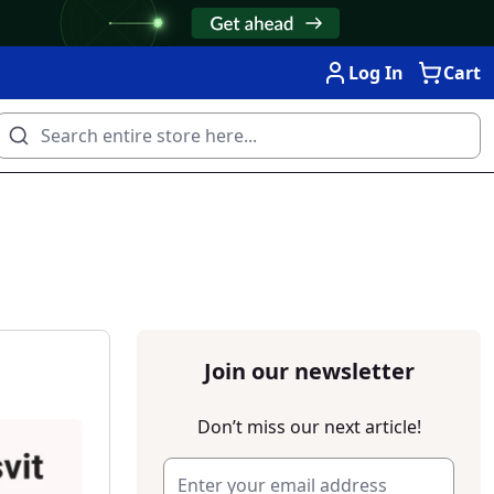
Log In
Cart
Join our newsletter
Don’t miss our next article!