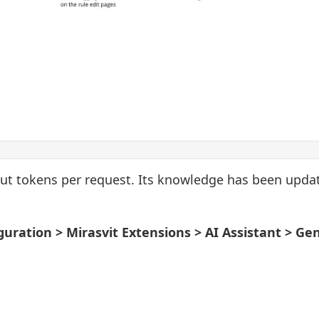
ut tokens per request. Its knowledge has been upda
guration > Mirasvit Extensions > AI Assistant > Ge