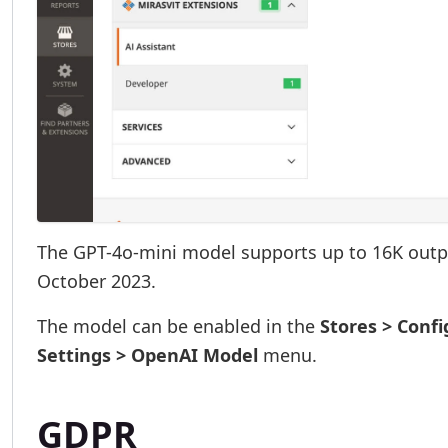
The GPT-4o-mini model supports up to 16K outp
October 2023.
The model can be enabled in the
Stores > Confi
Settings > OpenAI Model
menu.
GDPR