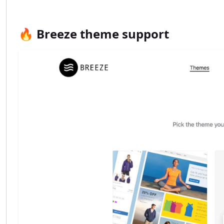
🔥 Breeze theme support