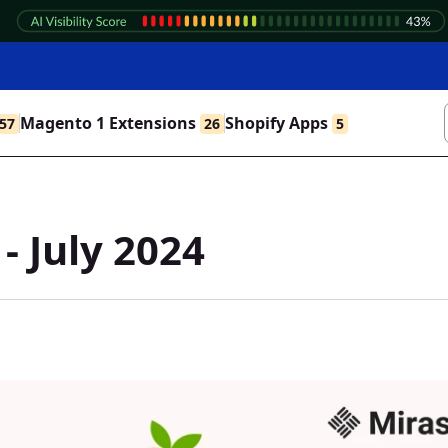
Magento 1 Extensions
Shopify Apps
57
26
5
- July 2024