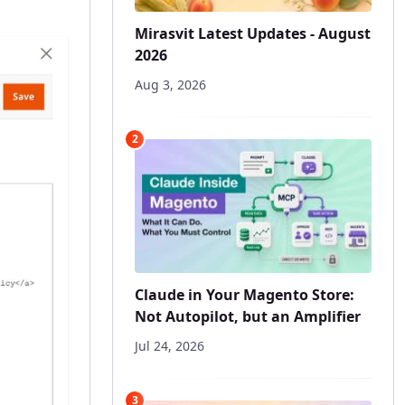
Mirasvit Latest Updates - August
2026
Aug 3, 2026
2
Claude in Your Magento Store:
Not Autopilot, but an Amplifier
Jul 24, 2026
3