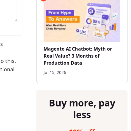
ts
Magento AI Chatbot: Myth or
Real Value? 3 Months of
o this,
Production Data
ctional
Jul 15, 2026
Buy more, pay
less