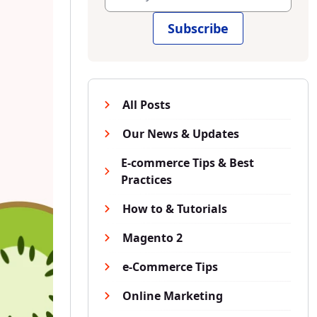
Subscribe
All Posts
Our News & Updates
E-commerce Tips & Best
Practices
How to & Tutorials
Magento 2
e-Commerce Tips
Online Marketing