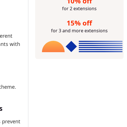
10% off
for 2 extensions
15% off
for 3 and more extensions
ferent
ants with
 theme.
s
s prevent