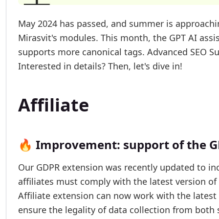
May 2024 has passed, and summer is approachin
Mirasvit's modules. This month, the GPT AI ass
supports more canonical tags. Advanced SEO Sui
Interested in details? Then, let's dive in!
Affiliate
🔥 Improvement: support of the G
Our GDPR extension was recently updated to in
affiliates must comply with the latest version o
Affiliate extension can now work with the lates
ensure the legality of data collection from both 