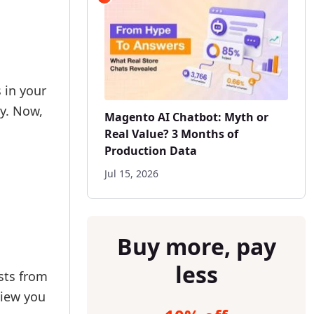
 in your
ly. Now,
Magento AI Chatbot: Myth or
Real Value? 3 Months of
Production Data
Jul 15, 2026
Buy more, pay
less
osts from
view you