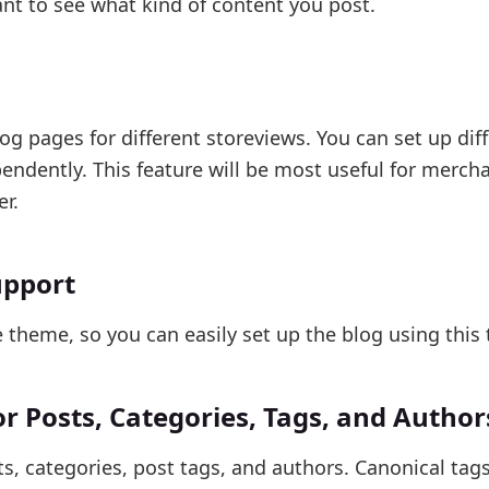
want to see what kind of content you post.
g pages for different storeviews. You can set up dif
ndently. This feature will be most useful for merch
r.
upport
theme, so you can easily set up the blog using this
 Posts, Categories, Tags, and Author
s, categories, post tags, and authors. Canonical tag