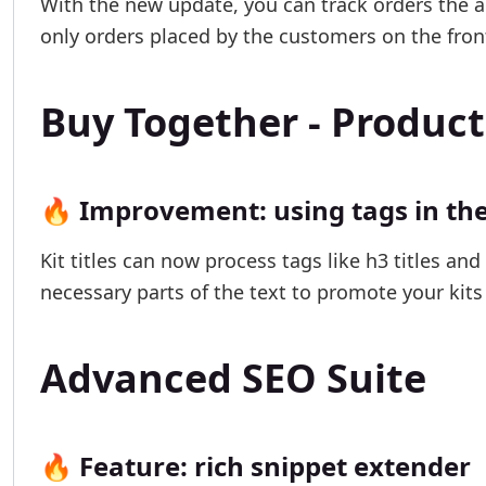
With the new update, you can track orders the a
only orders placed by the customers on the fron
Buy Together - Product
🔥 Improvement: using tags in the 
Kit titles can now process tags like h3 titles an
necessary parts of the text to promote your kits 
Advanced SEO Suite
🔥 Feature: rich snippet extender