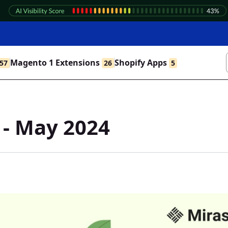
Magento 1 Extensions
Shopify Apps
57
26
5
 - May 2024