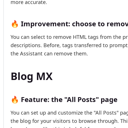
more accurate.
🔥 Improvement: choose to remove
You can select to remove HTML tags from the pro
descriptions. Before, tags transferred to promp
the Assistant can remove them.
Blog MX
🔥 Feature: the "All Posts" page
You can set up and customize the "All Posts" pag
the blog for your visitors to browse through. Th