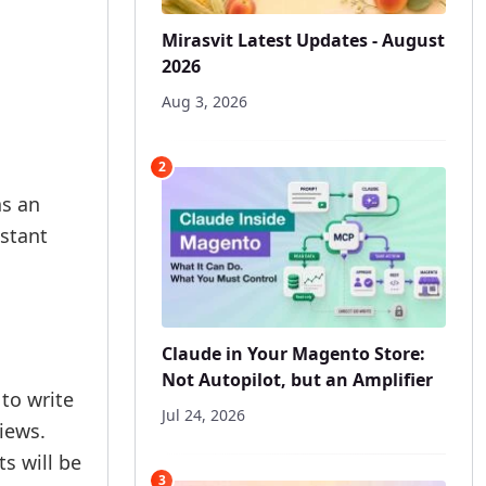
Mirasvit Latest Updates - August
2026
Aug 3, 2026
2
as an
stant
Claude in Your Magento Store:
Not Autopilot, but an Amplifier
to write
Jul 24, 2026
views.
s will be
3