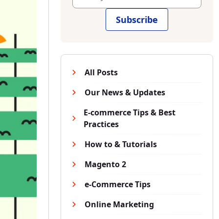
Subscribe
All Posts
Our News & Updates
E-commerce Tips & Best
Practices
How to & Tutorials
Magento 2
e-Commerce Tips
Online Marketing