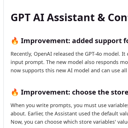
GPT AI Assistant & Co
🔥 Improvement: added support f
Recently, OpenAI released the GPT-4o model. It 
input prompt. The new model also responds more
now supports this new AI model and can use all 
🔥 Improvement: choose the store 
When you write prompts, you must use variables 
about. Earlier, the Assistant used the default val
Now, you can choose which store variables' value