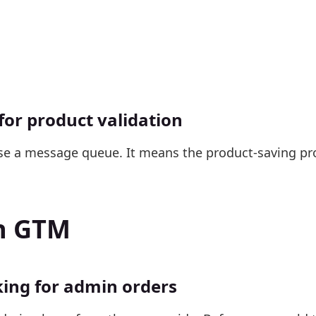
or product validation
se a message queue. It means the product-saving pr
th GTM
king for admin orders