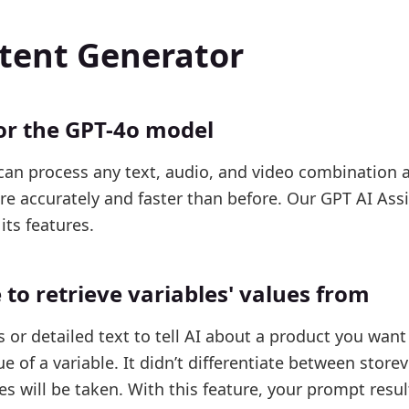
ntent Generator
or the GPT-4o model
can process any text, audio, and video combination 
 accurately and faster than before. Our GPT AI Assi
its features.
to retrieve variables' values from
or detailed text to tell AI about a product you want 
ue of a variable. It didn’t differentiate between store
s will be taken. With this feature, your prompt result