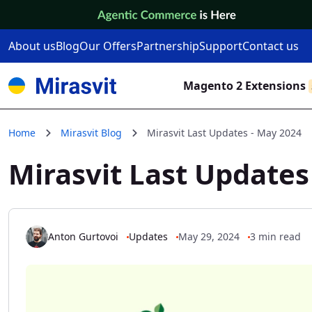
Skip to Content
About us
Blog
Our Offers
Partnership
Support
Contact us
Magento 2 Extensions
Home
Mirasvit Blog
Mirasvit Last Updates - May 2024
Mirasvit Last Updates
Anton Gurtovoi
Updates
May 29, 2024
3 min read