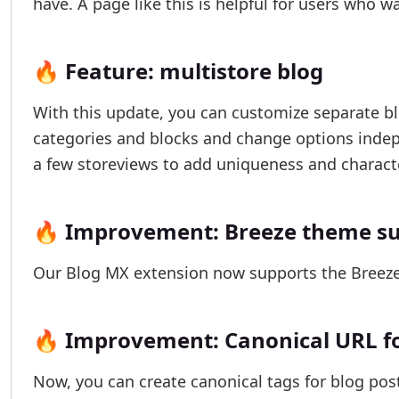
have. A page like this is helpful for users who 
🔥 Feature: multistore blog
With this update, you can customize separate blo
categories and blocks and change options indepe
a few storeviews to add uniqueness and characte
🔥 Improvement: Breeze theme s
Our Blog MX extension now supports the Breeze 
🔥 Improvement: Canonical URL for
Now, you can create canonical tags for blog post