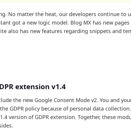
g. No matter the heat, our developers continue to 
istant got a new logic model. Blog MX has new page
te also has new features regarding snippets and te
DPR extension v1.4
clude the new Google Consent Mode v2. You and you
f the GDPR policy because of personal data collection
t 1.4 version of GDPR extension. Together, these mod
sides.