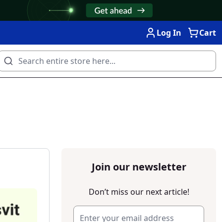
Log In
Cart
Join our newsletter
Don’t miss our next article!