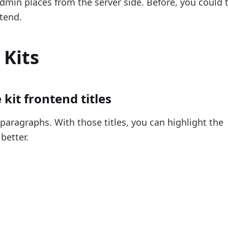
dmin places from the server side. Before, you could 
tend.
 Kits
kit frontend titles
d paragraphs. With those titles, you can highlight the
better.