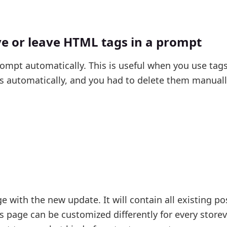
 or leave HTML tags in a prompt
mpt automatically. This is useful when you use tags
ts automatically, and you had to delete them manual
e with the new update. It will contain all existing p
is page can be customized differently for every store