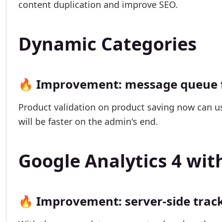
content duplication and improve SEO.
Dynamic Categories
🔥 Improvement: message queue f
Product validation on product saving now can u
will be faster on the admin's end.
Google Analytics 4 wi
🔥 Improvement: server-side trac