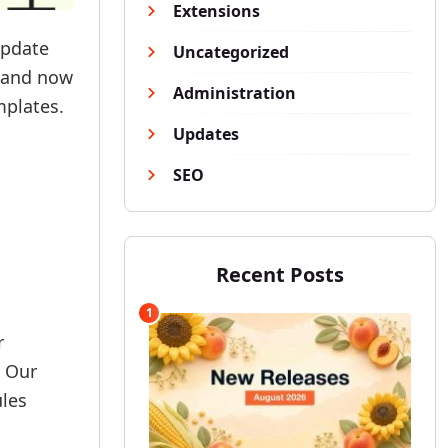
Extensions
update
Uncategorized
s and now
Administration
mplates.
Updates
SEO
Recent Posts
1
r
. Our
ules