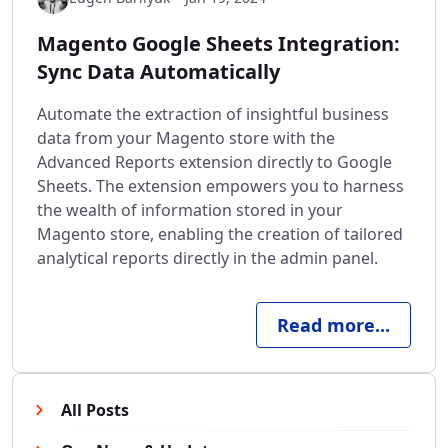
Magento Google Sheets Integration:
Sync Data Automatically
Automate the extraction of insightful business
data from your Magento store with the
Advanced Reports extension directly to Google
Sheets. The extension empowers you to harness
the wealth of information stored in your
Magento store, enabling the creation of tailored
analytical reports directly in the admin panel.
Read more...
All Posts