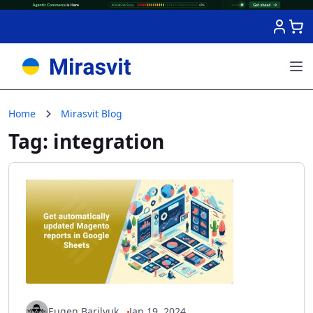
Skip to Content
Home
Mirasvit Blog
Tag: integration
Eugen Barilyuk
Jan 19, 2024