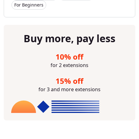
For Beginners
Buy more, pay less
10% off
for 2 extensions
15% off
for 3 and more extensions