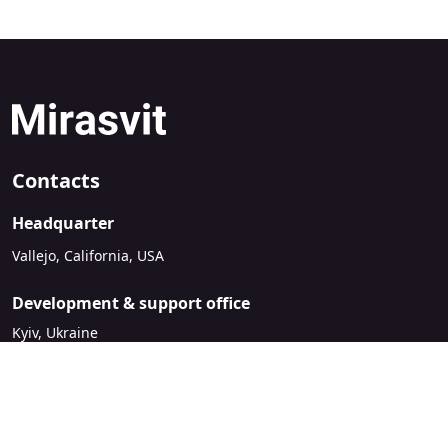
Contacts
Headquarter
Vallejo, California, USA
Development & support office
Kyiv, Ukraine
sales@mirasvit.com