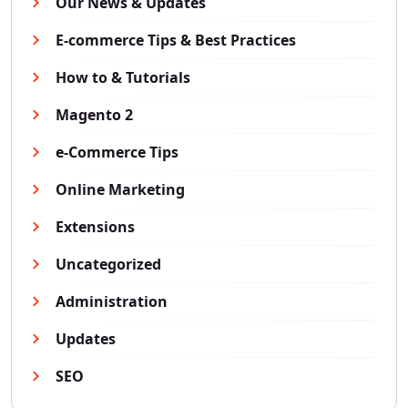
Our News & Updates
E-commerce Tips & Best Practices
How to & Tutorials
Magento 2
e-Commerce Tips
Online Marketing
Extensions
Uncategorized
Administration
Updates
SEO