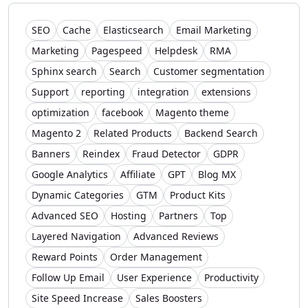
SEO
Cache
Elasticsearch
Email Marketing
Marketing
Pagespeed
Helpdesk
RMA
Sphinx search
Search
Customer segmentation
Support
reporting
integration
extensions
optimization
facebook
Magento theme
Magento 2
Related Products
Backend Search
Banners
Reindex
Fraud Detector
GDPR
Google Analytics
Affiliate
GPT
Blog MX
Dynamic Categories
GTM
Product Kits
Advanced SEO
Hosting
Partners
Top
Layered Navigation
Advanced Reviews
Reward Points
Order Management
Follow Up Email
User Experience
Productivity
Site Speed Increase
Sales Boosters