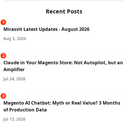
Recent Posts
1
Mirasvit Latest Updates - August 2026
Aug 3, 2026
2
Claude in Your Magento Store: Not Autopilot, but an
Amplifier
Jul 24, 2026
3
Magento AI Chatbot: Myth or Real Value? 3 Months
of Production Data
Jul 15, 2026