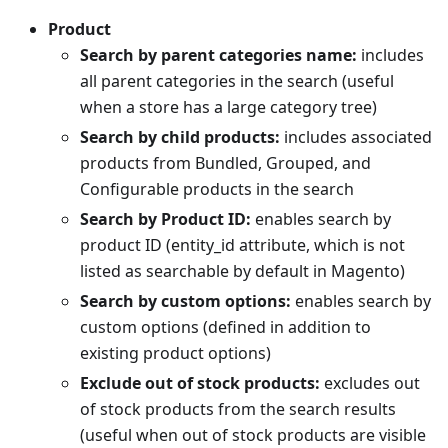
Product
Search by parent categories name:
includes
all parent categories in the search (useful
when a store has a large category tree)
Search by child products:
includes associated
products from Bundled, Grouped, and
Configurable products in the search
Search by Product ID:
enables search by
product ID (entity_id attribute, which is not
listed as searchable by default in Magento)
Search by custom options:
enables search by
custom options (defined in addition to
existing product options)
Exclude out of stock products:
excludes out
of stock products from the search results
(useful when out of stock products are visible