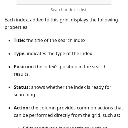
Search indexes list
Each index, added to this grid, displays the following
properties:
Title:
the title of the search index
Type:
indicates the type of the index
Position:
the index's position in the search
results.
Status:
shows whether the index is ready for
searching.
Action:
the column provides common actions that
can be performed directly from the grid, such as: