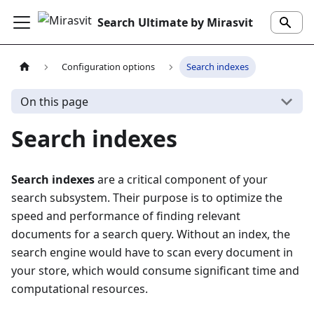
Search Ultimate by Mirasvit
Configuration options
Search indexes
On this page
Search indexes
Search indexes
are a critical component of your
search subsystem. Their purpose is to optimize the
speed and performance of finding relevant
documents for a search query. Without an index, the
search engine would have to scan every document in
your store, which would consume significant time and
computational resources.