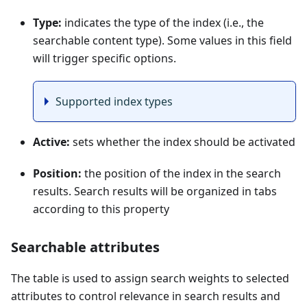
Type:
indicates the type of the index (i.e., the
searchable content type). Some values in this field
will trigger specific options.
Supported index types
Active:
sets whether the index should be activated
Position:
the position of the index in the search
results. Search results will be organized in tabs
according to this property
Searchable attributes
The table is used to assign search weights to selected
attributes to control relevance in search results and