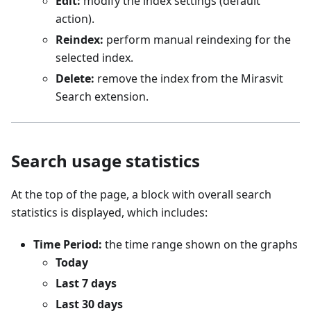
Edit:
modify the index settings (default
action).
Reindex:
perform manual reindexing for the
selected index.
Delete:
remove the index from the Mirasvit
Search extension.
Search usage statistics
At the top of the page, a block with overall search
statistics is displayed, which includes:
Time Period:
the time range shown on the graphs
Today
Last 7 days
Last 30 days