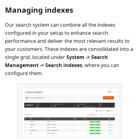
Managing indexes
Our search system can combine all the indexes
configured in your setup to enhance search
performance and deliver the most relevant results to
your customers. These indexes are consolidated into a
single grid, located under
System -> Search
Management -> Search indexes
, where you can
configure them.