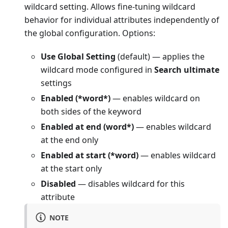
wildcard setting. Allows fine-tuning wildcard
behavior for individual attributes independently of
the global configuration. Options:
Use Global Setting
(default) — applies the
wildcard mode configured in
Search ultimate
settings
Enabled (*word*)
— enables wildcard on
both sides of the keyword
Enabled at end (word*)
— enables wildcard
at the end only
Enabled at start (*word)
— enables wildcard
at the start only
Disabled
— disables wildcard for this
attribute
NOTE