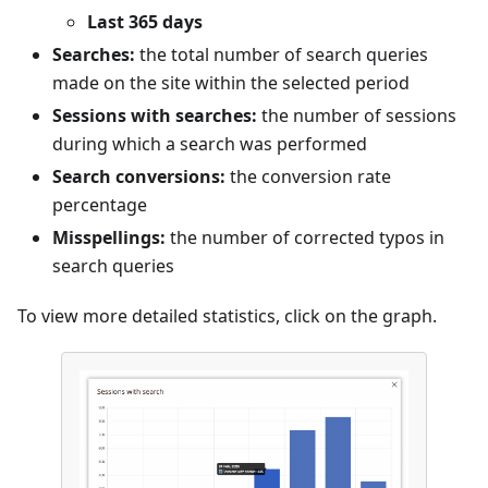
Last 365 days
Searches:
the total number of search queries
made on the site within the selected period
Sessions with searches:
the number of sessions
during which a search was performed
Search conversions:
the conversion rate
percentage
Misspellings:
the number of corrected typos in
search queries
To view more detailed statistics, click on the graph.