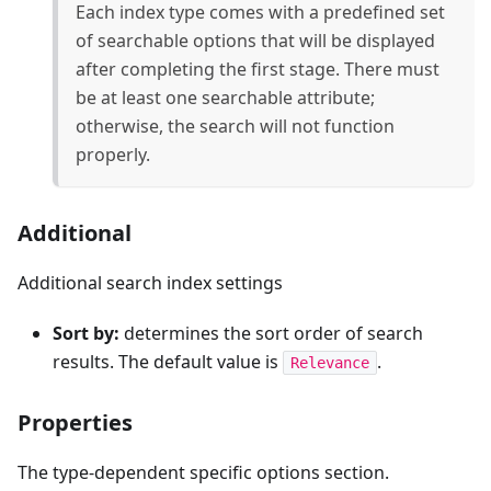
Each index type comes with a predefined set
of searchable options that will be displayed
after completing the first stage. There must
be at least one searchable attribute;
otherwise, the search will not function
properly.
Additional
Additional search index settings
Sort by:
determines the sort order of search
results. The default value is
.
Relevance
Properties
The type-dependent specific options section.