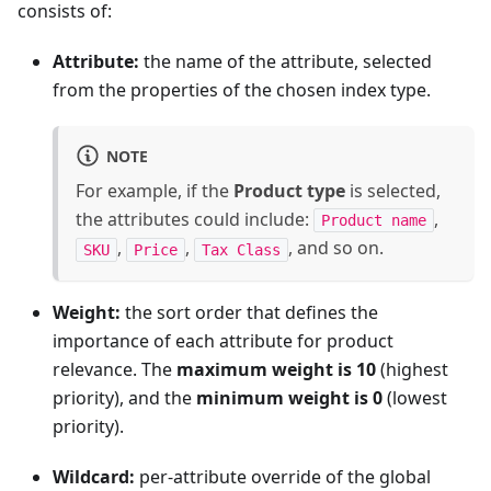
consists of:
Attribute:
the name of the attribute, selected
from the properties of the chosen index type.
NOTE
For example, if the
Product type
is selected,
the attributes could include:
,
Product name
,
,
, and so on.
SKU
Price
Tax Class
Weight:
the sort order that defines the
importance of each attribute for product
relevance. The
maximum weight is 10
(highest
priority), and the
minimum weight is 0
(lowest
priority).
Wildcard:
per-attribute override of the global