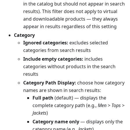
in the catalog but should not appear in search
results). This filter does not apply to virtual
and downloadable products — they always
appear in results regardless of this setting
Category
Ignored categories:
excludes selected
categories from search results
Include empty categories:
includes
categories without products in the search
results
Category Path Display:
choose how category
names are shown in search results:
Full path
(default) — displays the
complete category path (e.g.,
Men > Tops >
Jackets
)
Category name only
— displays only the
category name (e.g.,
Jackets
)