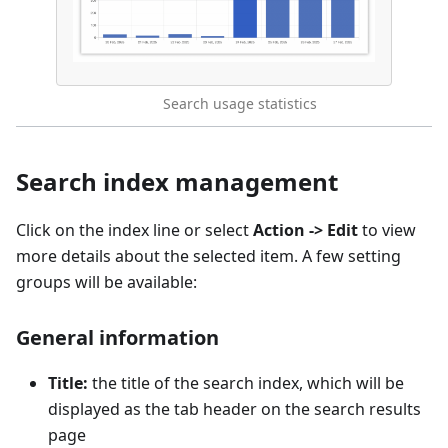
Search usage statistics
Search index management
Click on the index line or select
Action -> Edit
to view
more details about the selected item. A few setting
groups will be available:
General information
Title:
the title of the search index, which will be
displayed as the tab header on the search results
page