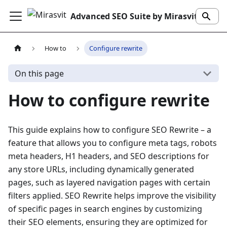
Advanced SEO Suite by Mirasvit
How to
Configure rewrite
On this page
How to configure rewrite
This guide explains how to configure SEO Rewrite – a
feature that allows you to configure meta tags, robots
meta headers, H1 headers, and SEO descriptions for
any store URLs, including dynamically generated
pages, such as layered navigation pages with certain
filters applied. SEO Rewrite helps improve the visibility
of specific pages in search engines by customizing
their SEO elements, ensuring they are optimized for