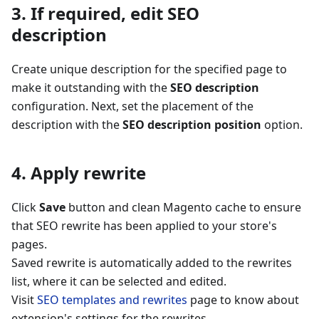
3. If required, edit SEO
description
Create unique description for the specified page to
make it outstanding with the
SEO description
configuration. Next, set the placement of the
description with the
SEO description position
option.
4. Apply rewrite
Click
Save
button and clean Magento cache to ensure
that SEO rewrite has been applied to your store's
pages.
Saved rewrite is automatically added to the rewrites
list, where it can be selected and edited.
Visit
SEO templates and rewrites
page to know about
extension's settings for the rewrites.