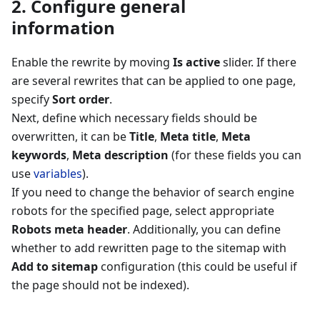
2. Configure general
information
Enable the rewrite by moving
Is active
slider. If there
are several rewrites that can be applied to one page,
specify
Sort order
.
Next, define which necessary fields should be
overwritten, it can be
Title
,
Meta title
,
Meta
keywords
,
Meta description
(for these fields you can
use
variables
).
If you need to change the behavior of search engine
robots for the specified page, select appropriate
Robots meta header
. Additionally, you can define
whether to add rewritten page to the sitemap with
Add to sitemap
configuration (this could be useful if
the page should not be indexed).