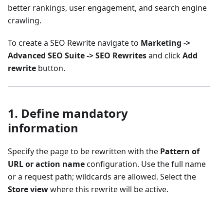
better rankings, user engagement, and search engine
crawling.
To create a SEO Rewrite navigate to
Marketing ->
Advanced SEO Suite -> SEO Rewrites
and click
Add
rewrite
button.
1. Define mandatory
information
Specify the page to be rewritten with the
Pattern of
URL or action name
configuration. Use the full name
or a request path; wildcards are allowed. Select the
Store view
where this rewrite will be active.