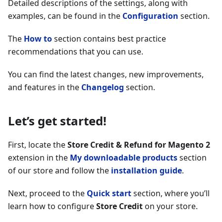
Detailed descriptions of the settings, along with
examples, can be found in the
Configuration
section.
The
How to
section contains best practice
recommendations that you can use.
You can find the latest changes, new improvements,
and features in the
Changelog
section.
Let’s get started!
First, locate the
Store Credit & Refund for Magento 2
extension in the
My downloadable products
section
of our store and follow the
installation guide
.
Next, proceed to the
Quick start
section, where you’ll
learn how to configure
Store Credit
on your store.