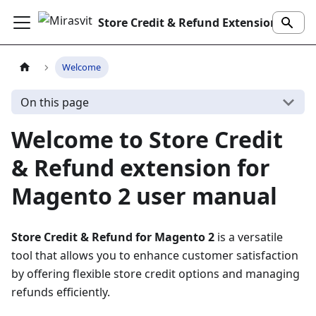
Store Credit & Refund Extension
Welcome
On this page
Welcome to Store Credit
& Refund extension for
Magento 2 user manual
Store Credit & Refund for Magento 2
is a versatile
tool that allows you to enhance customer satisfaction
by offering flexible store credit options and managing
refunds efficiently.