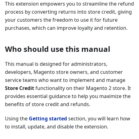
This extension empowers you to streamline the refund
process by converting returns into store credit, giving
your customers the freedom to use it for future
purchases, which can improve loyalty and retention.
Who should use this manual
This manual is designed for administrators,
developers, Magento store owners, and customer
service teams who want to implement and manage
Store Credit
functionality on their Magento 2 store. It
provides essential guidance to help you maximize the
benefits of store credit and refunds.
Using the
Getting started
section, you will learn how
to install, update, and disable the extension.