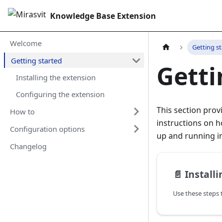
Knowledge Base Extension
Welcome
Getting s
Getting started
Getti
Installing the extension
Configuring the extension
This section prov
How to
instructions on h
Configuration options
up and running in
Changelog
📄️
Install