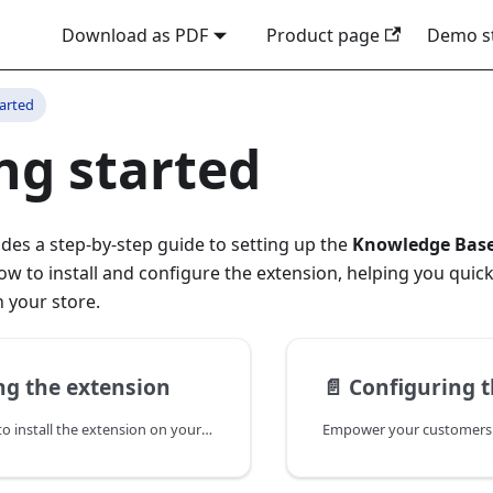
Download as PDF
Product page
Demo s
tarted
ng started
ides a step-by-step guide to setting up the
Knowledge Bas
ow to install and configure the extension, helping you quick
 your store.
ing the extension
📄️
Configuring t
Use these steps to install the extension on your store.