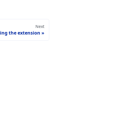
Next
ling the extension