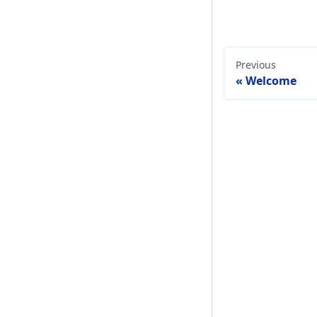
Previous
Welcome