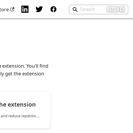
tore
ctrl
K
e
extension. You'll find
ly get the extension
he extension
Empower your customers and reduce repetitive inquiries with the Knowledge Base extension. This module allows you to