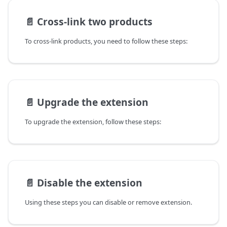
📄️
Cross-link two products
To cross-link products, you need to follow these steps:
📄️
Upgrade the extension
To upgrade the extension, follow these steps:
📄️
Disable the extension
Using these steps you can disable or remove extension.