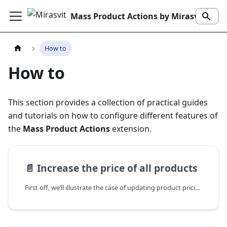
Mass Product Actions by Mirasvit
How to
How to
This section provides a collection of practical guides
and tutorials on how to configure different features of
the
Mass Product Actions
extension.
📄️
Increase the price of all products
First off, we’ll illustrate the case of updating product pricing — a common scenario for e-commerce. You can either set a fixed value or increase it by a percentage. It’s an easy and user-friendly process, and there’s no need to enter anything manually — everything is done directly within the admin panel.